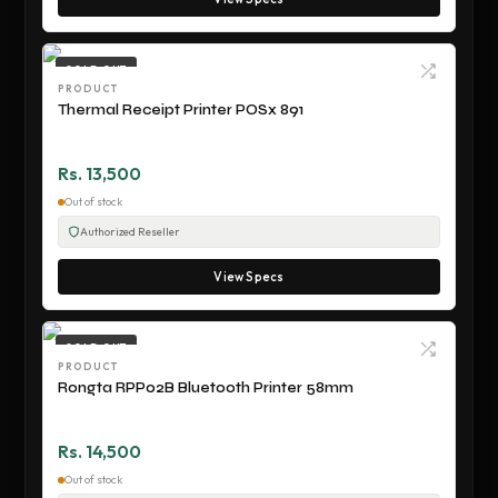
SOLD OUT
PRODUCT
Thermal Receipt Printer POSx 891
Rs. 13,500
Out of stock
Authorized Reseller
View Specs
SOLD OUT
PRODUCT
Rongta RPP02B Bluetooth Printer 58mm
Rs. 14,500
Out of stock