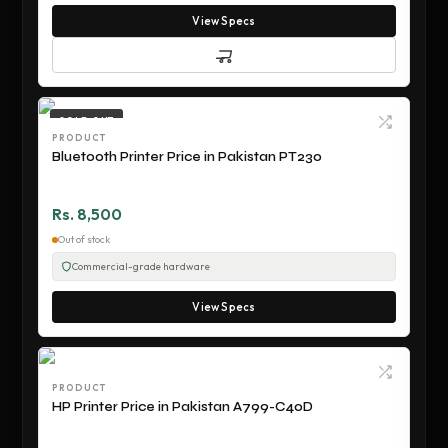
View Specs
SOLD OUT
PRODUCT
Bluetooth Printer Price in Pakistan PT230
Rs. 8,500
Out of stock
Commercial-grade hardware
View Specs
PRODUCT
HP Printer Price in Pakistan A799-C40D