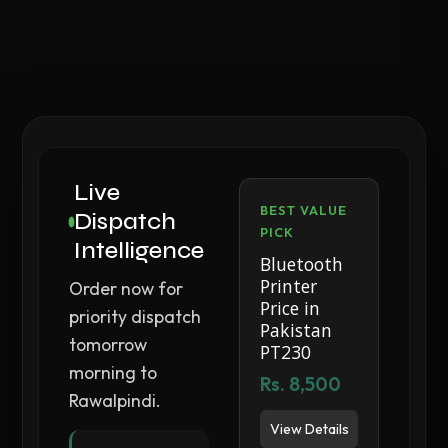
Live
BEST VALUE
Dispatch
PICK
Intelligence
Bluetooth
Printer
Order now for
Price in
priority dispatch
Pakistan
tomorrow
PT230
morning to
Rs. 8,500
Rawalpindi.
View Details