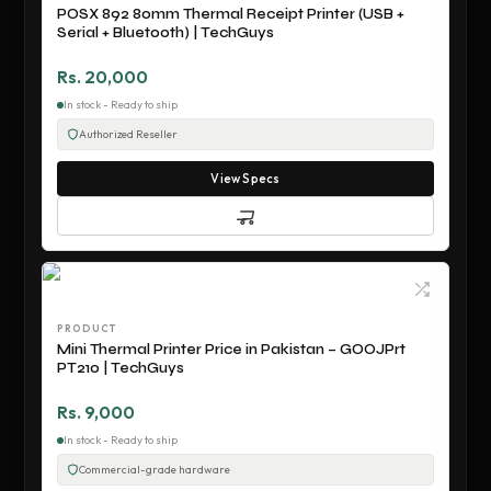
POSX 892 80mm Thermal Receipt Printer (USB +
Serial + Bluetooth) | TechGuys
Rs. 20,000
In stock - Ready to ship
Authorized Reseller
View Specs
PRODUCT
Mini Thermal Printer Price in Pakistan – GOOJPrt
PT210 | TechGuys
Rs. 9,000
In stock - Ready to ship
Commercial-grade hardware