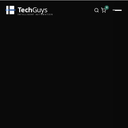
Tech
Guys
0
INTELLIGENT AUTOMATION
Homepage
Shop
Brands
Zebra
Honeywell
Datalogic
TSC
Chainway
PosX
Rongta
Seaory
Bopuson Technology
Awei
Categories
Portable Data Terminal
RFID / NFC
PVC Card Printers
Biometric Systems