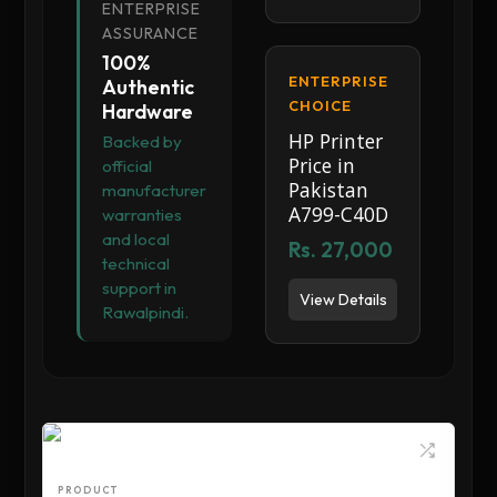
ENTERPRISE
ASSURANCE
100%
ENTERPRISE
Authentic
CHOICE
Hardware
HP Printer
Backed by
Price in
official
Pakistan
manufacturer
A799-C40D
warranties
and local
Rs. 27,000
technical
support in
View Details
Rawalpindi.
PRODUCT