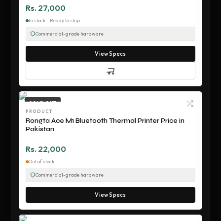
Rs. 27,000
In stock - Ready to ship
Commercial-grade hardware
View Specs
SOLD OUT
PRODUCT
Rongta Ace M1 Bluetooth Thermal Printer Price in
Pakistan
Rs. 22,000
Out of stock
Commercial-grade hardware
View Specs