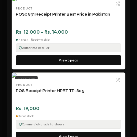
PRODUCT
POSx 891 Receipt Printer Best Price in Pakistan
Rs. 12,000 – Rs. 14,000
In stock - Ready to ship
Authorized Reseller
View Specs
SOLD OUT
PRODUCT
POS Receipt Printer HPRT TP-805
Rs. 19,000
Out of stock
Commercial-grade hardware
View Specs