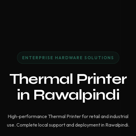
ENTERPRISE HARDWARE SOLUTIONS
Thermal Printer
in Rawalpindi
High-performance Thermal Printer for retail and industrial
use. Complete local support and deployment in Rawalpindi.