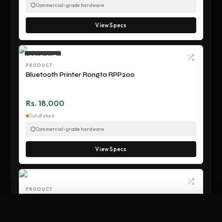
Commercial-grade hardware
View Specs
SOLD OUT
PRODUCT
Bluetooth Printer Rongta RPP200
Rs. 18,000
Out of stock
Commercial-grade hardware
View Specs
PRODUCT
Wifi Receipt Printer Rongta RPP300
Compare Hardware