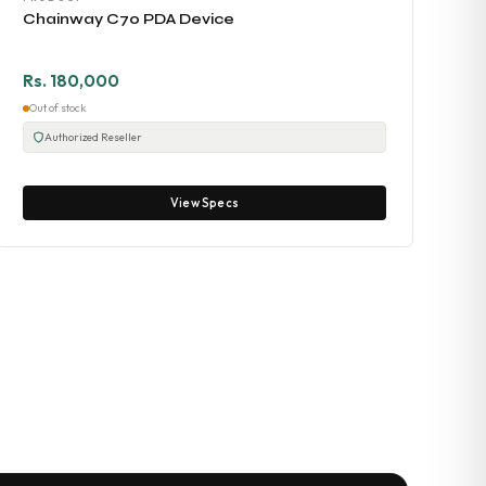
Chainway C70 PDA Device
Rs. 180,000
Out of stock
Authorized Reseller
View Specs