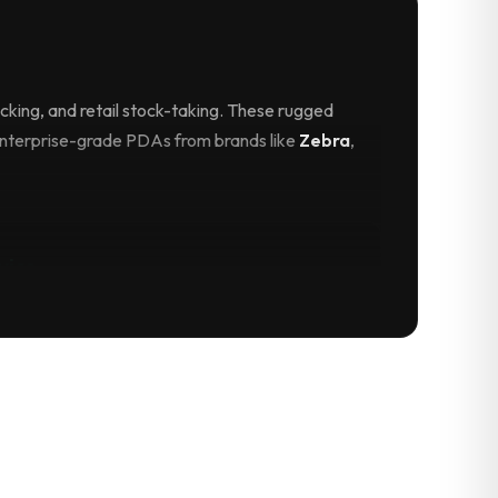
king, and retail stock-taking. These rugged
enterprise-grade PDAs from brands like
Zebra
,
vice
PS, and sunlight-readable screens, our PDAs
 scan parcels at the doorstep, capture digital
bile payments.