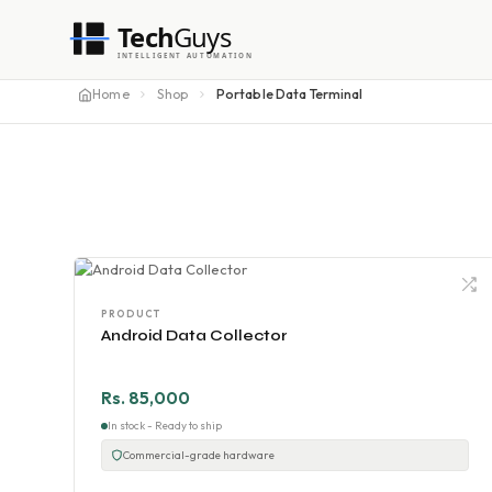
Tech
Guys
INTELLIGENT AUTOMATION
Home
Shop
Portable Data Terminal
PRODUCT
Android Data Collector
Rs. 85,000
In stock - Ready to ship
Commercial-grade hardware