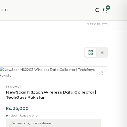
0
BOUT
9 PRODUCTS
PRODUCT
NewScan NS2203 Wireless Data Collector |
TechGuys Pakistan
Rs. 35,000
In stock - Ready to ship
Commercial-grade hardware