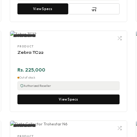
View Specs
SOLD OUT
PRODUCT
Zebra TC22
Rs. 225,000
Out of stock
Authorized Reseller
View Specs
SOLD OUT
PRODUCT