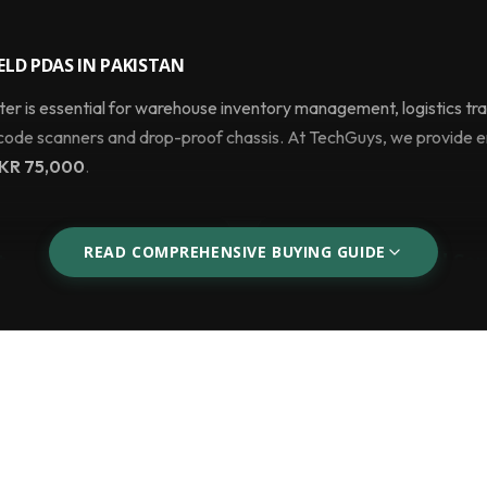
LD PDAS IN PAKISTAN
 is essential for warehouse inventory management, logistics trac
rcode scanners and drop-proof chassis. At TechGuys, we provide 
KR 75,000
.
READ COMPREHENSIVE BUYING GUIDE
t
Logistics & Field Ser
using pen and paper,
With 4G LTE SIM support, G
 minutes using the hardware
empower delivery drivers to
 via Wi-Fi.
signatures, and process mo
stead of a Smartphone?