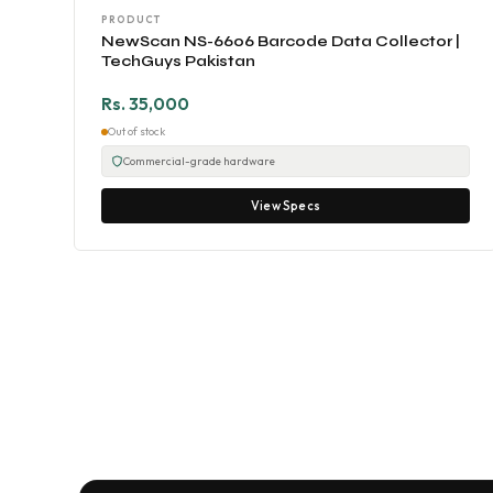
PRODUCT
NewScan NS-6606 Barcode Data Collector |
TechGuys Pakistan
Rs. 35,000
Out of stock
Commercial-grade hardware
View Specs