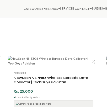
SERVICES
GUIDES
A
CATEGORIES
BRANDS
CONTACT
PRODUCT
NewScan NS-3306 Wireless Barcode Data
Collector | TechGuys Pakistan
Rs. 25,000
In stock - Ready to ship
Commercial-grade hardware