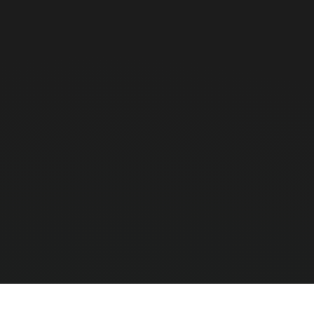
Why Use a PDT Instead of a Smartp
Smartphones are fragile and their cameras are to
Honeywell or Zebra) that scans barcodes in millise
Can these devices run my custom A
Yes, these PDTs run standard Android (Android 10/
Fi or 4G LTE.
Do they support RFID scanning?
We stock specific UHF RFID-enabled PDAs (like th
apparel and high-value asset tracking.