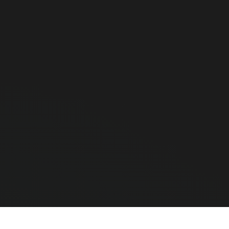
hone?
o slow for scanning thousands of barcodes. A true industrial PDA
conds and is drop-proof.
ndroid app?
11/12). You can install any APK, connect to your cloud ERP, or u
e Chainway C72) that can scan hundreds of RFID tags simultaneo