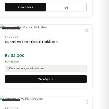
View Specs
SOLD OUT
PRODUCT
Sunmi V2 Pro Price in Pakistan
Rs. 55,000
Out of stock
Commercial-grade hardware
View Specs
SOLD OUT
PRODUCT