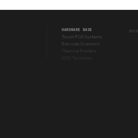
 to scan barcodes, it is slow, drains the battery rapidly, and bre
or Honeywell scan engine
that decodes barcodes in milliseconds
ifically to survive brutal 12-hour shifts.
HARDWARE BASE
OPE
Touch POS Systems
Inst
Barcode Scanners
Thermal Printers
DT)?
RFID Terminals
evice with a built-in barcode scanner and an operating system (usu
an?
round PKR 75,000 for basic models and can exceed PKR 250,000