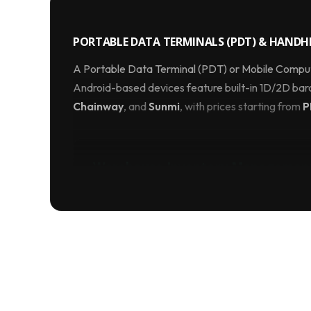
PORTABLE DATA TERMINALS (PDT) & HANDHE
A Portable Data Terminal (PDT) or Mobile Computer
Android-based devices feature built-in 1D/2D ba
Chainway
, and
Sunmi
, with prices starting from
P
Warehouse Inventory Managemen
Speed up your annual stock-taking. Instead of 
warehouse staff can scan aisles of products in
scan engine, instantly updating your central ERP
Why Use an Industrial PDA In