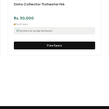
Data Collector Trohestar N6
Rs. 30,000
Out of stock
Commercial-grade hardware
View Specs