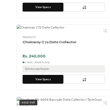
View Specs
PRODUCT
Chainway C72 Data Collector
Rs. 240,000
In stock - Ready to ship
Authorized Reseller
View Specs
SOLD OUT