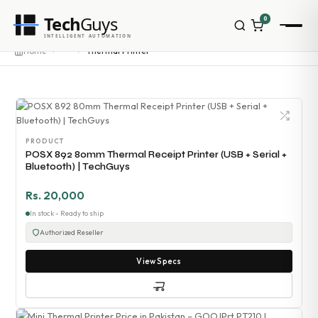
Tech
Guys
0
INTELLIGENT AUTOMATION
Homepage
···
Home
Thermal Printer
Shop
Brands
Zebra
Honeywell
Datalogic
PRODUCT
TSC
POSX 892 80mm Thermal Receipt Printer (USB + Serial +
Chainway
Bluetooth) | TechGuys
PosX
Rongta
Rs. 20,000
Seaory
In stock - Ready to ship
Bopuson Technology
Authorized Reseller
Awei
Categories
View Specs
Portable Data Terminal
RFID / NFC
PVC Card Printers
Biometric Systems