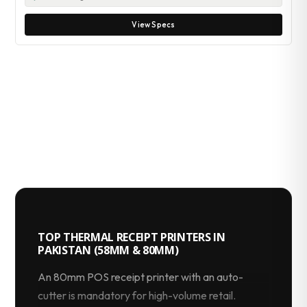
View Specs
TOP THERMAL RECEIPT PRINTERS IN
PAKISTAN (58MM & 80MM)
An 80mm POS receipt printer with an auto-
cutter is mandatory for high-volume retail.