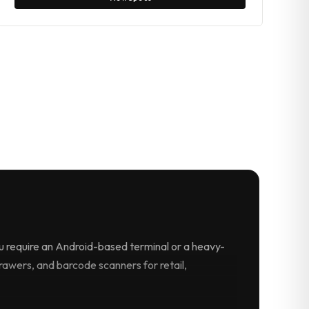
 require an Android-based terminal or a heavy-
drawers, and barcode scanners for retail,