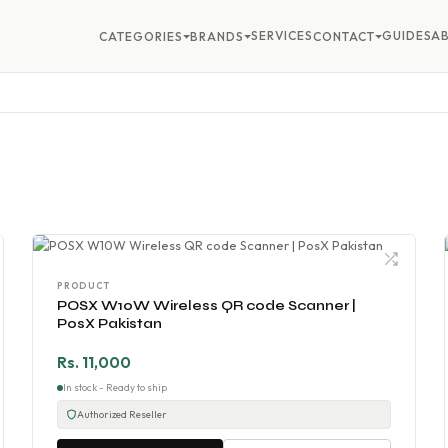
SERVICES
GUIDES
A
CATEGORIES
BRANDS
CONTACT
PRODUCT
POSX W10W Wireless QR code Scanner |
PosX Pakistan
Rs. 11,000
In stock - Ready to ship
Authorized Reseller