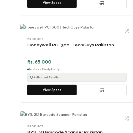
View Specs
PRODUCT
Honeywell PCT300 | TechGuys Pakistan
Rs. 65,000
In stock - Ready to ship
Authorized Reseller
View Specs
PRODUCT
BY1L 2D Barcode Scanner Pakistan