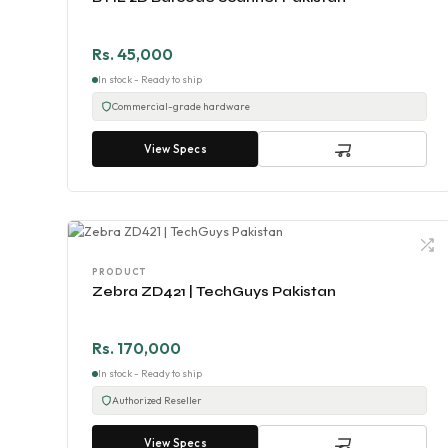
Rs. 45,000
In stock - Ready to ship
Commercial-grade hardware
View Specs
PRODUCT
Zebra ZD421 | TechGuys Pakistan
Rs. 170,000
In stock - Ready to ship
Authorized Reseller
View Specs