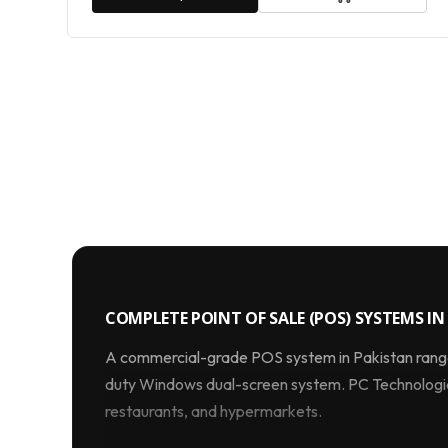
COMPLETE POINT OF SALE (POS) SYSTEMS IN 
A commercial-grade POS system in Pakistan ran
duty Windows dual-screen system. PC Technologies
restaurants, and hypermarkets.