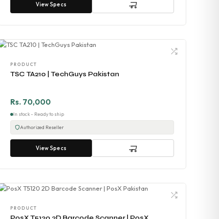
View Specs
PRODUCT
TSC TA210 | TechGuys Pakistan
Rs. 70,000
In stock - Ready to ship
Authorized Reseller
View Specs
PRODUCT
PosX T5120 2D Barcode Scanner | PosX