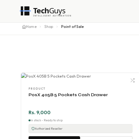
Tech
Guys
INTELLIGENT AUTOMATION
Home
Shop
Point of Sale
PRODUCT
PosX 405B 5 Pockets Cash Drawer
Rs. 9,000
In stock - Ready to ship
Authorized Reseller