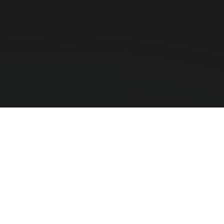
We specialize strictly in enterprise hardware to 
software vendors.
Compar
0
/ 3 Selec