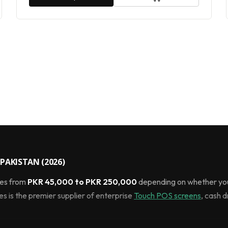
PAKISTAN (2026)
ges from
PKR 45,000 to PKR 250,000
depending on whether you
 is the premier supplier of enterprise
Touch POS screens
, cash 