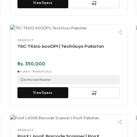
View Specs
PRODUCT
TSC TX610 600DPI | TechGuys Pakistan
Rs. 350,000
In stock - Ready to ship
Authorized Reseller
View Specs
PRODUCT
PosX L600E Barcode Scanner | PosX