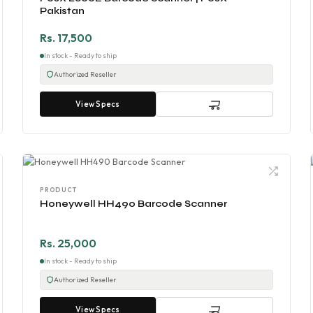
Pakistan
Rs. 17,500
In stock - Ready to ship
Authorized Reseller
View Specs
PRODUCT
Honeywell HH490 Barcode Scanner
Rs. 25,000
In stock - Ready to ship
Authorized Reseller
View Specs