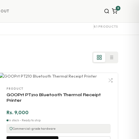
0
BOUT
81 PRODUCTS
PRODUCT
GOOPrt PT210 Bluetooth Thermal Receipt
Printer
Rs. 9,000
In stock - Ready to ship
Commercial-grade hardware