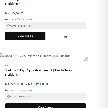
Pakistan
Rs. 16,500
In stock - Ready to ship
Authorized Reseller
View Specs
PRODUCT
Zebra ZT411/410 Printhead | TechGuys
Pakistan
Rs. 95,000 – Rs. 115,000
In stock - Ready to ship
Authorized Reseller
View Specs