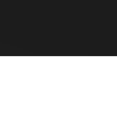
ensure maximum performance and longevity, but our hardware is 10
e Hardware
CLEAR ALL
COMPARE
ted