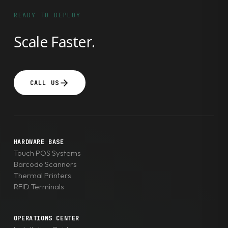
cost-
READY TO DEPLOY
effective
Scale Faster.
thermal
label
printers
in
CALL US
the
world.
TechGuys
is
HARDWARE BASE
a
Touch POS Systems
premium
Barcode Scanners
Thermal Printers
supplier
RFID Terminals
of
TSC
printers
OPERATIONS CENTER