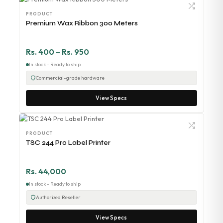
PRODUCT
Premium Wax Ribbon 300 Meters
Rs. 400 – Rs. 950
In stock - Ready to ship
Commercial-grade hardware
View Specs
PRODUCT
TSC 244 Pro Label Printer
Rs. 44,000
In stock - Ready to ship
Authorized Reseller
View Specs