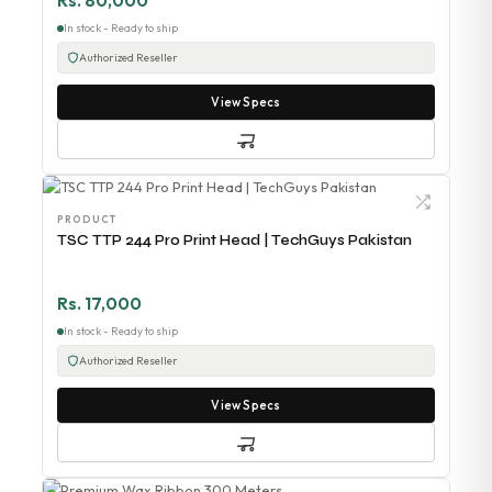
Rs. 80,000
In stock - Ready to ship
Authorized Reseller
View Specs
PRODUCT
TSC TTP 244 Pro Print Head | TechGuys Pakistan
Rs. 17,000
In stock - Ready to ship
Authorized Reseller
View Specs