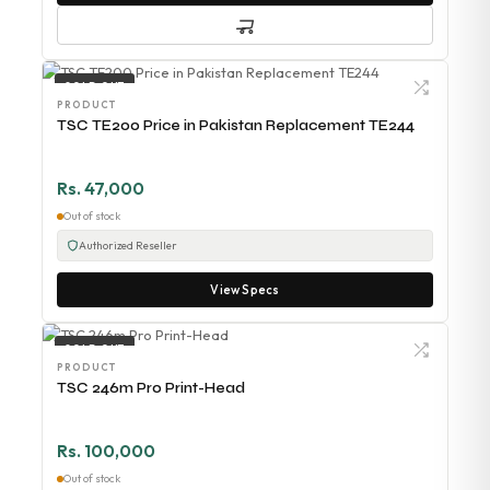
SOLD OUT
PRODUCT
TSC TE200 Price in Pakistan Replacement TE244
Rs. 47,000
Out of stock
Authorized Reseller
View Specs
SOLD OUT
PRODUCT
TSC 246m Pro Print-Head
Rs. 100,000
Out of stock