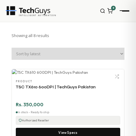
Tech
Guys
0
INTELLIGENT AUTOMATION
Showing all 8 results
PRODUCT
TSC TX610 600DPI | TechGuys Pakistan
Rs. 350,000
In stock - Ready to ship
Authorized Reseller
View Specs