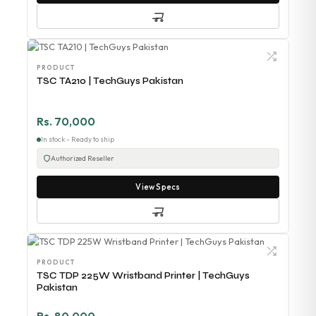
PRODUCT
TSC TA210 | TechGuys Pakistan
Rs. 70,000
In stock - Ready to ship
Authorized Reseller
View Specs
PRODUCT
TSC TDP 225W Wristband Printer | TechGuys
Pakistan