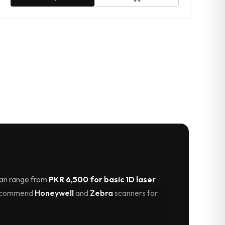
stan range from
PKR 6,500 for basic 1D laser
 recommend
Honeywell
and
Zebra
scanners for