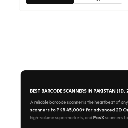
BEST BARCODE SCANNERS IN PAKISTAN (1D, 2
A reliable barcode scanner is the heartbeat of an
scanners to PKR 45,000+ for advanced 2D Omn
high-volume supermarkets, and
PosX
scanners for