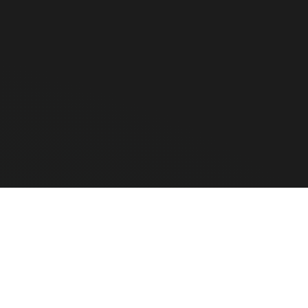
th barcode scanners that offer up to 100 meters of range. These
arcode?
nd Zebra use advanced error-correction algorithms to successfull
upermarket?
d an Omnidirectional Presentation Scanner (like the Honeywell Or
e Hardware
CLEAR ALL
COMPARE
ted