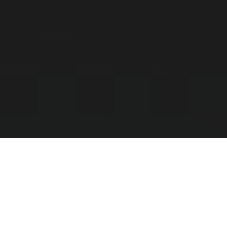
Absolutely. We stock 2.4GHz Wireless and Bluetoo
logistics tracking.
Can a 2D scanner read a damaged b
Yes, premium 2D Imager scanners from Honeywell a
barcodes that cheaper 1D lasers fail to register.
Which scanner is best for a busy s
For high-volume supermarkets, we highly recommen
them in front of it, maximizing checkout speed.
Compar
0
/ 3 Selec