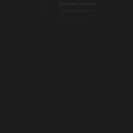
Barcode Scanners
R 6,500 for basic 1D laser scanners to PKR 45,000+ for advanced
Thermal Printers
RFID Terminals
 Zebra) are 100% plug-and-play. You just plug them into your POS 
D and 2D scanner?
s (the ones with vertical lines). A 2D scanner uses imaging techn
warehouse inventory?