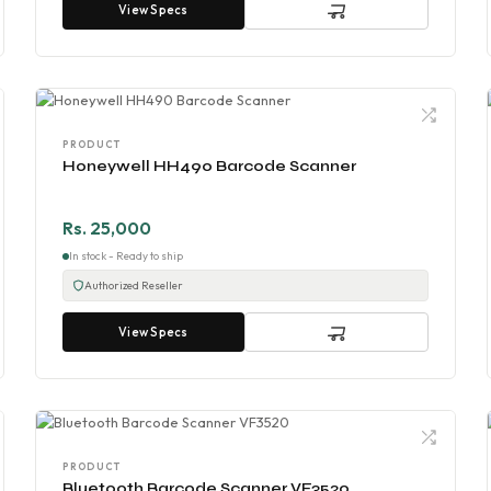
View Specs
PRODUCT
Honeywell HH490 Barcode Scanner
Rs. 25,000
In stock - Ready to ship
Authorized Reseller
View Specs
PRODUCT
Bluetooth Barcode Scanner VF3520