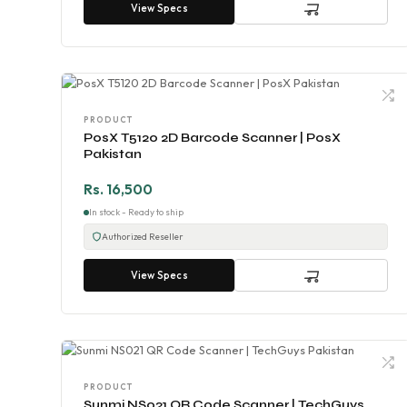
View Specs
PRODUCT
PosX T5120 2D Barcode Scanner | PosX
Pakistan
Rs. 16,500
In stock - Ready to ship
Authorized Reseller
View Specs
PRODUCT
Sunmi NS021 QR Code Scanner | TechGuys