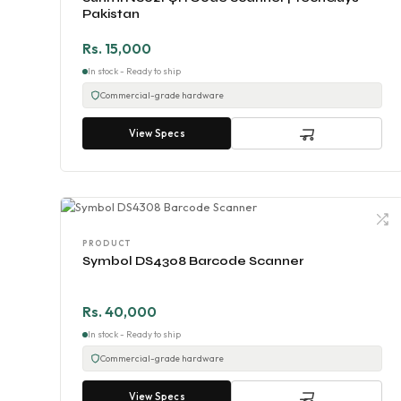
Pakistan
Rs. 15,000
In stock - Ready to ship
Commercial-grade hardware
View Specs
PRODUCT
Symbol DS4308 Barcode Scanner
Rs. 40,000
In stock - Ready to ship
Commercial-grade hardware
View Specs