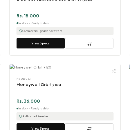
Rs. 18,000
In stock - Ready to ship
Commercial-grade hardware
View Specs
PRODUCT
Honeywell Orbit 7120
Rs. 36,000
In stock - Ready to ship
Authorized Reseller
View Specs