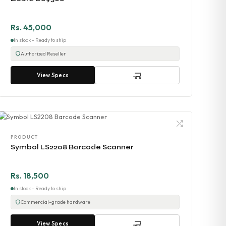
Rs. 45,000
In stock - Ready to ship
Authorized Reseller
View Specs
PRODUCT
Symbol LS2208 Barcode Scanner
Rs. 18,500
In stock - Ready to ship
Commercial-grade hardware
View Specs