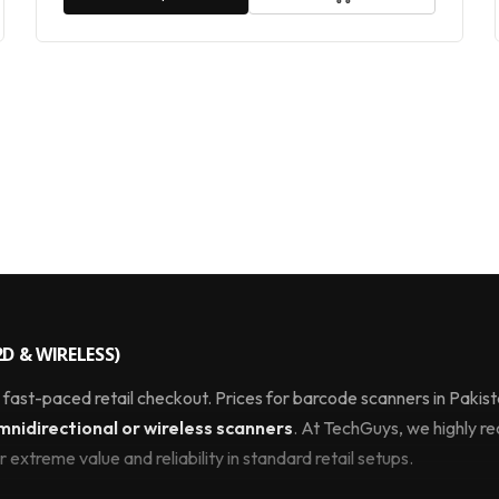
D & WIRELESS)
y fast-paced retail checkout. Prices for barcode scanners in Paki
idirectional or wireless scanners
. At TechGuys, we highly
 extreme value and reliability in standard retail setups.