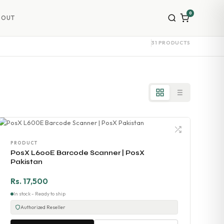
0
BOUT
31 PRODUCTS
PRODUCT
PosX L600E Barcode Scanner | PosX
Pakistan
Rs. 17,500
In stock - Ready to ship
Authorized Reseller