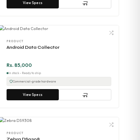
View Specs
PRODUCT
Android Data Collector
Rs. 85,000
In stock - Ready to ship
Commercial-grade hardware
View Specs
PRODUCT
Zebra DS9308