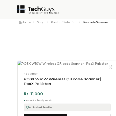
Tech
Guys
INTELLIGENT AUTOMATION
Home
Shop
Point of Sale
Barcode Scanner
PRODUCT
POSX W10W Wireless QR code Scanner |
PosX Pakistan
Rs. 11,000
In stock - Ready to ship
Authorized Reseller