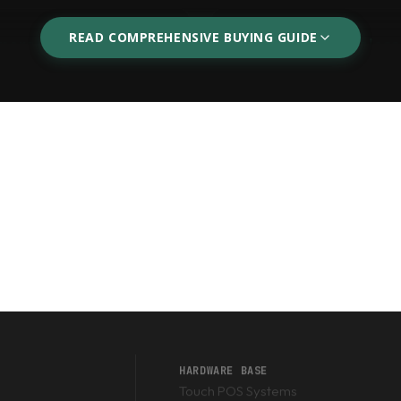
READ COMPREHENSIVE BUYING GUIDE
ners
Warehouse Wireless
mnidirectional scanners sit
If you are managing pallets
nes, allowing cashiers to
PC. Our 2.4GHz and Blueto
aim.
and extreme drop-resistanc
e) Scanners
s (UPC/EAN) on retail boxes, a standard 1D laser scanner is suffi
s, or FBR receipts), you absolutely must purchase a
2D Imager Sc
poorly printed or crumpled barcodes effortlessly.
HARDWARE BASE
Touch POS Systems
er in Pakistan?