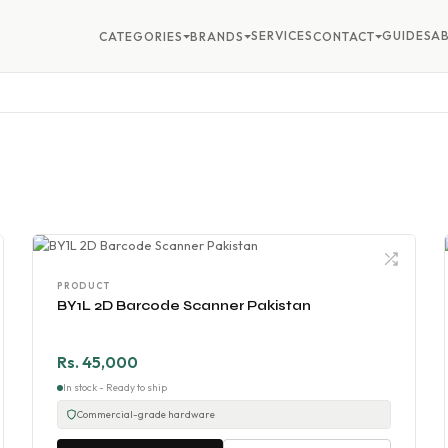
SERVICES
GUIDES
A
CATEGORIES
BRANDS
CONTACT
PRODUCT
BY1L 2D Barcode Scanner Pakistan
Rs. 45,000
In stock - Ready to ship
Commercial-grade hardware