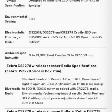
Designed to withstand 250 tumbles in 1.5 ft./.5 m
Tumble
1
Specification
tumbler
Environmental
IP52
Sealing
Electrostatic
DS2208/DS2278 and CR2278 Cradle:
ESD per
Discharge
EN61000-4-2, +/-15 KV Air, +/-8 KV Direct, +/-8 KV
(ESD)
Indirect
Ambient Light
0 to 10,000 Foot Candles/0 to 107,600 Lux
Immunity
Zebra DS2278 wireless scanner Radio Specifications
(Zebra DS2278 price in Pakistan)
Standard Bluetooth Version 4.0 with BLE:
Direct line of
sight in open air: Class 2: Minimum 30 ft. (10.0 m) and up
Bluetooth
to 300 ft. (100.0 m) when paired with CR2278 cradle.
Radio
Environmental factors may impact results. Serial Port and
HID Profiles; output power adjustable down from 2.0
dBm in 8 Steps
Zebra DS2278 wireless scanner Battery (Zebra DS2278