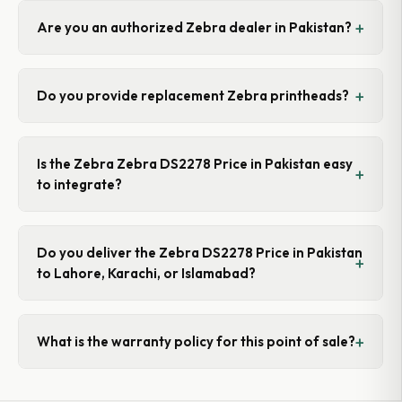
Are you an authorized Zebra dealer in Pakistan?
Do you provide replacement Zebra printheads?
Is the Zebra Zebra DS2278 Price in Pakistan easy
to integrate?
Do you deliver the Zebra DS2278 Price in Pakistan
to Lahore, Karachi, or Islamabad?
What is the warranty policy for this point of sale?