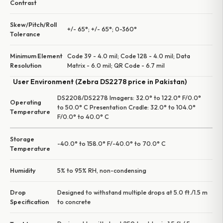
Contrast
Skew/Pitch/Roll
+/- 65°; +/- 65°; 0-360°
Tolerance
Minimum Element
Code 39 - 4.0 mil; Code 128 - 4.0 mil; Data
Resolution
Matrix - 6.0 mil; QR Code - 6.7 mil
User Environment (Zebra DS2278 price in Pakistan)
DS2208/DS2278 Imagers: 32.0° to 122.0° F/0.0°
Operating
to 50.0° C Presentation Cradle: 32.0° to 104.0°
Temperature
F/0.0° to 40.0° C
Storage
-40.0° to 158.0° F/-40.0° to 70.0° C
Temperature
Humidity
5% to 95% RH, non-condensing
Drop
Designed to withstand multiple drops at 5.0 ft./1.5 m
Specification
to concrete