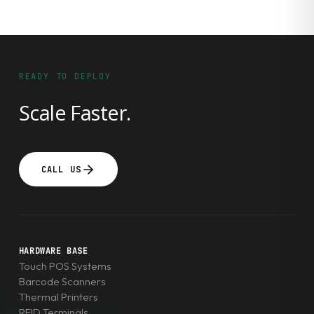
READY TO DEPLOY
Scale Faster.
CALL US
HARDWARE BASE
Touch POS Systems
Barcode Scanners
Thermal Printers
RFID Terminals