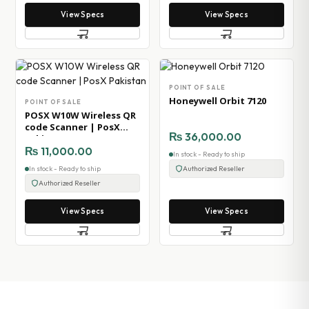
View Specs
View Specs
POINT OF SALE
Honeywell Orbit 7120
POINT OF SALE
POSX W10W Wireless QR
code Scanner | PosX
₨
36,000.00
Pakistan
₨
11,000.00
In stock - Ready to ship
In stock - Ready to ship
Authorized Reseller
Authorized Reseller
View Specs
View Specs