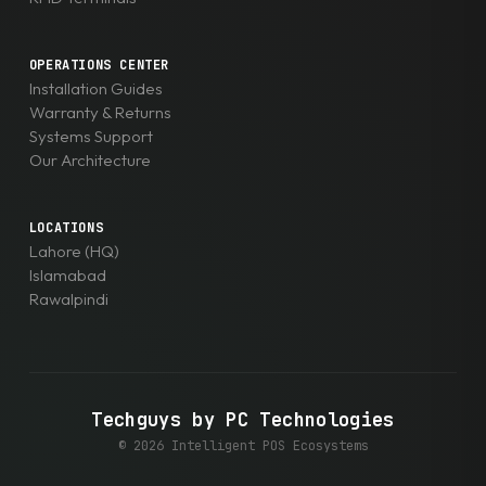
OPERATIONS CENTER
Installation Guides
Warranty & Returns
Systems Support
Our Architecture
LOCATIONS
Lahore (HQ)
Islamabad
Rawalpindi
Techguys by PC Technologies
© 2026 Intelligent POS Ecosystems