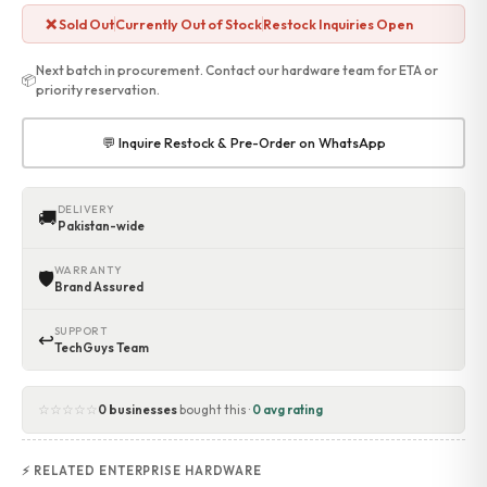
Accessories
❌ Sold Out
Currently Out of Stock
Restock Inquiries Open
Gadgets
Point of Sale
Next batch in procurement. Contact our hardware team for ETA or
📦
priority reservation.
Touch POS System
Thermal Printer
Barcode Label Printers
💬 Inquire Restock & Pre-Order on WhatsApp
Barcode Scanner
Cash Drawers
DELIVERY
Electronic Cash Register
🚚
Pakistan-wide
Digital Weight Scale
Thermal Transfer Ribbons
WARRANTY
🛡
Services
Brand Assured
Contact
SUPPORT
↩
TechGuys Team
☆☆☆☆☆
0 businesses
bought this ·
0 avg rating
⚡ RELATED ENTERPRISE HARDWARE