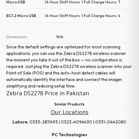
Micro USB
14 Hour Shift Hours: 1 Full Charge Hours: 7
BC1.2 Micro USB
14 Hour Shift Hours: 1 Full Charge Hours: 4
Dimensions
N/A
Since the default settings are optimized for most scanning
applications, you can use the Zebra DS2278 wireless scanner
the moment you take it out of the box — no configuration is
required. Just plug the Zebra DS2278 wireless scanner into your
Point of Sale (POS) and the auto-host detect cables will
automatically identify the interface and connect the imager,
simplifying and reducing setup time.
Zebra DS2278 Price in Pakistan
Similar Products
Our Locations
Lahore
: 0333-2811493 | 0323-4096430 | 0331-0442080
PC Technologies