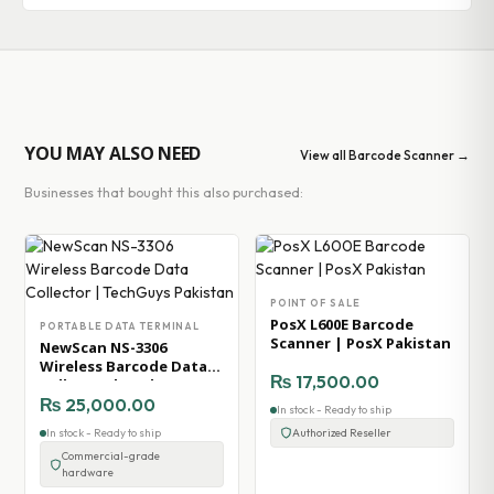
YOU MAY ALSO NEED
View all Barcode Scanner →
Businesses that bought this also purchased:
POINT OF SALE
PosX L600E Barcode
PORTABLE DATA TERMINAL
Scanner | PosX Pakistan
NewScan NS-3306
Wireless Barcode Data
₨
17,500.00
Collector | TechGuys
Pakistan
₨
25,000.00
In stock - Ready to ship
In stock - Ready to ship
Authorized Reseller
Commercial-grade
hardware