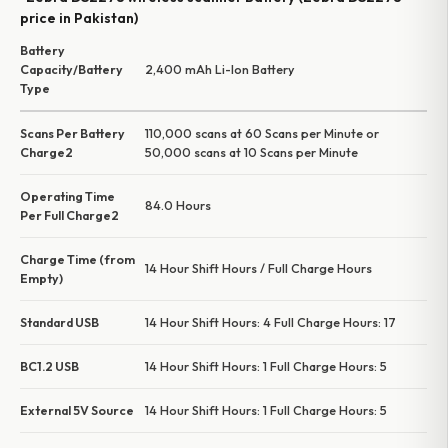
price in Pakistan)
Battery
Capacity/Battery
2,400 mAh Li-Ion Battery
Type
Scans Per Battery
110,000 scans at 60 Scans per Minute or
Charge2
50,000 scans at 10 Scans per Minute
Operating Time
84.0 Hours
Per Full Charge2
Charge Time (from
14 Hour Shift Hours / Full Charge Hours
Empty)
Standard USB
14 Hour Shift Hours: 4 Full Charge Hours: 17
BC1.2 USB
14 Hour Shift Hours: 1 Full Charge Hours: 5
External 5V Source
14 Hour Shift Hours: 1 Full Charge Hours: 5