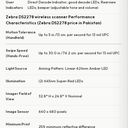
User
Direct Decode Indicator; good decode LEDs; Rearview
Indicators
LEDs; beeper (adjustable tone and volume)
Zebra DS2278 wireless scanner Performance
Characteristics (Zebra DS2278 price in Pakistan)
Motion Tolerance
Up to 5 in./13 cm. per second for 13 mil UPC
(Handheld)
Swipe Speed
Up to 30.0 in./76.2 cm. per second for 13 mil UPC
(Hands-Free)
Light Source
Aiming Pattern: Linear 624nm Amber LED
Illumination
(2) 645nm Super-Red LEDs
Imager Field of
32.8° H x 24.8° V Nominal
View
Image Sensor
640 x 480 pixels
Minimum Print
25% minimum reflective difference