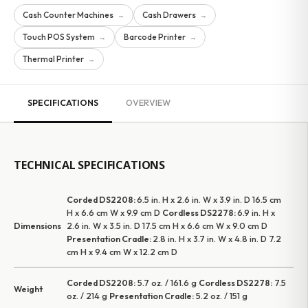
Cash Counter Machines
Cash Drawers
→
→
Touch POS System
Barcode Printer
→
→
Thermal Printer
→
SPECIFICATIONS
OVERVIEW
TECHNICAL SPECIFICATIONS
Corded DS2208:
6.5 in. H x 2.6 in. W x 3.9 in. D 16.5 cm
H x 6.6 cm W x 9.9 cm D
Cordless DS2278:
6.9 in. H x
Dimensions
2.6 in. W x 3.5 in. D 17.5 cm H x 6.6 cm W x 9.0 cm D
Presentation Cradle:
2.8 in. H x 3.7 in. W x 4.8 in. D 7.2
cm H x 9.4 cm W x 12.2 cm D
Corded DS2208:
5.7 oz. / 161.6 g
Cordless DS2278:
7.5
Weight
oz. / 214 g
Presentation Cradle:
5.2 oz. / 151 g