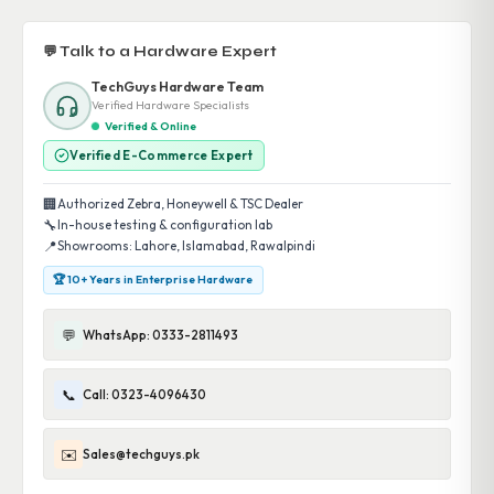
💬 Talk to a Hardware Expert
TechGuys Hardware Team
Verified Hardware Specialists
Verified & Online
Verified E-Commerce Expert
🏢
Authorized Zebra, Honeywell & TSC Dealer
🔧
In-house testing & configuration lab
📍
Showrooms: Lahore, Islamabad, Rawalpindi
🏆 10+ Years in Enterprise Hardware
💬
WhatsApp: 0333-2811493
📞
Call: 0323-4096430
✉️
Sales@techguys.pk