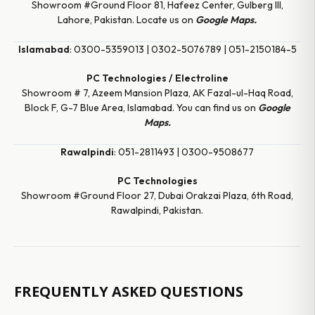
Showroom #Ground Floor 81, Hafeez Center, Gulberg III,
Lahore, Pakistan. Locate us on
Google Maps.
Islamabad
: 0300-5359013 | 0302-5076789 | 051-2150184-5
PC Technologies / Electroline
Showroom # 7, Azeem Mansion Plaza, AK Fazal-ul-Haq Road,
Block F, G-7 Blue Area, Islamabad. You can find us on
Google
Maps.
Rawalpindi
: 051-2811493 | 0300-9508677
PC Technologies
Showroom #Ground Floor 27, Dubai Orakzai Plaza, 6th Road,
Rawalpindi, Pakistan.
FREQUENTLY ASKED QUESTIONS