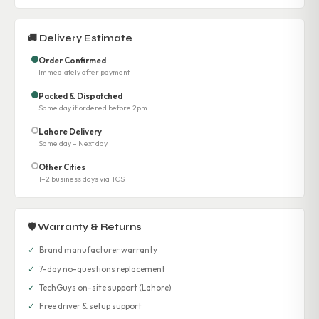
🚚 Delivery Estimate
Order Confirmed
Immediately after payment
Packed & Dispatched
Same day if ordered before 2pm
Lahore Delivery
Same day – Next day
Other Cities
1–2 business days via TCS
🛡 Warranty & Returns
✓
Brand manufacturer warranty
✓
7-day no-questions replacement
✓
TechGuys on-site support (Lahore)
✓
Free driver & setup support