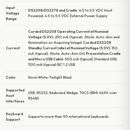
Input
DS2208/DS2278 and Cradle:
4.5 to 5.5 VDC Host
Voltage
Powered; 4.5 to 5.5 VDC External Power Supply
Range
Corded DS2208 Operating Current at Nominal
Voltage (5.0V):
250 mA (typical). (Note: Auto-Aim and
Illumination on Acquiring Image)
Corded DS2208
Current
Standby Current (idle) at Nominal Voltage (5.0V):
150
mA (typical). (Note: Auto-Aim On)
Presentation Cradle
and Micro USB Cable:
500 mA (typical) Standard USB;
1100 mA (typical) BC 1.2 USB
Color
Nova White, Twilight Black
Supported
USB, RS232, Keyboard Wedge, TGCS (IBM) 46XX over
Host
RS485
Interfaces
Keyboard
Supports more than 90 international keyboards
Support