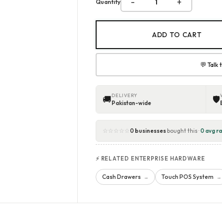
-
+
Quantity
ADD TO CART
💬 Talk
DELIVERY
🚚
🛡
Pakistan-wide
☆☆☆☆☆
0 businesses
bought this ·
0 avg ra
⚡ RELATED ENTERPRISE HARDWARE
Cash Drawers
Touch POS System
→
→