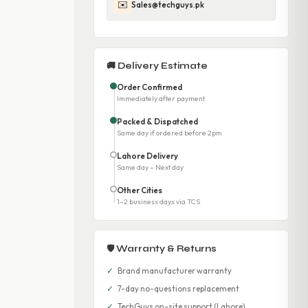
✉️
Sales@techguys.pk
🚚 Delivery Estimate
Order Confirmed
Immediately after payment
Packed & Dispatched
Same day if ordered before 2pm
Lahore Delivery
Same day – Next day
Other Cities
1–2 business days via TCS
🛡 Warranty & Returns
✓
Brand manufacturer warranty
✓
7-day no-questions replacement
✓
TechGuys on-site support (Lahore)