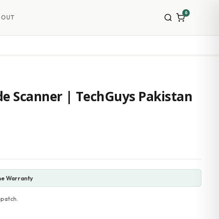
0
BOUT
e Scanner | TechGuys Pakistan
ne Warranty
spatch.