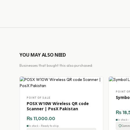
YOU MAY ALSO NEED
Businesses that bought this also purchased:
POINT O
Symbol
POINT OF SALE
POSX W10W Wireless QR code
Scanner | PosX Pakistan
₨
18,
₨
11,000.00
In stock 
In stock - Ready to ship
Comme