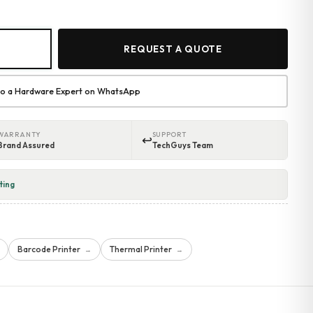
REQUEST A QUOTE
 to a Hardware Expert on WhatsApp
WARRANTY
SUPPORT
↩
Brand Assured
TechGuys Team
ting
Barcode Printer
Thermal Printer
→
→