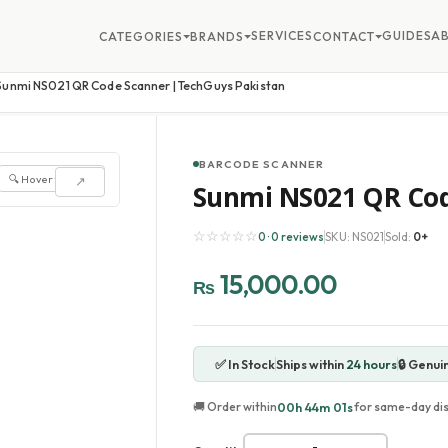
SERVICES
GUIDES
A
CATEGORIES
BRANDS
CONTACT
Sunmi NS021 QR Code Scanner | TechGuys Pakistan
BARCODE SCANNER
🔍 Hover to zoom
↗
Sunmi NS021 QR Cod
☆☆☆☆☆
0 · 0 reviews
SKU: NS021
Sold:
0+
15,000.00
₨
✅ In Stock
Ships within
24 hours
🔒 Genui
00h 43m 58s
🚚 Order within
for same-day di