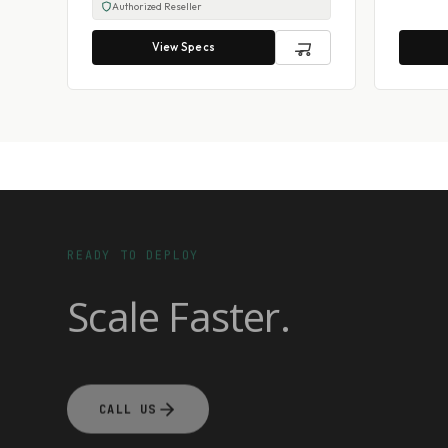
Authorized Reseller
View Specs
READY TO DEPLOY
Scale Faster.
CALL US