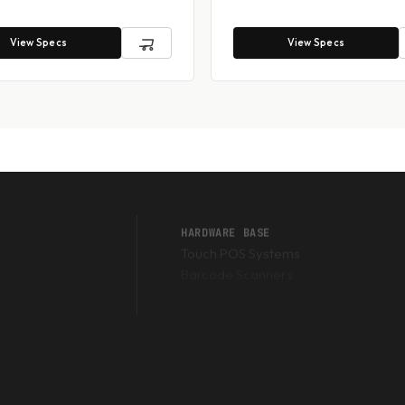
View Specs
View Specs
HARDWARE BASE
Touch POS Systems
Barcode Scanners
Thermal Printers