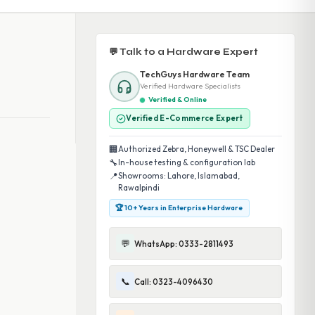
💬 Talk to a Hardware Expert
TechGuys Hardware Team
Verified Hardware Specialists
Verified & Online
Verified E-Commerce Expert
🏢
Authorized Zebra, Honeywell & TSC Dealer
🔧
In-house testing & configuration lab
📍
Showrooms: Lahore, Islamabad,
Rawalpindi
🏆 10+ Years in Enterprise Hardware
💬
WhatsApp: 0333-2811493
📞
Call: 0323-4096430