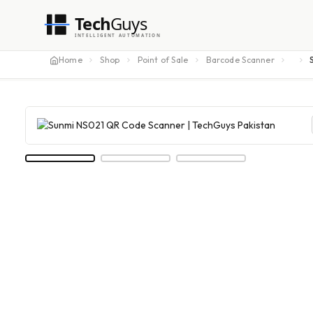
Tech
Guys
INTELLIGENT AUTOMATION
Home
Shop
Point of Sale
Barcode Scanner