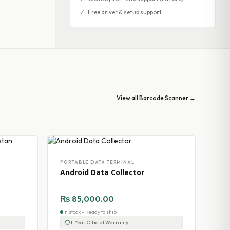
✓
Free driver & setup support
View all Barcode Scanner →
PORTABLE DATA TERMINAL
Android Data Collector
₨
85,000.00
In stock - Ready to ship
1-Year Official Warranty