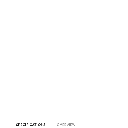
SPECIFICATIONS
OVERVIEW