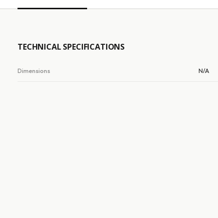
TECHNICAL SPECIFICATIONS
Dimensions
N/A