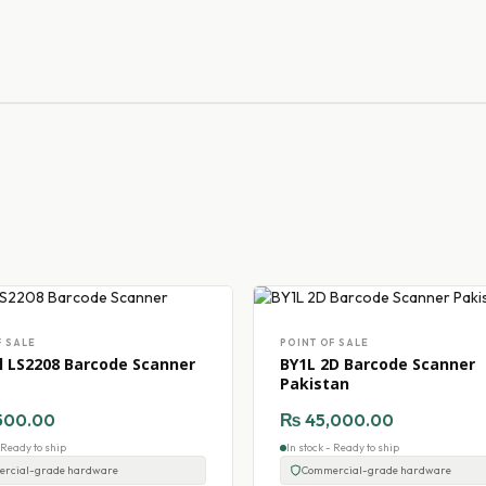
F SALE
POINT OF SALE
 LS2208 Barcode Scanner
BY1L 2D Barcode Scanner
Pakistan
500.00
₨
45,000.00
- Ready to ship
In stock - Ready to ship
rcial-grade hardware
Commercial-grade hardware