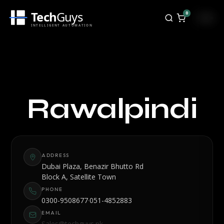
Tech
Guys
0
INTELLIGENT AUTOMATION
TechGuys Rawalpindi - PO
Rawalpindi
ADDRESS
Dubai Plaza, Benazir Bhutto Rd
Block A, Satellite Town
PHONE
·
0300-9508677
051-4852883
EMAIL
Sales@techguys.pk