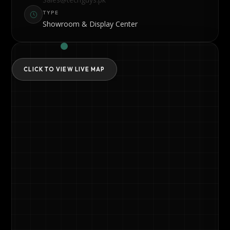
TYPE
Showroom & Display Center
CLICK TO VIEW LIVE MAP