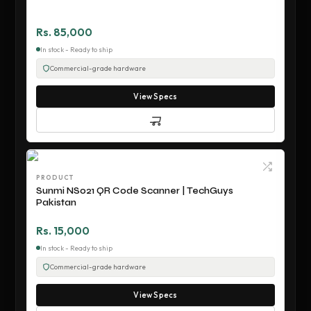
Rs. 85,000
In stock - Ready to ship
Commercial-grade hardware
View Specs
PRODUCT
Sunmi NS021 QR Code Scanner | TechGuys
Pakistan
Rs. 15,000
In stock - Ready to ship
Commercial-grade hardware
View Specs