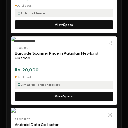
Out of stock
Authorized Reseller
View Specs
SOLD OUT
PRODUCT
Barcode Scanner Price in Pakistan Newland
HR2000
Rs. 20,000
Out of stock
Commercial-grade hardware
View Specs
PRODUCT
Android Data Collector