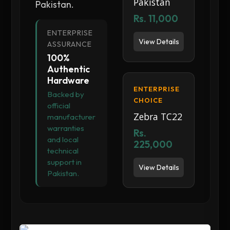
Pakistan
Pakistan.
Rs. 11,000
ENTERPRISE
View Details
ASSURANCE
100%
Authentic
Hardware
ENTERPRISE
Backed by
CHOICE
official
Zebra TC22
manufacturer
warranties
Rs.
and local
225,000
technical
support in
View Details
Pakistan.