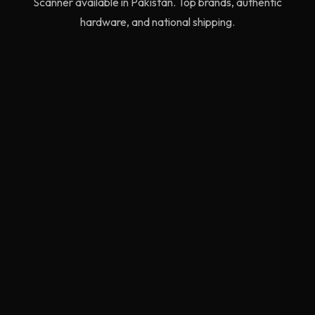
Scanner available in Pakistan. Top brands, authentic
hardware, and national shipping.