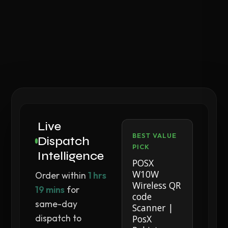
Live
BEST VALUE
Dispatch
PICK
Intelligence
POSX
W10W
Order within
1 hrs
Wireless QR
19 mins
for
code
same-day
Scanner |
dispatch to
PosX