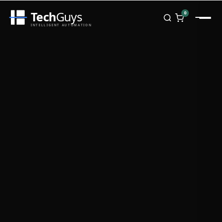
Tech
Guys
0
INTELLIGENT AUTOMATION
Homepage
Shop
Brands
Zebra
Honeywell
Datalogic
TSC
Chainway
PosX
Rongta
Seaory
Bopuson Technology
Awei
Categories
Portable Data Terminal
RFID / NFC
PVC Card Printers
Biometric Systems