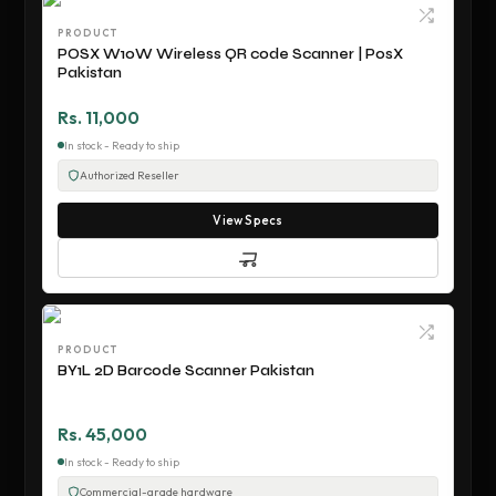
PRODUCT
POSX W10W Wireless QR code Scanner | PosX
Pakistan
Rs. 11,000
In stock - Ready to ship
Authorized Reseller
View Specs
PRODUCT
BY1L 2D Barcode Scanner Pakistan
Rs. 45,000
In stock - Ready to ship
Commercial-grade hardware