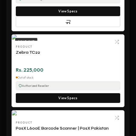
View Specs
SOLD OUT
PRODUCT
Zebra TC22
Rs. 225,000
Out of stock
Authorized Reseller
View Specs
PRODUCT
PosX L600E Barcode Scanner | PosX Pakistan