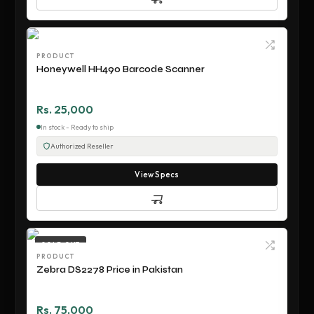
PRODUCT
Honeywell HH490 Barcode Scanner
Rs. 25,000
In stock - Ready to ship
Authorized Reseller
View Specs
SOLD OUT
PRODUCT
Zebra DS2278 Price in Pakistan
Rs. 75,000