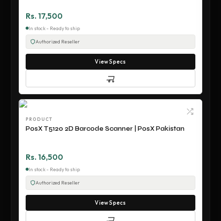
Rs. 17,500
In stock - Ready to ship
Authorized Reseller
View Specs
PRODUCT
PosX T5120 2D Barcode Scanner | PosX Pakistan
Rs. 16,500
In stock - Ready to ship
Authorized Reseller
View Specs