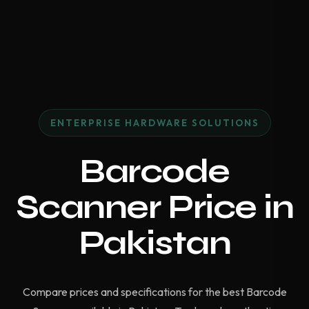
ENTERPRISE HARDWARE SOLUTIONS
Barcode
Scanner Price in
Pakistan
Compare prices and specifications for the best Barcode