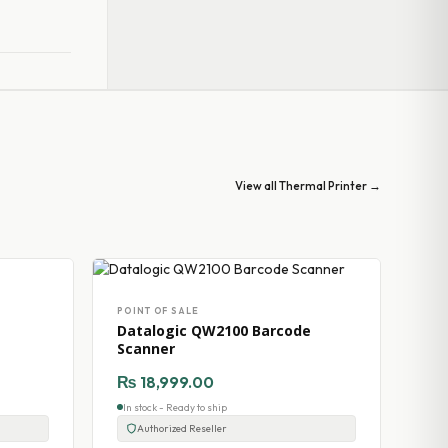
View all Thermal Printer →
POINT OF SALE
Datalogic QW2100 Barcode
Scanner
₨
18,999.00
In stock - Ready to ship
Authorized Reseller