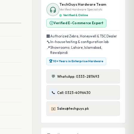
TechGuys Hardware Team
Verified Hardware Specialists
Verified & Online
Verified E-Commerce Expert
🏢
Authorized Zebra, Honeywell & TSC Dealer
🔧
In-house testing & configuration lab
📍
Showrooms: Lahore, Islamabad,
Rawalpindi
🏆 10+ Years in Enterprise Hardware
💬
WhatsApp: 0333-2811493
📞
Call: 0323-4096430
✉️
Sales@techguys.pk