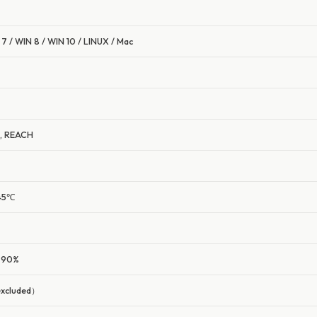
7 / WIN 8 / WIN 10 / LINUX / Mac
S, REACH
~45℃
0-90%
excluded）