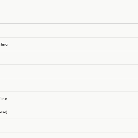
nting
line
ese)