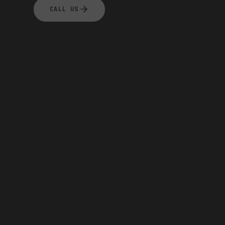
CALL US