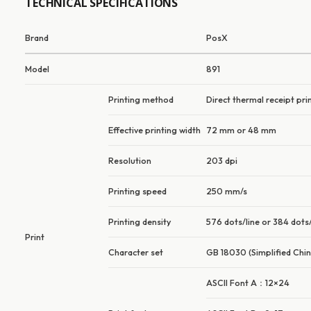
TECHNICAL SPECIFICATIONS
Brand
PosX
Model
891
Printing method
Direct thermal receipt pri
Effective printing width
72 mm or 48 mm
Resolution
203 dpi
Printing speed
250 mm/s
Printing density
576 dots/line or 384 dots/
Print
Character set
GB 18030 (Simplified Chin
ASCII Font A：12×24