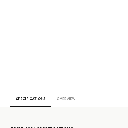
SPECIFICATIONS
OVERVIEW