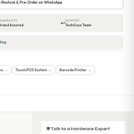
re Restock & Pre-Order on WhatsApp
WARRANTY
SUPPORT
↩
Brand Assured
TechGuys Team
ting
rs
Touch POS System
Barcode Printer
→
→
→
💬 Talk to a Hardware Expert