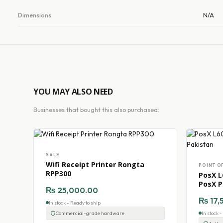
Dimensions
N/A
YOU MAY ALSO NEED
Businesses that bought this also purchased:
SALE
Wifi Receipt Printer Rongta
POINT O
RPP300
PosX L
PosX P
₨
25,000.00
₨
17,
In stock - Ready to ship
Commercial-grade hardware
In stock 