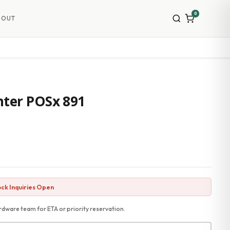
0
BOUT
nter POSx 891
ck Inquiries Open
dware team for ETA or priority reservation.