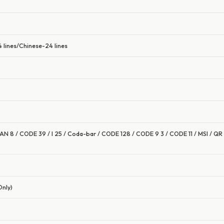
 lines/Chinese-24 lines
AN 8 / CODE 39 / I 25 / Coda-bar / CODE 128 / CODE 9 3 / CODE 11 / MSI / Q
Only)