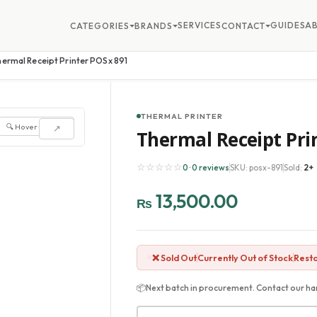
SERVICES
GUIDES
A
CATEGORIES
BRANDS
CONTACT
hermal Receipt Printer POSx 891
THERMAL PRINTER
🔍 Hover to zoom
↗
Thermal Receipt Pri
☆☆☆☆☆
0 · 0 reviews
SKU: posx-891
Sold:
2+
13,500.00
₨
❌ Sold Out
Currently Out of Stock
Resto
📦
Next batch in procurement. Contact our har