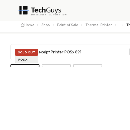
Tech
Guys
INTELLIGENT AUTOMATION
Home
Shop
Point of Sale
Thermal Printer
T
SOLD OUT
POSX