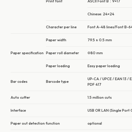
Print font
ASCII Font B：9×17
Chinese: 24×24
Character per line
Font A-48 lines/Font B-64
Paper width
79.5 ± 0.5 mm
Paper specification
Paper roll diameter
Φ80 mm
Paper loading
Easy paper loading
UP-CA / UPCE / EAN 13 / E
Bar codes
Barcode type
PDF 417
Auto cutter
1.5 million cuts
Interface
USB OR LAN (Single Port 
Paper out detection function
optional