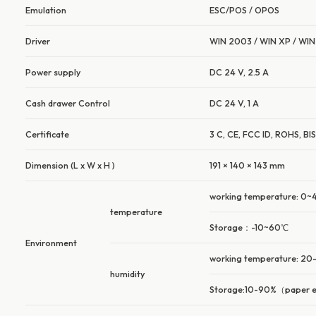
Emulation
ESC/POS / OPOS
Driver
WIN 2003 / WIN XP / WIN 
Power supply
DC 24 V, 2.5 A
Cash drawer Control
DC 24 V, 1 A
Certificate
3 C, CE, FCC ID, ROHS, BI
Dimension (L x W x H )
191 × 140 × 143 mm
working temperature: 0
temperature
Storage：-10~60℃
Environment
working temperature: 2
humidity
Storage:10-90%（paper 