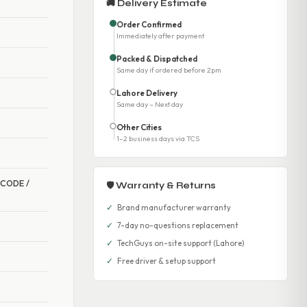
🚚 Delivery Estimate
Order Confirmed
Immediately after payment
Packed & Dispatched
Same day if ordered before 2pm
Lahore Delivery
Same day – Next day
Other Cities
1–2 business days via TCS
R CODE /
🛡 Warranty & Returns
✓
Brand manufacturer warranty
✓
7-day no-questions replacement
✓
TechGuys on-site support (Lahore)
✓
Free driver & setup support