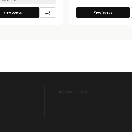
ized Reseller
View Specs
View Specs
HARDWARE BASE
Touch POS Systems