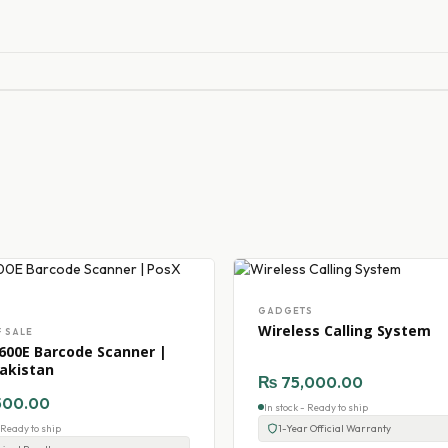
GADGETS
Wireless Calling System
F SALE
600E Barcode Scanner |
akistan
₨
75,000.00
500.00
In stock - Ready to ship
- Ready to ship
1-Year Official Warranty