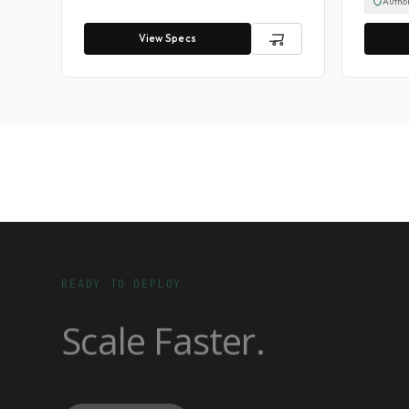
Author
View Specs
READY TO DEPLOY
Scale Faster.