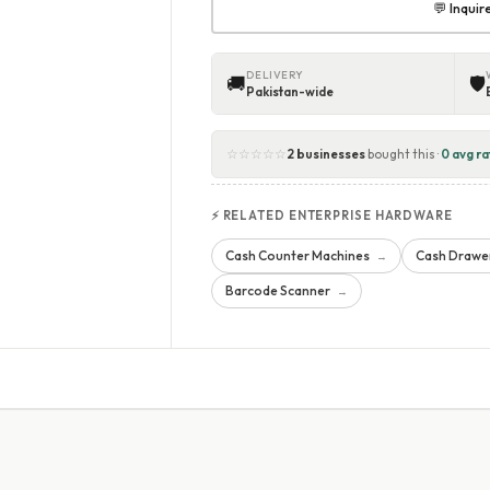
💬 Inqui
DELIVERY
🚚
🛡
Pakistan-wide
☆☆☆☆☆
2 businesses
bought this ·
0 avg ra
⚡ RELATED ENTERPRISE HARDWARE
Cash Counter Machines
Cash Drawe
→
Barcode Scanner
→