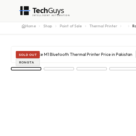
Tech
Guys
INTELLIGENT AUTOMATION
Home
Shop
Point of Sale
Thermal Printer
SOLD OUT
RONGTA