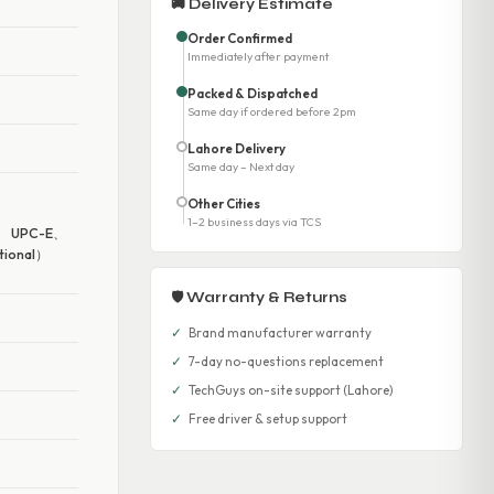
🚚 Delivery Estimate
Order Confirmed
Immediately after payment
Packed & Dispatched
Same day if ordered before 2pm
Lahore Delivery
Same day – Next day
Other Cities
、
1–2 business days via TCS
、 UPC-E、
ional）
🛡 Warranty & Returns
✓
Brand manufacturer warranty
✓
7-day no-questions replacement
✓
TechGuys on-site support (Lahore)
✓
Free driver & setup support