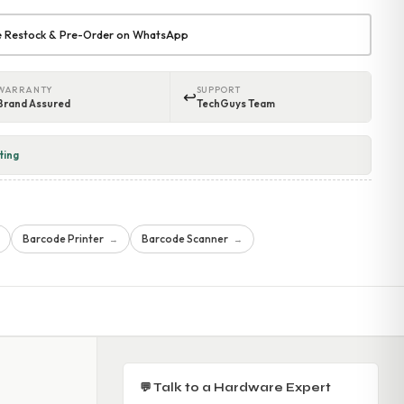
re Restock & Pre-Order on WhatsApp
WARRANTY
SUPPORT
↩
Brand Assured
TechGuys Team
ting
Barcode Printer
Barcode Scanner
→
→
💬 Talk to a Hardware Expert