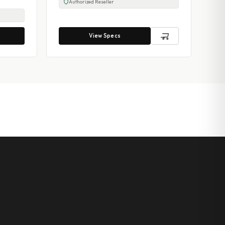
Authorized Reseller
View Specs