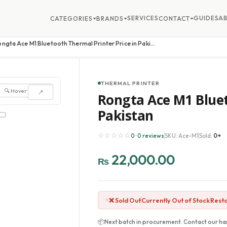
SERVICES
GUIDES
A
CATEGORIES
BRANDS
CONTACT
Rongta Ace M1 Bluetooth Thermal Printer Price in Pakistan
THERMAL PRINTER
🔍 Hover to zoom
↗
Rongta Ace M1 Bluet
Pakistan
☆☆☆☆☆
0 · 0 reviews
SKU: Ace-M1
Sold:
0+
22,000.00
₨
❌ Sold Out
Currently Out of Stock
Resto
📦
Next batch in procurement. Contact our har