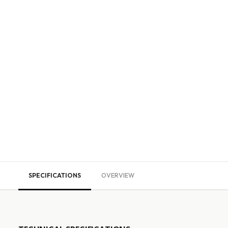
SPECIFICATIONS
OVERVIEW