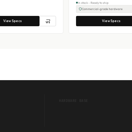
In stock - Ready to ship
Commercial-grade hardware
View Specs
View Specs
HARDWARE BASE
Touch POS Systems