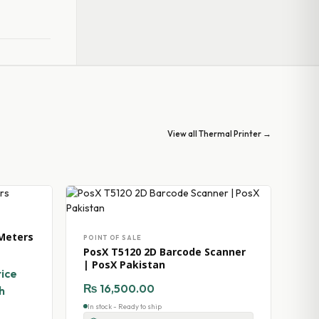
View all Thermal Printer →
Meters
POINT OF SALE
PosX T5120 2D Barcode Scanner
| PosX Pakistan
rice
₨
16,500.00
h
In stock - Ready to ship