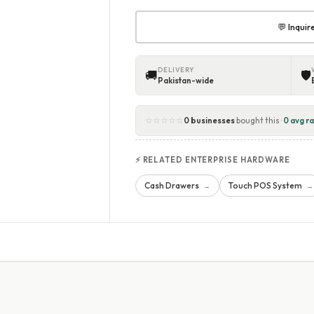
💬 Inqui
DELIVERY
🚚
🛡
Pakistan-wide
☆☆☆☆☆
0 businesses
bought this ·
0 avg ra
⚡ RELATED ENTERPRISE HARDWARE
Cash Drawers
Touch POS System
→
→