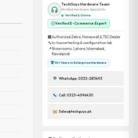
TechGuys Hardware Team
Verified Hardware Specialists
Verified & Online
Verified E-Commerce Expert
🏢
Authorized Zebra, Honeywell & TSC Dealer
🔧
In-house testing & configuration lab
📍
Showrooms: Lahore, Islamabad,
Rawalpindi
🏆 10+ Years in Enterprise Hardware
💬
WhatsApp: 0333-2811493
📞
Call: 0323-4096430
✉️
Sales@techguys.pk