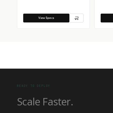
View Specs
READY TO DEPLOY
Scale Faster.