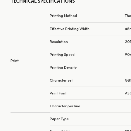
TECHNICAL SPECIFICATIONS
Printing Method
The
Effective Printing Width
48
Resolution
203
Printing Speed
90
Print
Printing Density
Character set
GB1
Print Font
ASC
Character per line
Paper Type