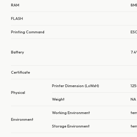
RAM
8M
FLASH
Printing Command
ES
Battery
7.
Certificate
Printer Dimension (LxWxH)
125
Physical
Weight
NA
Working Environment
tem
Environment
Storage Environment
tem