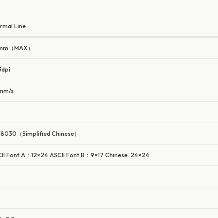
rmal Line
mm（MAX）
dpi
mm/s
8030（Simplified Chinese）
II Font A：12×24 ASCII Font B：9×17 Chinese: 24×24