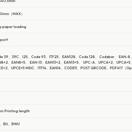
.5±0.5mm
40mm（MAX）
y paper loading
port
de 39、39C、I25、Code 93、ITF25、EAN128、Code 128、 Codabar、 EAN-8
N8+2、EAN8+5、 EAN-13、EAN13+2、EAN13+5、 UPC-A、UPCA+2、UPCA+5
CE+2、UPCE+5 MSIC、ITF14、EAN14、CODE11、POST QRCODE、PDF417（Opt
m Printing length
、BU、BWU