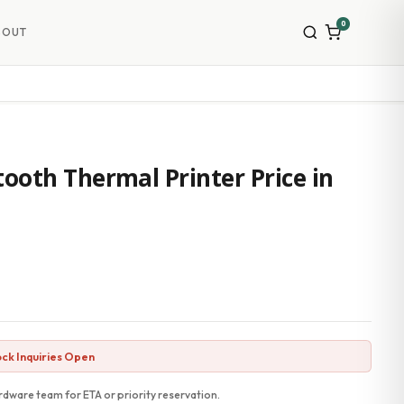
0
BOUT
ooth Thermal Printer Price in
ck Inquiries Open
dware team for ETA or priority reservation.