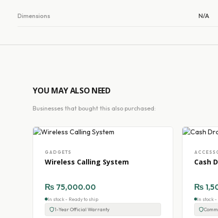
Dimensions
N/A
YOU MAY ALSO NEED
Businesses that bought this also purchased:
GADGETS
ACCESS
Wireless Calling System
Cash D
₨
75,000.00
₨
1,5
In stock - Ready to ship
In stock 
1-Year Official Warranty
Comme