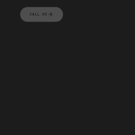
CALL US