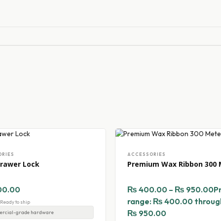
ORIES
ACCESSORIES
rawer Lock
Premium Wax Ribbon 300 
00.00
₨
400.00
–
₨
950.00
P
range: ₨ 400.00 throug
- Ready to ship
₨ 950.00
rcial-grade hardware