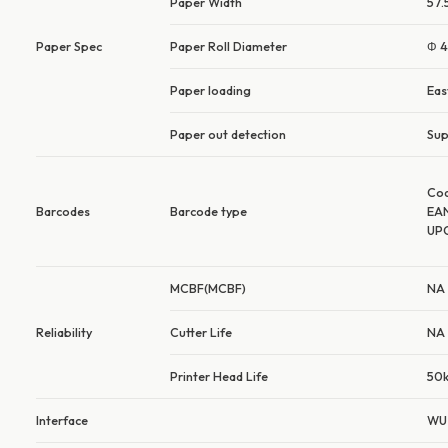
Paper Width
57
Paper Spec
Paper Roll Diameter
Φ 
Paper loading
Eas
Paper out detection
Sup
Co
Barcodes
Barcode type
EA
UP
MCBF(MCBF)
NA
Reliability
Cutter Life
NA
Printer Head Life
50k
Interface
WU