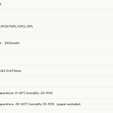
B
C/POS/TSPL/CPCL/ZPL
4V，2100mAH
×82.3×47.5mm
perature: 0~45℃ humidity: 20-90%
perature: -10~60℃ humidity: 10-90%（paper excluded）