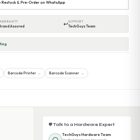
re Restock & Pre-Order on WhatsApp
WARRANTY
SUPPORT
↩
Brand Assured
TechGuys Team
ting
Barcode Printer
Barcode Scanner
→
→
💬 Talk to a Hardware Expert
TechGuys Hardware Team
Verified Hardware Specialists