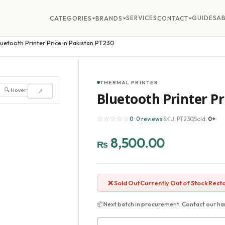
SERVICES
GUIDES
A
CATEGORIES
BRANDS
CONTACT
luetooth Printer Price in Pakistan PT230
THERMAL PRINTER
🔍 Hover to zoom
↗
Bluetooth Printer Pr
☆☆☆☆☆
0 · 0 reviews
SKU: PT230
Sold:
0+
8,500.00
₨
❌ Sold Out
Currently Out of Stock
Resto
📦
Next batch in procurement. Contact our har