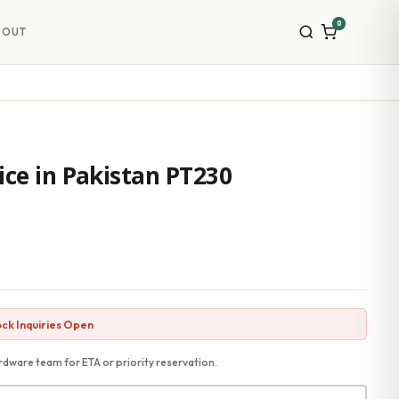
0
BOUT
ice in Pakistan PT230
ck Inquiries Open
dware team for ETA or priority reservation.