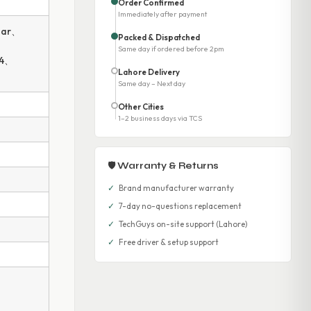
Order Confirmed
Immediately after payment
bar、
Packed & Dispatched
Same day if ordered before 2pm
14、
Lahore Delivery
Same day – Next day
Other Cities
1–2 business days via TCS
🛡 Warranty & Returns
✓
Brand manufacturer warranty
✓
7-day no-questions replacement
✓
TechGuys on-site support (Lahore)
✓
Free driver & setup support