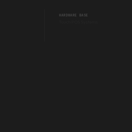
HARDWARE BASE
Touch POS Systems
Barcode Scanners