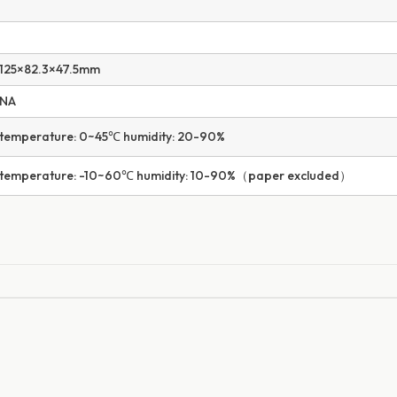
125×82.3×47.5mm
NA
temperature: 0~45℃ humidity: 20-90%
temperature: -10~60℃ humidity: 10-90%（paper excluded）