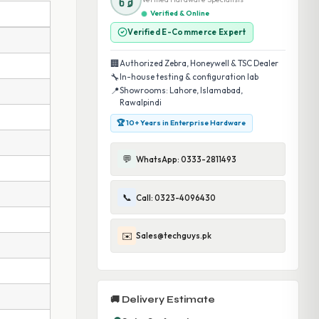
Verified & Online
Verified E-Commerce Expert
🏢
Authorized Zebra, Honeywell & TSC Dealer
🔧
In-house testing & configuration lab
📍
Showrooms: Lahore, Islamabad,
Rawalpindi
🏆 10+ Years in Enterprise Hardware
💬
WhatsApp: 0333-2811493
📞
Call: 0323-4096430
✉️
Sales@techguys.pk
🚚 Delivery Estimate