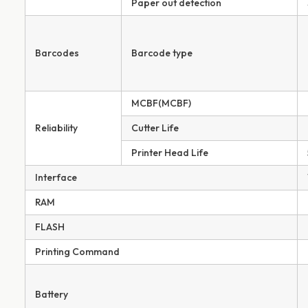
Paper out detection
Barcodes
Barcode type
MCBF(MCBF)
Reliability
Cutter Life
Printer Head Life
Interface
RAM
FLASH
Printing Command
Battery