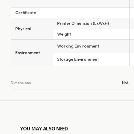
Certificate
Printer Dimension (LxWxH)
Physical
Weight
Working Environment
Environment
Storage Environment
Dimensions
N/A
YOU MAY ALSO NEED