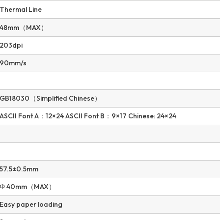
Thermal Line
48mm（MAX）
203dpi
90mm/s
GB18030（Simplified Chinese）
ASCII Font A：12×24 ASCII Font B：9×17 Chinese: 24×24
57.5±0.5mm
Φ 40mm（MAX）
Easy paper loading