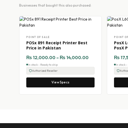
Businesses that bought this also purchased:
POINT OF SALE
POINT O
POSx 891 Receipt Printer Best
PosX L
Price in Pakistan
PosX P
₨
12,000.00
–
₨
14,000.00
₨
17,
In stock - Ready to ship
In stock 
Authorized Reseller
Author
View Specs