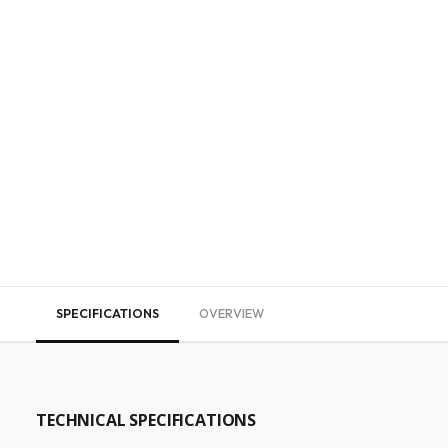
SPECIFICATIONS
OVERVIEW
TECHNICAL SPECIFICATIONS