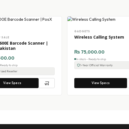
GADGETS
Wireless Calling System
F SALE
600E Barcode Scanner |
akistan
₨
75,000.00
500.00
In stock - Ready to ship
- Ready to ship
1-Year Official Warranty
ized Reseller
View Specs
View Specs