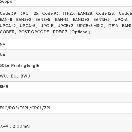
Support
Code 39、39C、I25、Code 93、ITF25、EAN128、Code 128、 Coda
EAN-8、EAN8+2、EAN8+5、 EAN-13、EAN13+2、EAN13+5、 UPC-A、
UPCA+2、UPCA+5、 UPC-E、UPCE+2、UPCE+5 MSIC、ITF14、EAN
CODE11、POST QRCODE、PDF417（Optional）
NA
NA
50km Printing length
WU、BU、BWU
8MB
ESC/POS/TSPL/CPCL/ZPL
7.4V，2100mAH