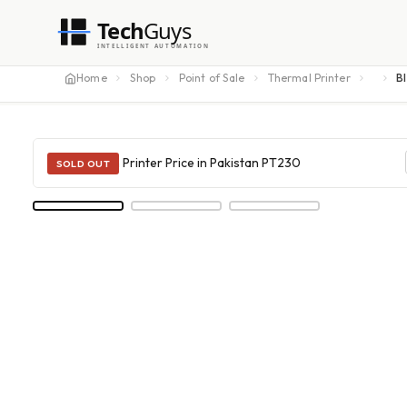
Tech
Guys
INTELLIGENT AUTOMATION
Home
Shop
Point of Sale
Thermal Printer
B
SOLD OUT