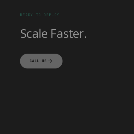
READY TO DEPLOY
Scale Faster.
CALL US