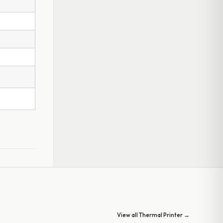
View all Thermal Printer →