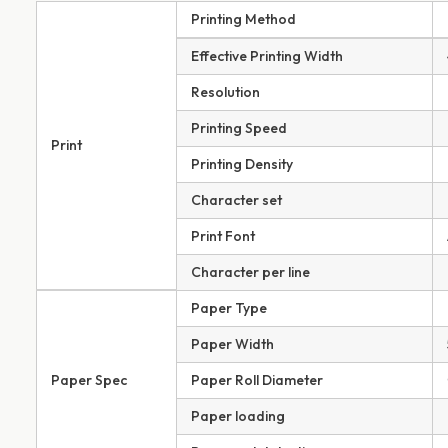
Printing Method
Effective Printing Width
Resolution
Printing Speed
Print
Printing Density
Character set
Print Font
Character per line
Paper Type
Paper Width
Paper Spec
Paper Roll Diameter
Paper loading