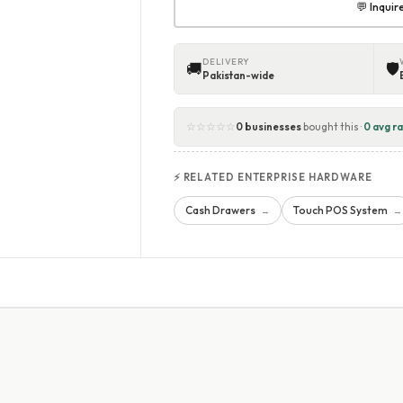
💬 Inqui
DELIVERY
🚚
🛡
Pakistan-wide
☆☆☆☆☆
0 businesses
bought this ·
0 avg ra
⚡ RELATED ENTERPRISE HARDWARE
Cash Drawers
Touch POS System
→
→