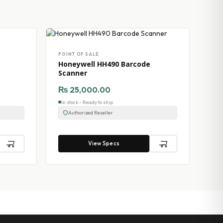
POINT OF SALE
Honeywell HH490 Barcode
Scanner
₨
25,000.00
In stock - Ready to ship
Authorized Reseller
View Specs