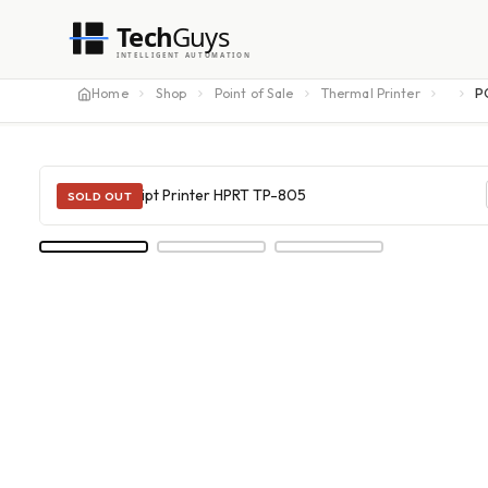
Tech
Guys
INTELLIGENT AUTOMATION
Home
Shop
Point of Sale
Thermal Printer
P
SOLD OUT