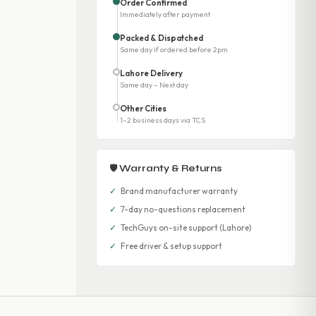
Order Confirmed
Immediately after payment
Packed & Dispatched
Same day if ordered before 2pm
Lahore Delivery
Same day – Next day
Other Cities
1–2 business days via TCS
🛡 Warranty & Returns
✓
Brand manufacturer warranty
✓
7-day no-questions replacement
✓
TechGuys on-site support (Lahore)
✓
Free driver & setup support