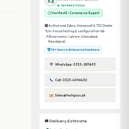
Verified & Online
Verified E-Commerce Expert
🏢
Authorized Zebra, Honeywell & TSC Dealer
🔧
In-house testing & configuration lab
📍
Showrooms: Lahore, Islamabad,
Rawalpindi
🏆 10+ Years in Enterprise Hardware
💬
WhatsApp: 0333-2811493
📞
Call: 0323-4096430
✉️
Sales@techguys.pk
🚚 Delivery Estimate