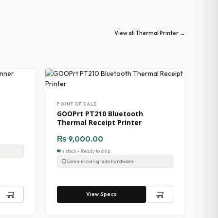
View all Thermal Printer →
POINT OF SALE
GOOPrt PT210 Bluetooth
Thermal Receipt Printer
₨
9,000.00
In stock - Ready to ship
Commercial-grade hardware
View Specs