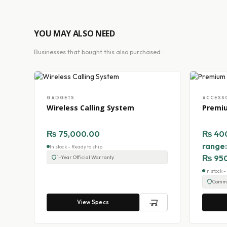
YOU MAY ALSO NEED
Businesses that bought this also purchased:
GADGETS
ACCESS
Wireless Calling System
Premi
₨
75,000.00
₨
40
range
In stock - Ready to ship
₨ 95
1-Year Official Warranty
In stock 
Comme
View Specs