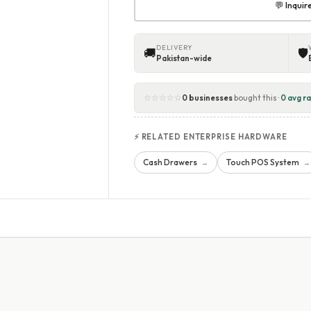
💬 Inqui
DELIVERY
🚚
🛡
Pakistan-wide
☆☆☆☆☆
0 businesses
bought this ·
0 avg ra
⚡ RELATED ENTERPRISE HARDWARE
Cash Drawers
Touch POS System
→
→