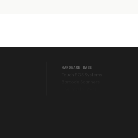
HARDWARE BASE
Touch POS Systems
Barcode Scanners
Thermal Printers