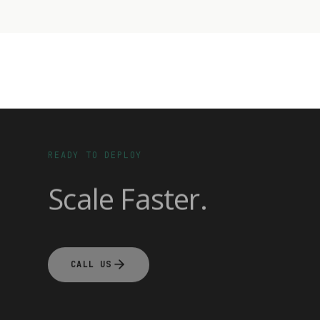
READY TO DEPLOY
Scale Faster.
CALL US