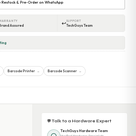
re Restock & Pre-Order on WhatsApp
WARRANTY
SUPPORT
↩
Brand Assured
TechGuys Team
ting
Barcode Printer
Barcode Scanner
→
→
💬 Talk to a Hardware Expert
TechGuys Hardware Team
Verified Hardware Specialists