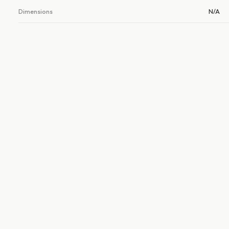
Dimensions
N/A