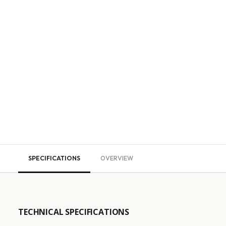
SPECIFICATIONS
OVERVIEW
TECHNICAL SPECIFICATIONS