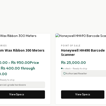
ORIES
POINT OF SALE
um Wax Ribbon 300 Meters
Honeywell HH490 Barcode
Scanner
0.00
–
₨
950.00
Price
₨
25,000.00
: ₨ 400.00 through
In stock - Ready to ship
0.00
Authorized Reseller
- Ready to ship
rcial-grade hardware
View Specs
View Specs