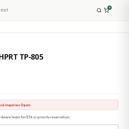
0
BOUT
 HPRT TP-805
ck Inquiries Open
dware team for ETA or priority reservation.