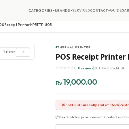
SERVICES
GUIDES
A
CATEGORIES
BRANDS
CONTACT
OS Receipt Printer HPRT TP-805
THERMAL PRINTER
🔍 Hover to zoom
↗
POS Receipt Printer
☆☆☆☆☆
0 · 0 reviews
SKU: TP-805
Sold:
0+
19,000.00
₨
❌ Sold Out
Currently Out of Stock
Resto
📦
Next batch in procurement. Contact our har