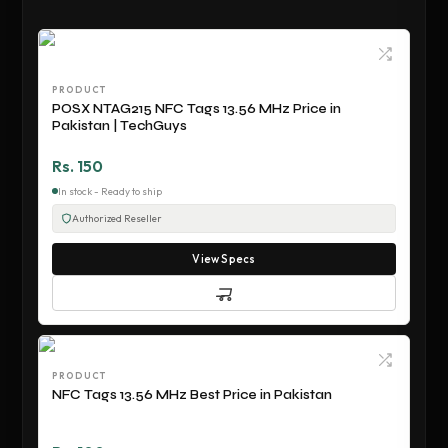
PRODUCT
POSX NTAG215 NFC Tags 13.56 MHz Price in
Pakistan | TechGuys
Rs. 150
In stock - Ready to ship
Authorized Reseller
View Specs
PRODUCT
NFC Tags 13.56 MHz Best Price in Pakistan