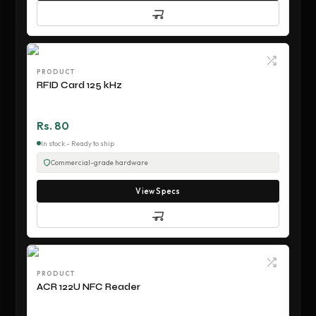
PRODUCT
RFID Card 125 kHz
Rs. 80
In stock - Ready to ship
Commercial-grade hardware
View Specs
PRODUCT
ACR 122U NFC Reader