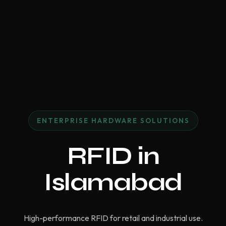
ENTERPRISE HARDWARE SOLUTIONS
RFID in
Islamabad
High-performance RFID for retail and industrial use.