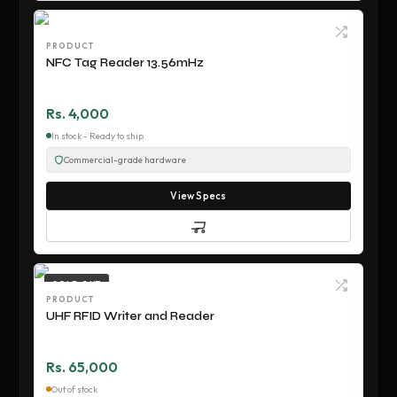
PRODUCT
NFC Tag Reader 13.56mHz
Rs. 4,000
In stock - Ready to ship
Commercial-grade hardware
View Specs
SOLD OUT
PRODUCT
UHF RFID Writer and Reader
Rs. 65,000
Out of stock