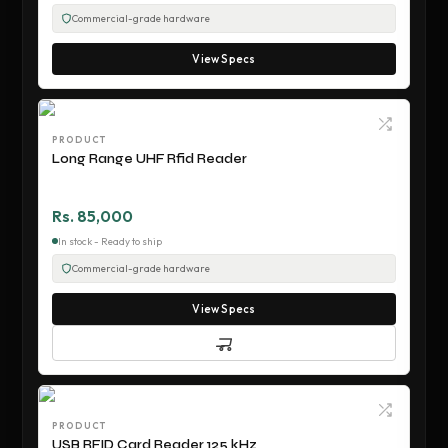
Commercial-grade hardware
View Specs
PRODUCT
Long Range UHF Rfid Reader
Rs. 85,000
In stock - Ready to ship
Commercial-grade hardware
View Specs
PRODUCT
USB RFID Card Reader 125 kHz