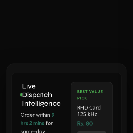
Live
BEST VALUE
Dispatch
PICK
Intelligence
RFID Card
125 kHz
Order within
9
hrs 2 mins
for
Rs. 80
same-day