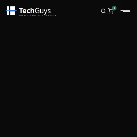
Tech
Guys
0
INTELLIGENT AUTOMATION
Homepage
Shop
Brands
Zebra
Honeywell
Datalogic
TSC
Chainway
PosX
Rongta
Seaory
Bopuson Technology
Awei
Categories
Portable Data Terminal
RFID / NFC
PVC Card Printers
Biometric Systems