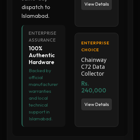
View Details
dispatch to
Islamabad.
ENTERPRISE
ASSURANCE
ENTERPRISE
100%
CHOICE
Authentic
Chainway
Hardware
C72 Data
Backed by
Collector
official
Rs.
manufacturer
240,000
warranties
and local
View Details
technical
support in
Islamabad.