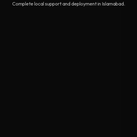
Complete local support and deployment in Islamabad.