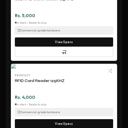
Rs. 5,000
In stock - Ready to ship
Commercial-grade hardware
View Specs
PRODUCT
RFID Card Reader 125KHZ
Rs. 4,000
In stock - Ready to ship
Commercial-grade hardware
View Specs