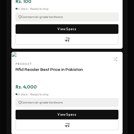
Rs. 100
In stock - Ready to ship
Commercial-grade hardware
View Specs
PRODUCT
Rfid Reader Best Price in Pakistan
Rs. 4,000
In stock - Ready to ship
Commercial-grade hardware
View Specs