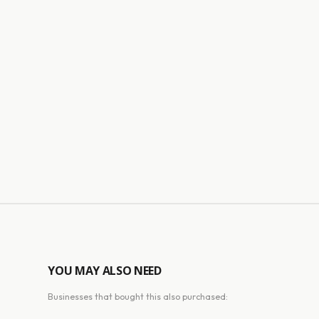
YOU MAY ALSO NEED
Businesses that bought this also purchased: