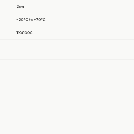
2cm
−20°C to +70°C
TK4100C