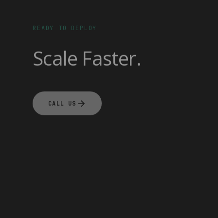
READY TO DEPLOY
Scale Faster.
CALL US