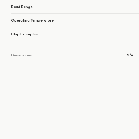
Read Range
Operating Temperature
Chip Examples
Dimensions
N/A