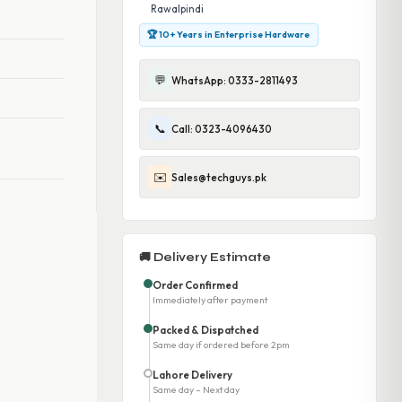
Rawalpindi
🏆 10+ Years in Enterprise Hardware
💬
WhatsApp: 0333-2811493
📞
Call: 0323-4096430
✉️
Sales@techguys.pk
🚚 Delivery Estimate
Order Confirmed
Immediately after payment
Packed & Dispatched
Same day if ordered before 2pm
Lahore Delivery
Same day – Next day