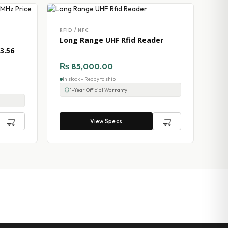
RFID / NFC
Long Range UHF Rfid Reader
3.56
₨
85,000.00
In stock - Ready to ship
1-Year Official Warranty
View Specs