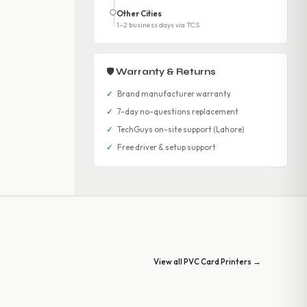
Other Cities
1–2 business days via TCS
🛡 Warranty & Returns
✓
Brand manufacturer warranty
✓
7-day no-questions replacement
✓
TechGuys on-site support (Lahore)
✓
Free driver & setup support
View all PVC Card Printers →