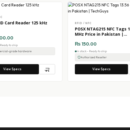
FC
ID Card Reader 125 kHz
RFID / NFC
POSX NTAG215 NFC Tags 1
MHz Price in Pakistan |
00.00
TechGuys
₨
150.00
- Ready to ship
rcial-grade hardware
In stock - Ready to ship
Authorized Reseller
View Specs
View Specs