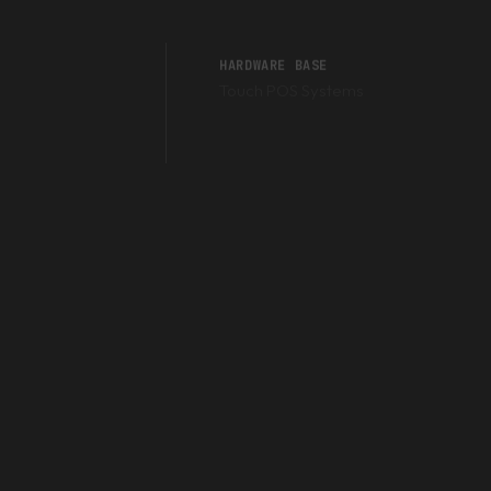
HARDWARE BASE
Touch POS Systems
Barcode Scanners