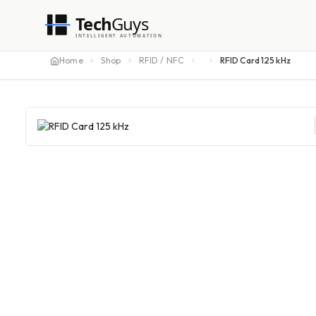
Tech
Guys
INTELLIGENT AUTOMATION
Home
Shop
RFID / NFC
RFID Card 125 kHz