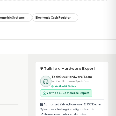
iometric Systems
Electronic Cash Register
→
→
💬 Talk to a Hardware Expert
TechGuys Hardware Team
Verified Hardware Specialists
Verified & Online
Verified E-Commerce Expert
🏢
Authorized Zebra, Honeywell & TSC Dealer
🔧
In-house testing & configuration lab
📍
Showrooms: Lahore, Islamabad,