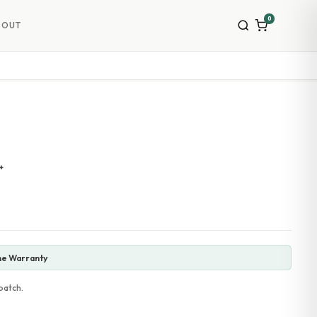
0
BOUT
+
ne Warranty
patch.