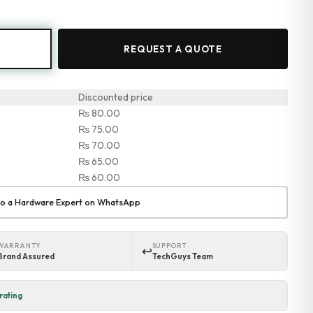
REQUEST A QUOTE
Discounted price
₨
80.00
₨
75.00
₨
70.00
₨
65.00
0
₨
60.00
 to a Hardware Expert on WhatsApp
WARRANTY
SUPPORT
↩
Brand Assured
TechGuys Team
rating