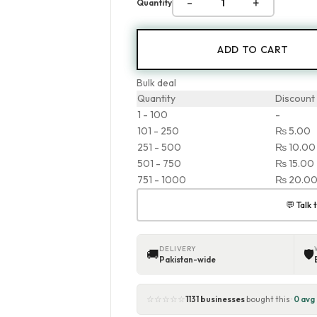
-
+
Quantity
ADD TO CART
Bulk deal
Quantity
Discount
1 - 100
-
101 - 250
₨
5.00
251 - 500
₨
10.00
501 - 750
₨
15.00
751 - 1000
₨
20.0
💬 Talk
DELIVERY
🚚
🛡
Pakistan-wide
☆☆☆☆☆
1131 businesses
bought this ·
0 avg 