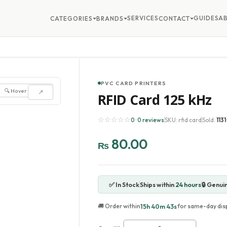
SERVICES
GUIDES
A
CATEGORIES
BRANDS
CONTACT
PVC CARD PRINTERS
🔍 Hover to zoom
↗
RFID Card 125 kHz
☆☆☆☆☆
0 · 0 reviews
SKU: rfid card
Sold:
1131
80.00
₨
✅ In Stock
Ships within
24 hours
🔒 Genui
15h 40m 41s
🚚 Order within
for same-day dis