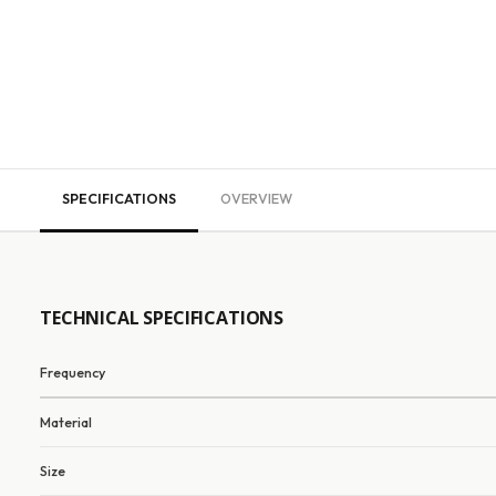
SPECIFICATIONS
OVERVIEW
TECHNICAL SPECIFICATIONS
Frequency
Material
Size