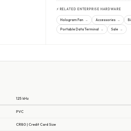
⚡ RELATED ENTERPRISE HARDWARE
Hologram Fan
Accessories
B
→
→
Portable Data Terminal
Sale
→
→
125 kHz
PVC
CR80 | Credit Card Size