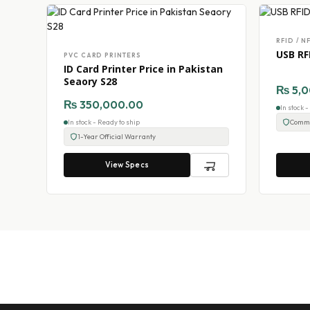
RFID / N
USB RF
PVC CARD PRINTERS
ID Card Printer Price in Pakistan
Seaory S28
₨
5,0
₨
350,000.00
In stock 
In stock - Ready to ship
Comme
1-Year Official Warranty
View Specs