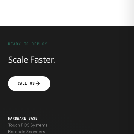
READY TO DEPLOY
Scale Faster.
CALL US
HARDWARE BASE
Touch POS Systems
Barcode Scanners