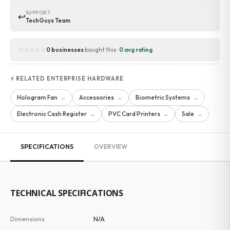
SUPPORT
↩
TechGuys Team
☆☆☆☆☆
0 businesses
bought this ·
0 avg rating
⚡ RELATED ENTERPRISE HARDWARE
Hologram Fan
Accessories
Biometric Systems
→
→
→
Electronic Cash Register
PVC Card Printers
Sale
→
→
→
SPECIFICATIONS
OVERVIEW
TECHNICAL SPECIFICATIONS
Dimensions
N/A