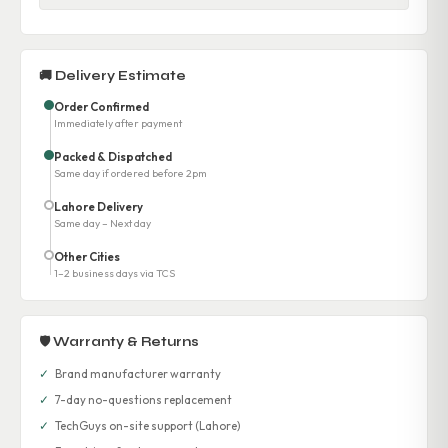
🚚 Delivery Estimate
Order Confirmed
Immediately after payment
Packed & Dispatched
Same day if ordered before 2pm
Lahore Delivery
Same day – Next day
Other Cities
1–2 business days via TCS
🛡 Warranty & Returns
✓
Brand manufacturer warranty
✓
7-day no-questions replacement
✓
TechGuys on-site support (Lahore)