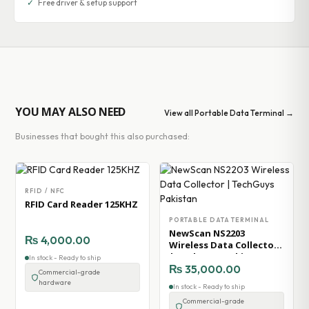
✓
Free driver & setup support
YOU MAY ALSO NEED
View all Portable Data Terminal →
Businesses that bought this also purchased:
RFID / NFC
RFID Card Reader 125KHZ
PORTABLE DATA TERMINAL
NewScan NS2203
₨
4,000.00
Wireless Data Collector
| TechGuys Pakistan
In stock - Ready to ship
₨
35,000.00
Commercial-grade
hardware
In stock - Ready to ship
Commercial-grade