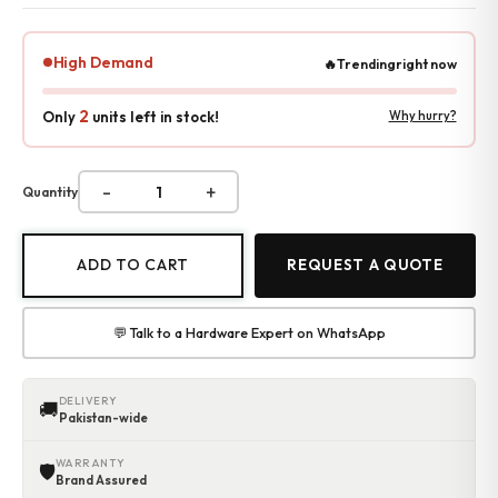
Accessories
Gadgets
High Demand
🔥
Trending
right now
Point of Sale
Touch POS System
2
Only
units left in stock!
Why hurry?
Thermal Printer
Barcode Label Printers
Barcode Scanner
-
+
Quantity
Cash Drawers
Electronic Cash Register
Digital Weight Scale
ADD TO CART
REQUEST A QUOTE
Thermal Transfer Ribbons
Services
Contact
💬 Talk to a Hardware Expert on WhatsApp
DELIVERY
🚚
Pakistan-wide
WARRANTY
🛡
Brand Assured