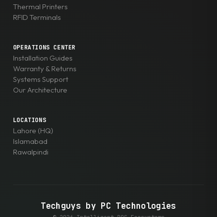
Thermal Printers
RFID Terminals
OPERATIONS CENTER
Installation Guides
Warranty & Returns
Systems Support
Our Architecture
LOCATIONS
Lahore (HQ)
Islamabad
Rawalpindi
Techguys by PC Technologies