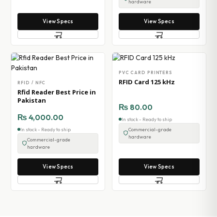
hardware
View Specs
View Specs
PVC CARD PRINTERS
RFID Card 125 kHz
RFID / NFC
Rfid Reader Best Price in
Pakistan
₨
80.00
₨
4,000.00
In stock - Ready to ship
In stock - Ready to ship
Commercial-grade
hardware
Commercial-grade
hardware
View Specs
View Specs