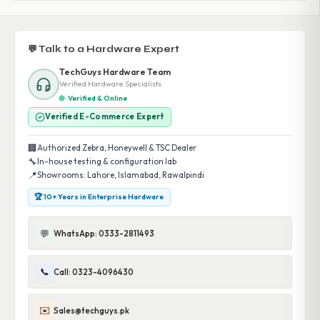
💬 Talk to a Hardware Expert
TechGuys Hardware Team
Verified Hardware Specialists
Verified & Online
Verified E-Commerce Expert
🏢
Authorized Zebra, Honeywell & TSC Dealer
🔧
In-house testing & configuration lab
📍
Showrooms: Lahore, Islamabad, Rawalpindi
🏆 10+ Years in Enterprise Hardware
💬
WhatsApp: 0333-2811493
📞
Call: 0323-4096430
✉️
Sales@techguys.pk