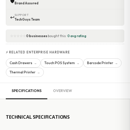
🛡
Brand Assured
SUPPORT
↩
TechGuys Team
☆☆☆☆☆
0 businesses
bought this ·
0 avg rating
⚡ RELATED ENTERPRISE HARDWARE
Cash Drawers
Touch POS System
Barcode Printer
→
→
→
Thermal Printer
→
SPECIFICATIONS
OVERVIEW
TECHNICAL SPECIFICATIONS