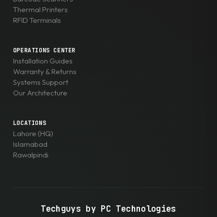
Thermal Printers
RFID Terminals
OPERATIONS CENTER
Installation Guides
Warranty & Returns
Systems Support
Our Architecture
LOCATIONS
Lahore (HQ)
Islamabad
Rawalpindi
Techguys by PC Technologies