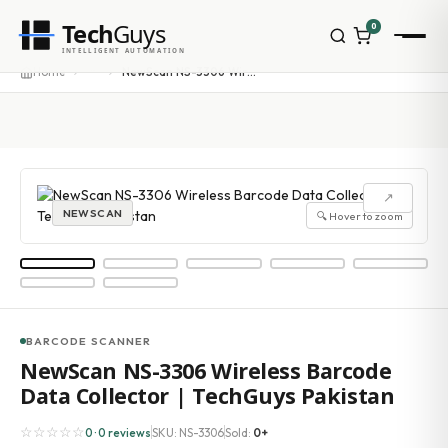
Tech
Guys
0
INTELLIGENT AUTOMATION
Homepage
···
Home
NewScan NS-3306 Wireless Barcode Data Collector | TechGuys Pakistan
Shop
Brands
Zebra
Honeywell
Datalogic
↗
TSC
NEWSCAN
🔍 Hover to zoom
Chainway
PosX
Rongta
Seaory
Bopuson Technology
Awei
BARCODE SCANNER
Categories
NewScan NS-3306 Wireless Barcode
Portable Data Terminal
Data Collector | TechGuys Pakistan
RFID / NFC
PVC Card Printers
☆☆☆☆☆
0 · 0 reviews
SKU: NS-3306
Sold:
0+
Biometric Systems