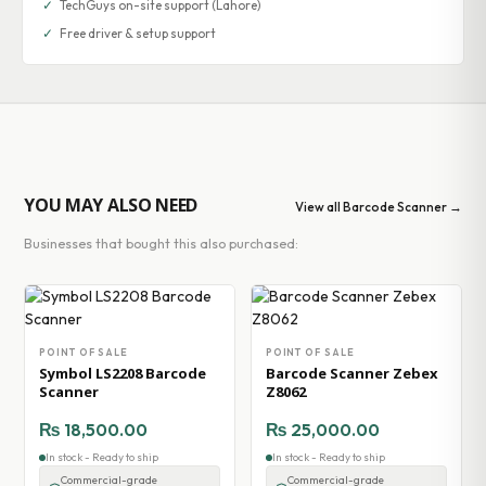
✓
TechGuys on-site support (Lahore)
✓
Free driver & setup support
YOU MAY ALSO NEED
View all Barcode Scanner →
Businesses that bought this also purchased:
POINT OF SALE
POINT OF SALE
Symbol LS2208 Barcode
Barcode Scanner Zebex
Scanner
Z8062
₨
18,500.00
₨
25,000.00
In stock - Ready to ship
In stock - Ready to ship
Commercial-grade
Commercial-grade