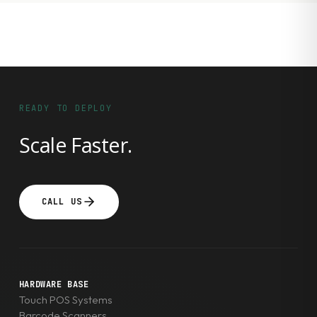
READY TO DEPLOY
Scale Faster.
CALL US
HARDWARE BASE
Touch POS Systems
Barcode Scanners