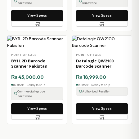
hardware
hardware
View Specs
View Specs
POINT OF SALE
POINT OF SALE
BY1L 2D Barcode
Datalogic QW2100
Scanner Pakistan
Barcode Scanner
₨
45,000.00
₨
18,999.00
In stock - Ready to ship
In stock - Ready to ship
Commercial-grade
Authorized Reseller
hardware
View Specs
View Specs