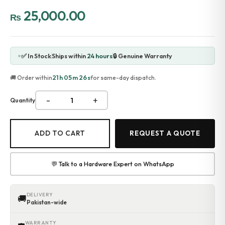
Accessories
25,000.00
₨
Gadgets
Point of Sale
Touch POS System
Thermal Printer
✅ In Stock
Ships within
24 hours
🔒 Genuine Warranty
Barcode Label Printers
Barcode Scanner
21h 05m 26s
🚚 Order within
for same-day dispatch.
Cash Drawers
Electronic Cash Register
-
+
Quantity
Digital Weight Scale
Thermal Transfer Ribbons
Services
ADD TO CART
REQUEST A QUOTE
Contact
💬 Talk to a Hardware Expert on WhatsApp
DELIVERY
🚚
Pakistan-wide
WARRANTY