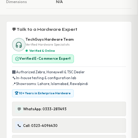
Dimensions
N/A
💬 Talk to a Hardware Expert
TechGuys Hardware Team
Verified Hardware Specialists
Verified & Online
Verified E-Commerce Expert
🏢
Authorized Zebra, Honeywell & TSC Dealer
🔧
In-house testing & configuration lab
📍
Showrooms: Lahore, Islamabad, Rawalpindi
🏆 10+ Years in Enterprise Hardware
💬
WhatsApp: 0333-2811493
📞
Call: 0323-4096430