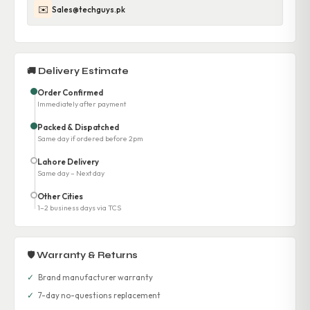
✉️
Sales@techguys.pk
🚚 Delivery Estimate
Order Confirmed
Immediately after payment
Packed & Dispatched
Same day if ordered before 2pm
Lahore Delivery
Same day – Next day
Other Cities
1–2 business days via TCS
🛡 Warranty & Returns
✓
Brand manufacturer warranty
✓
7-day no-questions replacement