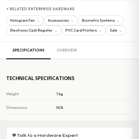
⚡ RELATED ENTERPRISE HARDWARE
Hologram Fan
Accessories
Biometric Systems
→
→
→
Electronic Cash Register
PVC Card Printers
Sale
→
→
→
SPECIFICATIONS
OVERVIEW
TECHNICAL SPECIFICATIONS
Weight
1 kg
Dimensions
N/A
💬 Talk to a Hardware Expert