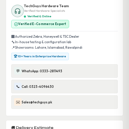
TechGuys Hardware Team
Verified Hardware Specialists
Verified & Online
Verified E-Commerce Expert
🏢
Authorized Zebra, Honeywell & TSC Dealer
🔧
In-house testing & configuration lab
📍
Showrooms: Lahore, Islamabad, Rawalpindi
🏆 10+ Years in Enterprise Hardware
💬
WhatsApp: 0333-2811493
📞
Call: 0323-4096430
✉️
Sales@techguys.pk
🚚 Delivery Estimate