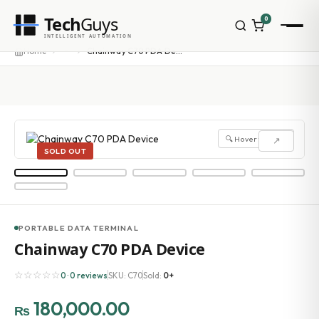
Tech
Guys
0
INTELLIGENT AUTOMATION
···
Home
Chainway C70 PDA Device
🔍 Hover to zoom
↗
SOLD OUT
PORTABLE DATA TERMINAL
Chainway C70 PDA Device
☆☆☆☆☆
0 · 0 reviews
SKU: C70
Sold:
0+
180,000.00
₨