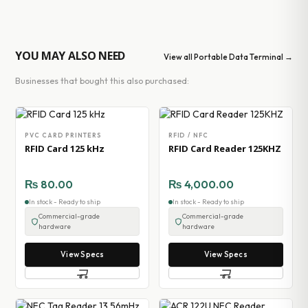
YOU MAY ALSO NEED
View all Portable Data Terminal →
Businesses that bought this also purchased:
PVC CARD PRINTERS
RFID / NFC
RFID Card 125 kHz
RFID Card Reader 125KHZ
₨
80.00
₨
4,000.00
In stock - Ready to ship
In stock - Ready to ship
Commercial-grade
Commercial-grade
hardware
hardware
View Specs
View Specs