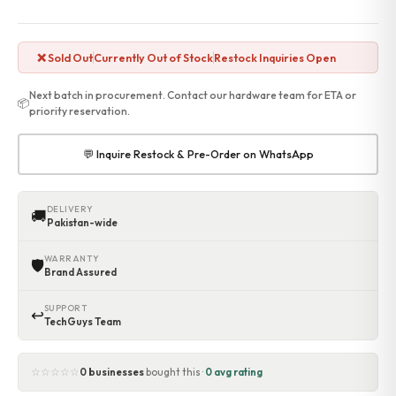
❌ Sold Out
Currently Out of Stock
Restock Inquiries Open
Next batch in procurement. Contact our hardware team for ETA or
📦
priority reservation.
💬 Inquire Restock & Pre-Order on WhatsApp
DELIVERY
🚚
Pakistan-wide
WARRANTY
🛡
Brand Assured
SUPPORT
↩
TechGuys Team
☆☆☆☆☆
0 businesses
bought this ·
0 avg rating