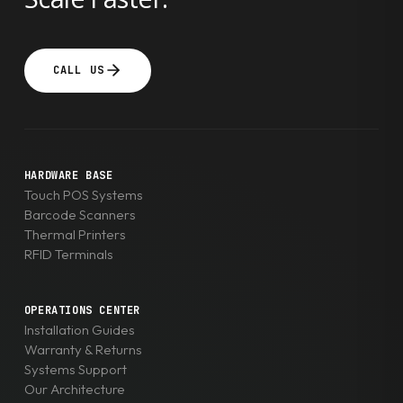
CALL US
HARDWARE BASE
Touch POS Systems
Barcode Scanners
Thermal Printers
RFID Terminals
OPERATIONS CENTER
Installation Guides
Warranty & Returns
Systems Support
Our Architecture