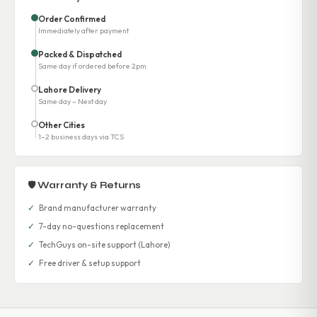
Order Confirmed
Immediately after payment
Packed & Dispatched
Same day if ordered before 2pm
Lahore Delivery
Same day – Next day
Other Cities
1–2 business days via TCS
🛡 Warranty & Returns
✓
Brand manufacturer warranty
✓
7-day no-questions replacement
✓
TechGuys on-site support (Lahore)
✓
Free driver & setup support