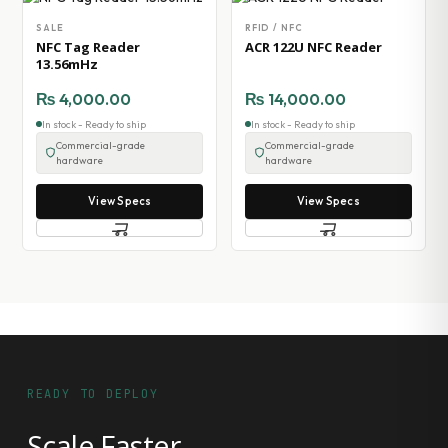
SALE
RFID / NFC
NFC Tag Reader
ACR 122U NFC Reader
13.56mHz
₨
4,000.00
₨
14,000.00
In stock - Ready to ship
In stock - Ready to ship
Commercial-grade
Commercial-grade
hardware
hardware
View Specs
View Specs
READY TO DEPLOY
Scale Faster.