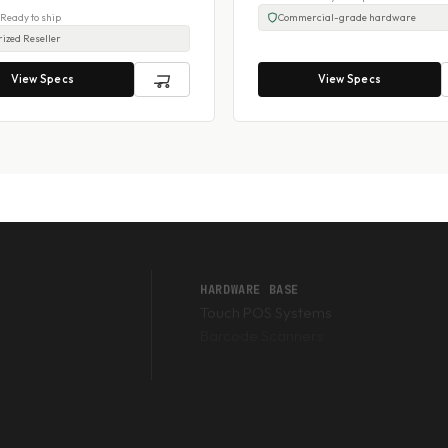
- Ready to ship
Commercial-grade hardware
ized Reseller
View Specs
View Specs
HARDWARE BASE
Touch POS Systems
Barcode Scanners