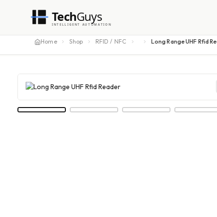
Tech
Guys
INTELLIGENT AUTOMATION
Home
Shop
RFID / NFC
Long Range UHF Rfid R