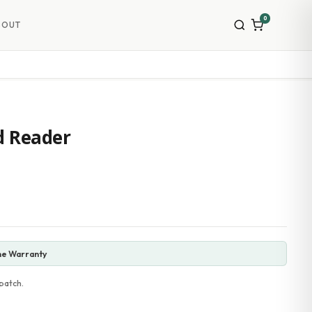
0
BOUT
d Reader
ne Warranty
patch.