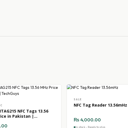
SALE
NFC Tag Reader 13.56mHz
FC
TAG215 NFC Tags 13.56
ice in Pakistan |
₨
4,000.00
uys
.00
In stock - Ready to ship