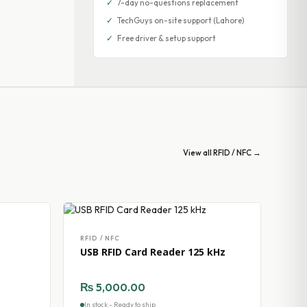
✓
7-day no-questions replacement
✓
TechGuys on-site support (Lahore)
✓
Free driver & setup support
View all RFID / NFC →
RFID / NFC
USB RFID Card Reader 125 kHz
₨
5,000.00
In stock - Ready to ship