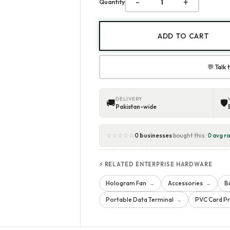
-
+
Quantity
ADD TO CART
💬 Talk
DELIVERY
🚚
🛡
Pakistan-wide
☆☆☆☆☆
0 businesses
bought this ·
0 avg ra
⚡ RELATED ENTERPRISE HARDWARE
Hologram Fan
Accessories
B
→
→
Portable Data Terminal
PVC Card Pr
→