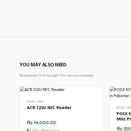
YOU MAY ALSO NEED
Businesses that bought this also purchased:
RFID / NFC
ACR 122U NFC Reader
RFID / N
POSX N
MHz Pr
₨
14,000.00
TechG
₨
150
In stock - Ready to ship