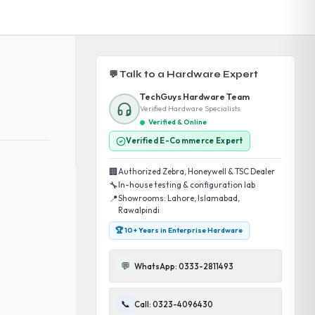
💬 Talk to a Hardware Expert
TechGuys Hardware Team
Verified Hardware Specialists
Verified & Online
Verified E-Commerce Expert
🏢
Authorized Zebra, Honeywell & TSC Dealer
🔧
In-house testing & configuration lab
📍
Showrooms: Lahore, Islamabad,
Rawalpindi
🏆 10+ Years in Enterprise Hardware
💬
WhatsApp: 0333-2811493
📞
Call: 0323-4096430