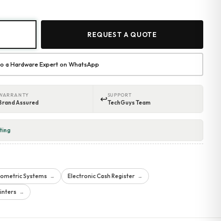
REQUEST A QUOTE
 to a Hardware Expert on WhatsApp
WARRANTY
SUPPORT
↩
Brand Assured
TechGuys Team
ting
iometric Systems
Electronic Cash Register
→
→
inters
→