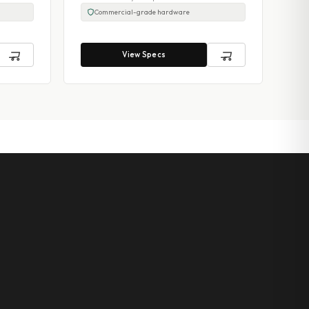
Commercial-grade hardware
View Specs