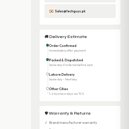
✉️
Sales@techguys.pk
🚚 Delivery Estimate
Order Confirmed
Immediately after payment
Packed & Dispatched
Same day if ordered before 2pm
Lahore Delivery
Same day – Next day
Other Cities
1–2 business days via TCS
🛡 Warranty & Returns
✓
Brand manufacturer warranty