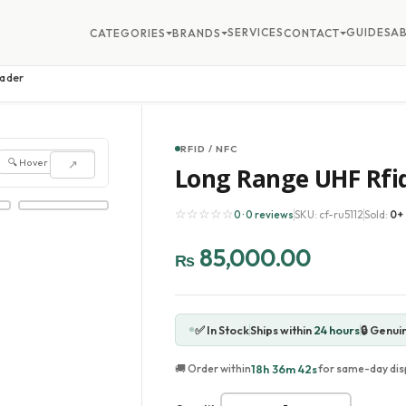
SERVICES
GUIDES
A
CATEGORIES
BRANDS
CONTACT
eader
RFID / NFC
🔍 Hover to zoom
↗
Long Range UHF Rfi
☆☆☆☆☆
0 · 0 reviews
SKU: cf-ru5112
Sold:
0+
85,000.00
₨
✅ In Stock
Ships within
24 hours
🔒 Genui
18h 36m 40s
🚚 Order within
for same-day dis