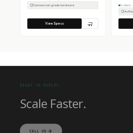
Commercial-grade hardware
In stock 
Author
View Specs
READY TO DEPLOY
Scale Faster.
CALL US