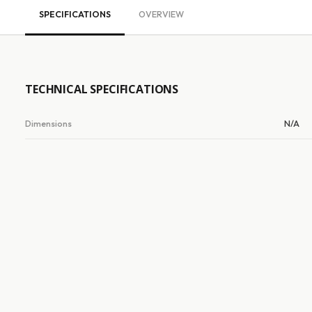
SPECIFICATIONS
OVERVIEW
TECHNICAL SPECIFICATIONS
Dimensions
N/A