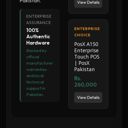
Pakistan.
View Details
ENTERPRISE
ASSURANCE
ENTERPRISE
100%
CHOICE
Authentic
Hardware
PosX A150
Enterprise
Backed by
Touch POS
official
| PosX
manufacturer
Pakistan
warranties
and local
Rs.
technical
260,000
support in
Pakistan.
View Details