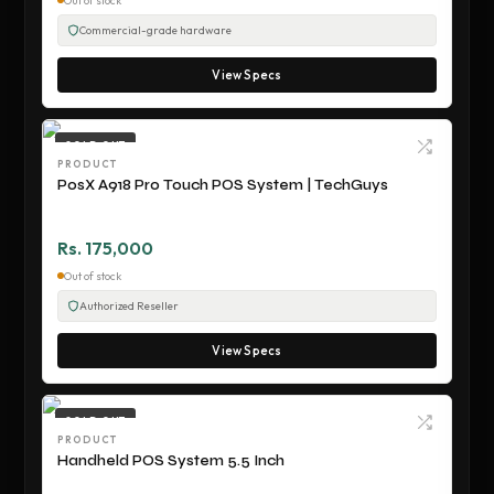
Out of stock
Commercial-grade hardware
View Specs
SOLD OUT
PRODUCT
PosX A918 Pro Touch POS System | TechGuys
Rs. 175,000
Out of stock
Authorized Reseller
View Specs
SOLD OUT
PRODUCT
Handheld POS System 5.5 Inch