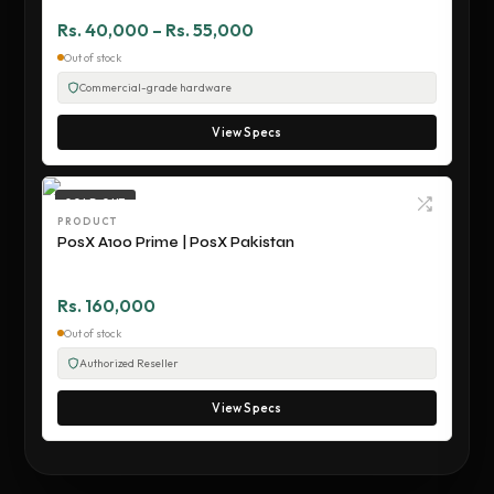
Rs. 40,000 – Rs. 55,000
Out of stock
Commercial-grade hardware
View Specs
SOLD OUT
PRODUCT
PosX A100 Prime | PosX Pakistan
Rs. 160,000
Out of stock
Authorized Reseller
View Specs