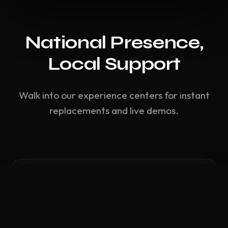
National Presence,
Local Support
Walk into our experience centers for instant
replacements and live demos.
Compare Hardware
0
/ 3 Selected
CLEAR ALL
COMPARE NOW