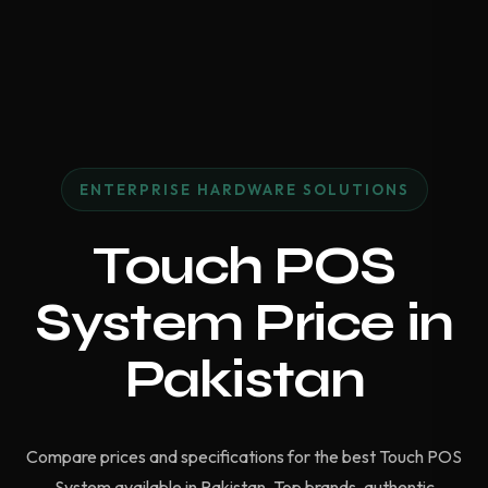
ENTERPRISE HARDWARE SOLUTIONS
Touch POS
System Price in
Pakistan
Compare prices and specifications for the best Touch POS
System available in Pakistan. Top brands, authentic