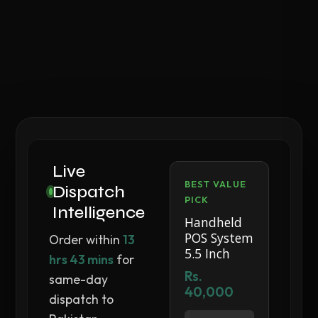
Live
BEST VALUE
Dispatch
PICK
Intelligence
Handheld
POS System
Order within
13
5.5 Inch
hrs 43 mins
for
Rs.
same-day
40,000
dispatch to