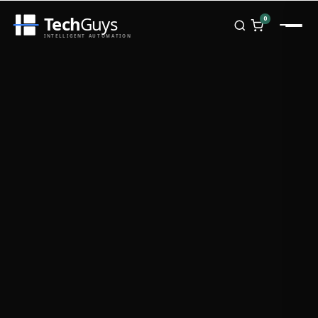
Tech
Guys
0
INTELLIGENT AUTOMATION
Homepage
Shop
Brands
Zebra
Honeywell
Datalogic
TSC
Chainway
PosX
Rongta
Seaory
Bopuson Technology
Awei
Categories
Portable Data Terminal
RFID / NFC
PVC Card Printers
Biometric Systems