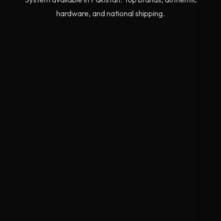
hardware, and national shipping.