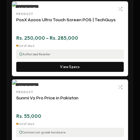
SOLD OUT
PRODUCT
PosX A200s Ultra Touch Screen POS | TechGuys
Rs. 250,000 – Rs. 285,000
Out of stock
Authorized Reseller
View Specs
SOLD OUT
PRODUCT
Sunmi V2 Pro Price in Pakistan
Rs. 55,000
Out of stock
Commercial-grade hardware