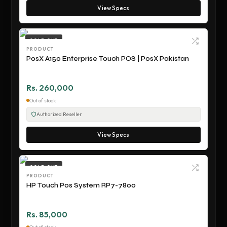
View Specs
SOLD OUT
PRODUCT
PosX A150 Enterprise Touch POS | PosX Pakistan
Rs. 260,000
Out of stock
Authorized Reseller
View Specs
SOLD OUT
PRODUCT
HP Touch Pos System RP7-7800
Rs. 85,000