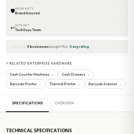
WARRANTY
🛡
Brand Assured
SUPPORT
↩
TechGuys Team
☆☆☆☆☆
9 businesses
bought this ·
0 avg rating
⚡ RELATED ENTERPRISE HARDWARE
Cash Counter Machines
Cash Drawers
→
→
Barcode Printer
Thermal Printer
Barcode Scanner
→
→
→
SPECIFICATIONS
OVERVIEW
TECHNICAL SPECIFICATIONS