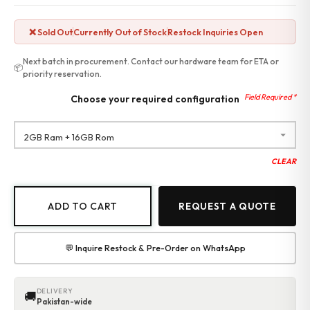
❌ Sold Out
Currently Out of Stock
Restock Inquiries Open
Next batch in procurement. Contact our hardware team for ETA or
📦
priority reservation.
Choose your required configuration
CLEAR
ADD TO CART
REQUEST A QUOTE
💬 Inquire Restock & Pre-Order on WhatsApp
DELIVERY
🚚
Pakistan-wide