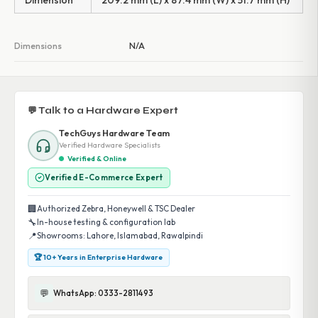
Dimension
209.2 mm (L) x 87.4 mm (W) x 51.7 mm (H)
Dimensions
N/A
💬 Talk to a Hardware Expert
TechGuys Hardware Team
Verified Hardware Specialists
Verified & Online
Verified E-Commerce Expert
🏢
Authorized Zebra, Honeywell & TSC Dealer
🔧
In-house testing & configuration lab
📍
Showrooms: Lahore, Islamabad, Rawalpindi
🏆 10+ Years in Enterprise Hardware
💬
WhatsApp: 0333-2811493