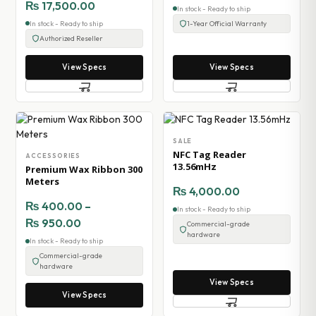
₨
17,500.00
In stock - Ready to ship
In stock - Ready to ship
1-Year Official Warranty
Authorized Reseller
View Specs
View Specs
SALE
NFC Tag Reader
ACCESSORIES
13.56mHz
Premium Wax Ribbon 300
Meters
₨
4,000.00
₨
400.00
–
In stock - Ready to ship
₨
950.00
Commercial-grade
hardware
In stock - Ready to ship
Commercial-grade
hardware
View Specs
View Specs