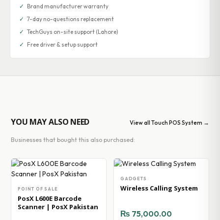
✓
Brand manufacturer warranty
✓
7-day no-questions replacement
✓
TechGuys on-site support (Lahore)
✓
Free driver & setup support
YOU MAY ALSO NEED
View all Touch POS System →
Businesses that bought this also purchased:
GADGETS
Wireless Calling System
POINT OF SALE
PosX L600E Barcode
Scanner | PosX Pakistan
₨
75,000.00