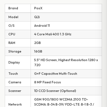
Brand
PosX
Model
Q2i
O/S
Android 11
CPU
4 Core Mali 400 1.3 GHz
RAM
2GB
Storage
16GB
5.5" HD Screen, Highest Resolution 1280 x
Display
720
Touch
G+F Capacitive Multi-Touch
Camera
8 MP Fixed Focus
Scanner
1D CCD Scanner (Optional)
GSM 900/1800 WCDMA 2100 TD-
Network
SCDMA: B-34 B-39/ FDD-LTE: B-1 B-3 /