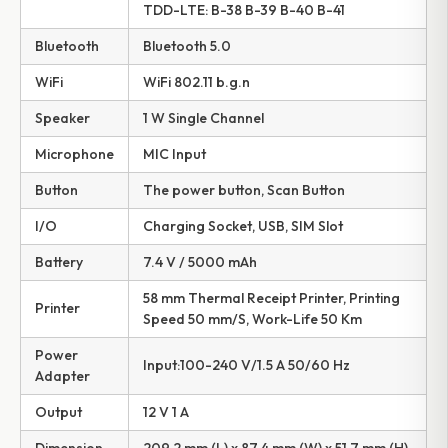
TDD-LTE: B-38 B-39 B-40 B-41
Bluetooth
Bluetooth 5.0
WiFi
WiFi 802.11 b.g.n
Speaker
1 W Single Channel
Microphone
MIC Input
Button
The power button, Scan Button
I/O
Charging Socket, USB, SIM Slot
Battery
7.4 V / 5000 mAh
58 mm Thermal Receipt Printer, Printing
Printer
Speed 50 mm/S, Work-Life 50 Km
Power
Input:100-240 V/1.5 A 50/60 Hz
Adapter
Output
12 V 1 A