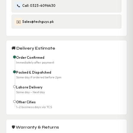
📞
Call: 0323-4096430
✉️
Sales@techguys.pk
🚚 Delivery Estimate
Order Confirmed
Immediately after payment
Packed & Dispatched
Same day if ordered before 2pm
Lahore Delivery
Same day – Next day
Other Cities
1–2 business days via TCS
🛡 Warranty & Returns