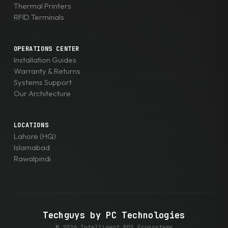
Thermal Printers
RFID Terminals
OPERATIONS CENTER
Installation Guides
Warranty & Returns
Systems Support
Our Architecture
LOCATIONS
Lahore (HQ)
Islamabad
Rawalpindi
Techguys by PC Technologies
© 2026 Intelligent POS Ecosystems