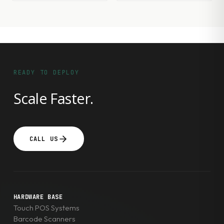
READY TO DEPLOY
Scale Faster.
CALL US
HARDWARE BASE
Touch POS Systems
Barcode Scanners