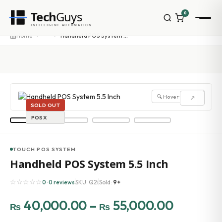
Tech
Guys
0
INTELLIGENT AUTOMATION
···
Home
Handheld POS System 5.5 Inch
🔍 Hover to zoom
↗
SOLD OUT
POSX
TOUCH POS SYSTEM
Handheld POS System 5.5 Inch
☆☆☆☆☆
0 · 0 reviews
SKU: Q2i
Sold:
9+
40,000.00
–
55,000.00
₨
₨