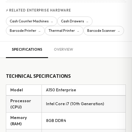
⚡ RELATED ENTERPRISE HARDWARE
Cash Counter Machines
Cash Drawers
→
→
Barcode Printer
Thermal Printer
Barcode Scanner
→
→
→
SPECIFICATIONS
OVERVIEW
TECHNICAL SPECIFICATIONS
Model
A150 Enterprise
Processor
Intel Core i7 (10th Generation)
(CPU)
Memory
8GB DDR4
(RAM)