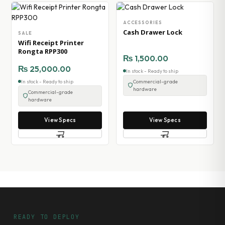
ACCESSORIES
Cash Drawer Lock
SALE
Wifi Receipt Printer
Rongta RPP300
₨
1,500.00
₨
25,000.00
In stock - Ready to ship
In stock - Ready to ship
Commercial-grade
hardware
Commercial-grade
hardware
View Specs
View Specs
READY TO DEPLOY