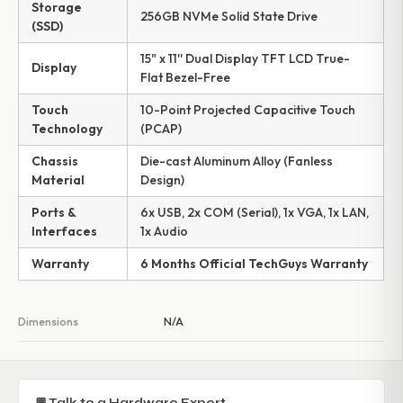
Storage
256GB NVMe Solid State Drive
(SSD)
15" x 11'' Dual Display TFT LCD True-
Display
Flat Bezel-Free
Touch
10-Point Projected Capacitive Touch
Technology
(PCAP)
Chassis
Die-cast Aluminum Alloy (Fanless
Material
Design)
Ports &
6x USB, 2x COM (Serial), 1x VGA, 1x LAN,
Interfaces
1x Audio
Warranty
6 Months Official TechGuys Warranty
Dimensions
N/A