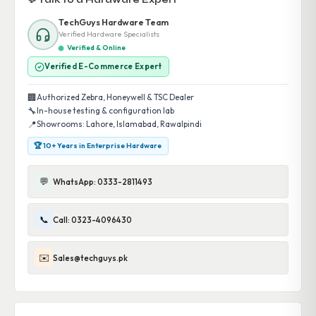
💬 Talk to a Hardware Expert
TechGuys Hardware Team
Verified Hardware Specialists
Verified & Online
Verified E-Commerce Expert
🏢
Authorized Zebra, Honeywell & TSC Dealer
🔧
In-house testing & configuration lab
📍
Showrooms: Lahore, Islamabad, Rawalpindi
🏆 10+ Years in Enterprise Hardware
💬
WhatsApp: 0333-2811493
📞
Call: 0323-4096430
✉️
Sales@techguys.pk