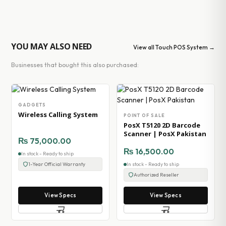
YOU MAY ALSO NEED
View all Touch POS System →
Businesses that bought this also purchased:
GADGETS
Wireless Calling System
POINT OF SALE
PosX T5120 2D Barcode
Scanner | PosX Pakistan
₨
75,000.00
₨
16,500.00
In stock - Ready to ship
1-Year Official Warranty
In stock - Ready to ship
Authorized Reseller
View Specs
View Specs