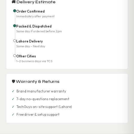
🚚 Delivery Estimate
Order Confirmed
Immediately after payment
Packed & Dispatched
Same day if ordered before 2pm
Lahore Delivery
Same day – Next day
Other Cities
1–2 business days via TCS
🛡 Warranty & Returns
✓
Brand manufacturer warranty
✓
7-day no-questions replacement
✓
TechGuys on-site support (Lahore)
✓
Free driver & setup support