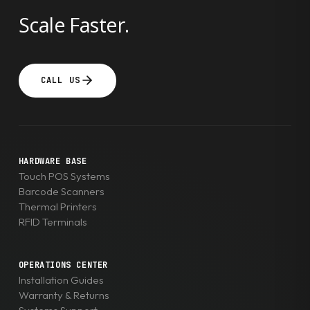
Scale Faster.
CALL US
HARDWARE BASE
Touch POS Systems
Barcode Scanners
Thermal Printers
RFID Terminals
OPERATIONS CENTER
Installation Guides
Warranty & Returns