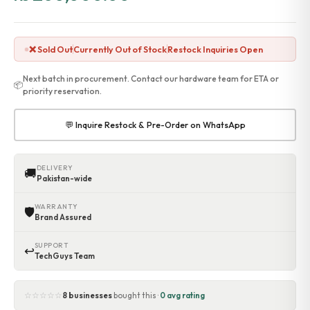
❌ Sold Out
Currently Out of Stock
Restock Inquiries Open
Next batch in procurement. Contact our hardware team for ETA or
📦
priority reservation.
💬 Inquire Restock & Pre-Order on WhatsApp
DELIVERY
🚚
Pakistan-wide
WARRANTY
🛡
Brand Assured
SUPPORT
↩
TechGuys Team
☆☆☆☆☆
8 businesses
bought this ·
0 avg rating