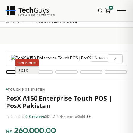
Tech
Guys
0
INTELLIGENT AUTOMATION
···
Home
PosX A150 Enterprise Touch POS | PosX Pakistan
🔍 Hover to zoom
↗
SOLD OUT
POSX
TOUCH POS SYSTEM
PosX A150 Enterprise Touch POS |
PosX Pakistan
☆☆☆☆☆
0 · 0 reviews
SKU: A150 Enterprise
Sold:
8+
260,000.00
₨