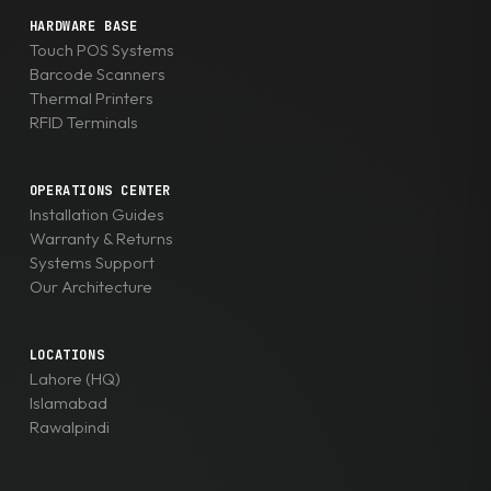
HARDWARE BASE
Touch POS Systems
Barcode Scanners
Thermal Printers
RFID Terminals
OPERATIONS CENTER
Installation Guides
Warranty & Returns
Systems Support
Our Architecture
LOCATIONS
Lahore (HQ)
Islamabad
Rawalpindi