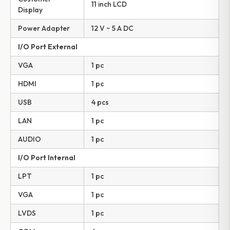
11 inch LCD
Display
Power Adapter
12 V ~ 5 A DC
I/O Port External
VGA
1 pc
HDMI
1 pc
USB
4 pcs
LAN
1 pc
AUDIO
1 pc
I/O Port Internal
LPT
1 pc
VGA
1 pc
LVDS
1 pc