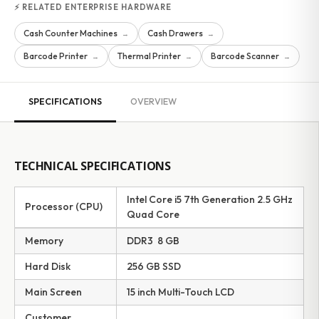
⚡ RELATED ENTERPRISE HARDWARE
Cash Counter Machines
Cash Drawers
→
→
Barcode Printer
Thermal Printer
Barcode Scanner
→
→
→
SPECIFICATIONS
OVERVIEW
TECHNICAL SPECIFICATIONS
Intel Core i5 7th Generation 2.5 GHz
Processor (CPU)
Quad Core
Memory
DDR3 8 GB
Hard Disk
256 GB SSD
Main Screen
15 inch Multi-Touch LCD
Customer