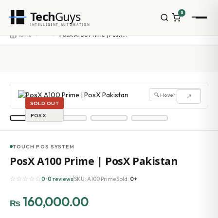
Tech
Guys
0
INTELLIGENT AUTOMATION
···
Home
PosX A100 Prime | PosX Pakistan
🔍 Hover to zoom
↗
SOLD OUT
POSX
TOUCH POS SYSTEM
PosX A100 Prime | PosX Pakistan
☆☆☆☆☆
0 · 0 reviews
SKU: A100 Prime
Sold:
0+
160,000.00
₨