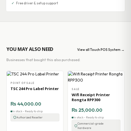
✓
Free driver & setup support
YOU MAY ALSO NEED
View all Touch POS System →
Businesses that bought this also purchased:
POINT OF SALE
TSC 244 Pro Label Printer
SALE
Wifi Receipt Printer
Rongta RPP300
₨
44,000.00
₨
25,000.00
In stock - Ready to ship
Authorized Reseller
In stock - Ready to ship
Commercial-grade
hardware