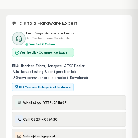
💬 Talk to a Hardware Expert
TechGuys Hardware Team
Verified Hardware Specialists
Verified & Online
Verified E-Commerce Expert
🏢
Authorized Zebra, Honeywell & TSC Dealer
🔧
In-house testing & configuration lab
📍
Showrooms: Lahore, Islamabad, Rawalpindi
🏆 10+ Years in Enterprise Hardware
💬
WhatsApp: 0333-2811493
📞
Call: 0323-4096430
✉️
Sales@techguys.pk