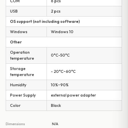
COM
6 pcs
USB
2 pcs
OS support (not including software)
Windows
Windows 10
Other
Operation
0°C-50°C
temperature
Storage
- 20°C~60°C
temperature
Humidity
10%~90%
Power Supply
external power adapter
Color
Black
Dimensions
N/A