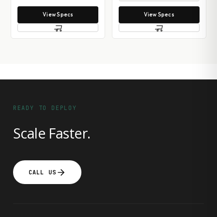
View Specs
View Specs
READY TO DEPLOY
Scale Faster.
CALL US