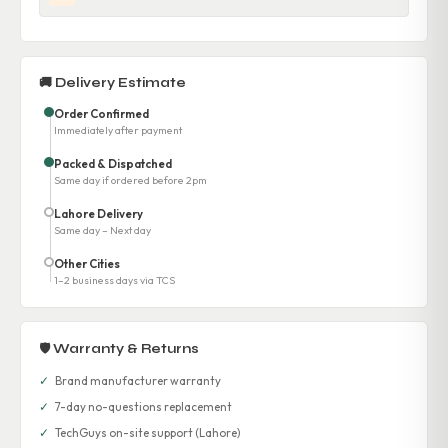
🚚 Delivery Estimate
Order Confirmed
Immediately after payment
Packed & Dispatched
Same day if ordered before 2pm
Lahore Delivery
Same day – Next day
Other Cities
1–2 business days via TCS
🛡 Warranty & Returns
✓
Brand manufacturer warranty
✓
7-day no-questions replacement
✓
TechGuys on-site support (Lahore)