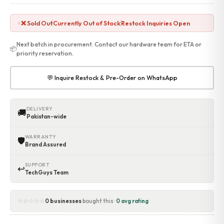
❌ Sold Out
Currently Out of Stock
Restock Inquiries Open
Next batch in procurement. Contact our hardware team for ETA or
📦
priority reservation.
💬 Inquire Restock & Pre-Order on WhatsApp
DELIVERY
🚚
Pakistan-wide
WARRANTY
🛡
Brand Assured
SUPPORT
↩
TechGuys Team
☆☆☆☆☆
0 businesses
bought this ·
0 avg rating