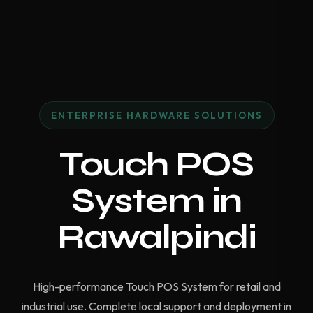
ENTERPRISE HARDWARE SOLUTIONS
Touch POS
System in
Rawalpindi
High-performance Touch POS System for retail and
industrial use. Complete local support and deployment in