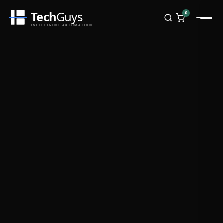
Tech
Guys
0
INTELLIGENT AUTOMATION
Homepage
Shop
Brands
Zebra
Honeywell
Datalogic
TSC
Chainway
PosX
Rongta
Seaory
Bopuson Technology
Awei
Categories
Portable Data Terminal
RFID / NFC
PVC Card Printers
Biometric Systems