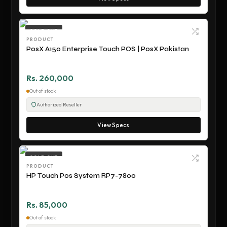
SOLD OUT
PRODUCT
PosX A150 Enterprise Touch POS | PosX Pakistan
Rs. 260,000
Out of stock
Authorized Reseller
View Specs
SOLD OUT
PRODUCT
HP Touch Pos System RP7-7800
Rs. 85,000
Out of stock