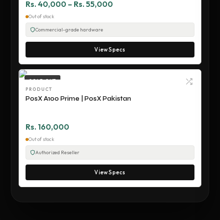
Rs. 40,000 – Rs. 55,000
Out of stock
Commercial-grade hardware
View Specs
SOLD OUT
PRODUCT
PosX A100 Prime | PosX Pakistan
Rs. 160,000
Out of stock
Authorized Reseller
View Specs