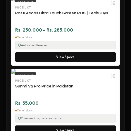
SOLD OUT
PRODUCT
PosX A200s Ultra Touch Screen POS | TechGuys
Rs. 250,000 – Rs. 285,000
Out of stock
Authorized Reseller
View Specs
SOLD OUT
PRODUCT
Sunmi V2 Pro Price in Pakistan
Rs. 55,000
Out of stock
Commercial-grade hardware
View Specs