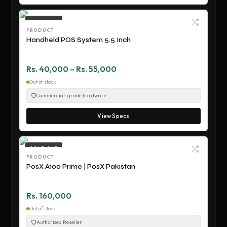
SOLD OUT
PRODUCT
Handheld POS System 5.5 Inch
Rs. 40,000 – Rs. 55,000
Out of stock
Commercial-grade hardware
View Specs
SOLD OUT
PRODUCT
PosX A100 Prime | PosX Pakistan
Rs. 160,000
Out of stock
Authorized Reseller