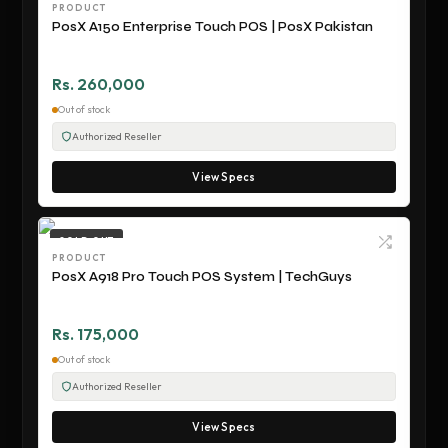
PRODUCT
PosX A150 Enterprise Touch POS | PosX Pakistan
Rs. 260,000
Out of stock
Authorized Reseller
View Specs
SOLD OUT
PRODUCT
PosX A918 Pro Touch POS System | TechGuys
Rs. 175,000
Out of stock
Authorized Reseller
View Specs