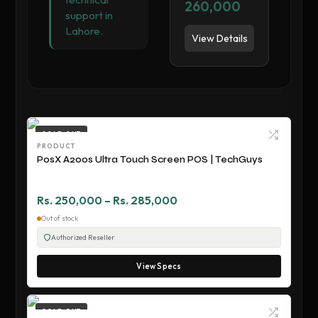
260,000
support in
Lahore.
View Details
SOLD OUT
PRODUCT
PosX A200s Ultra Touch Screen POS | TechGuys
Rs. 250,000 – Rs. 285,000
Out of stock
Authorized Reseller
View Specs
SOLD OUT