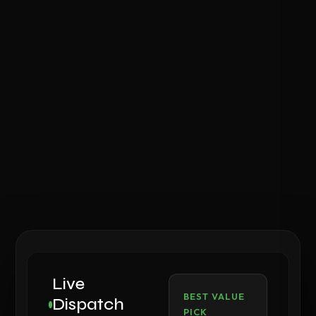
Live
BEST VALUE
Dispatch
PICK