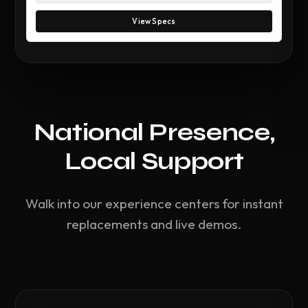
View Specs
National Presence,
Local Support
Walk into our experience centers for instant
replacements and live demos.