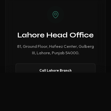
Lahore Head Office
81, Ground Floor, Hafeez Center, Gulberg
III, Lahore, Punjab 54000.
Call Lahore Branch
Compare Hardware
0
/ 3 Selected
CLEAR ALL
COMPARE NOW