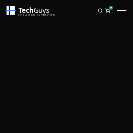
Tech
Guys
0
INTELLIGENT AUTOMATION
Homepage
Shop
Brands
Zebra
Honeywell
Datalogic
TSC
Chainway
PosX
Rongta
Seaory
Bopuson Technology
Awei
Categories
Portable Data Terminal
RFID / NFC
PVC Card Printers
Biometric Systems