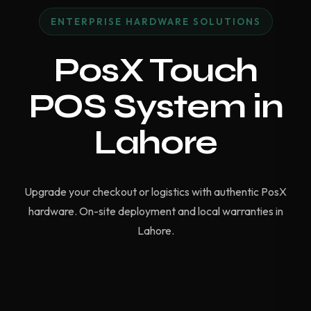
ENTERPRISE HARDWARE SOLUTIONS
PosX Touch
POS System in
Lahore
Upgrade your checkout or logistics with authentic PosX
hardware. On-site deployment and local warranties in
Lahore.