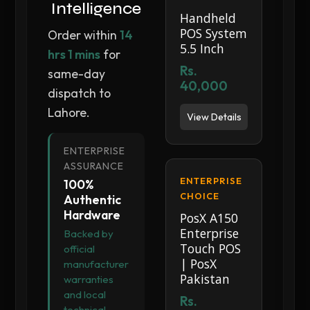
Intelligence
Handheld
POS System
Order within
14
5.5 Inch
hrs 1 mins
for
Rs.
same-day
40,000
dispatch to
Lahore.
View Details
ENTERPRISE
ASSURANCE
ENTERPRISE
100%
CHOICE
Authentic
Hardware
PosX A150
Enterprise
Backed by
Touch POS
official
| PosX
manufacturer
Pakistan
warranties
and local
Rs.
technical