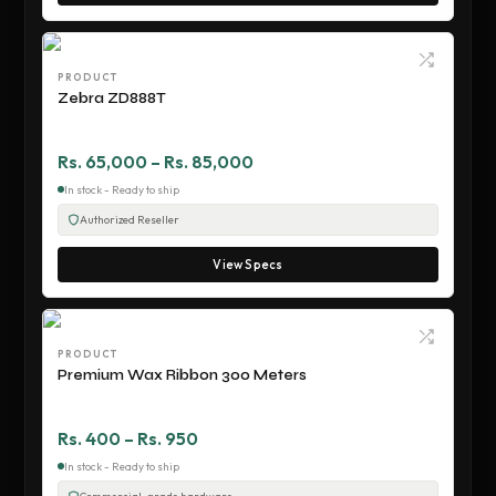
PRODUCT
Zebra ZD888T
Rs. 65,000 – Rs. 85,000
In stock - Ready to ship
Authorized Reseller
View Specs
PRODUCT
Premium Wax Ribbon 300 Meters
Rs. 400 – Rs. 950
In stock - Ready to ship