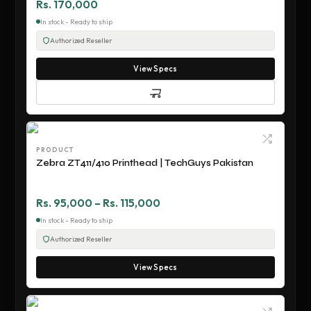
Rs. 170,000
In stock - Ready to ship
Authorized Reseller
View Specs
PRODUCT
Zebra ZT411/410 Printhead | TechGuys Pakistan
Rs. 95,000 – Rs. 115,000
In stock - Ready to ship
Authorized Reseller
View Specs