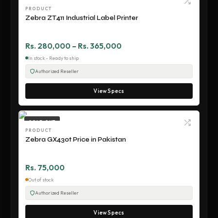
PRODUCT
Zebra ZT411 Industrial Label Printer
Rs. 280,000 – Rs. 365,000
In stock - Ready to ship
Authorized Reseller
View Specs
SOLD OUT
PRODUCT
Zebra GX430t Price in Pakistan
Rs. 75,000
Out of stock
Authorized Reseller
View Specs