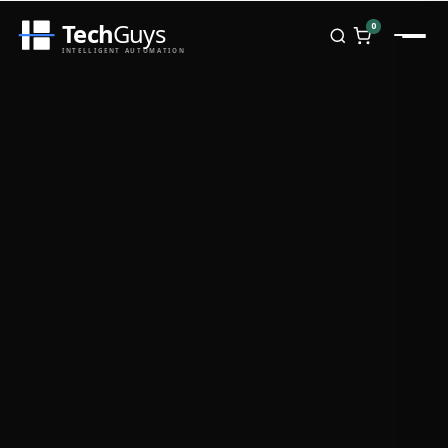
Tech
Guys
0
INTELLIGENT AUTOMATION
Homepage
Shop
Brands
Zebra
Honeywell
Datalogic
TSC
Chainway
PosX
Rongta
Seaory
Bopuson Technology
Awei
Categories
Portable Data Terminal
RFID / NFC
PVC Card Printers
Biometric Systems