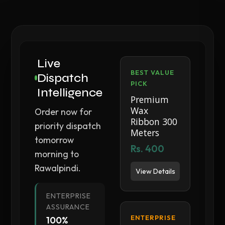
Live
BEST VALUE
Dispatch
PICK
Intelligence
Premium
Wax
Order now for
Ribbon 300
priority dispatch
Meters
tomorrow
Rs. 400
morning to
Rawalpindi.
View Details
ENTERPRISE
ASSURANCE
ENTERPRISE
100%