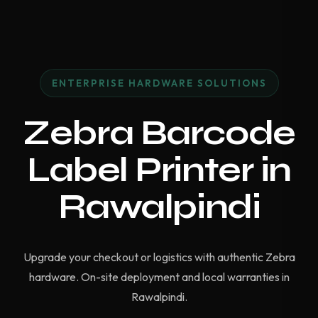
ENTERPRISE HARDWARE SOLUTIONS
Zebra Barcode
Label Printer in
Rawalpindi
Upgrade your checkout or logistics with authentic Zebra
hardware. On-site deployment and local warranties in
Rawalpindi.