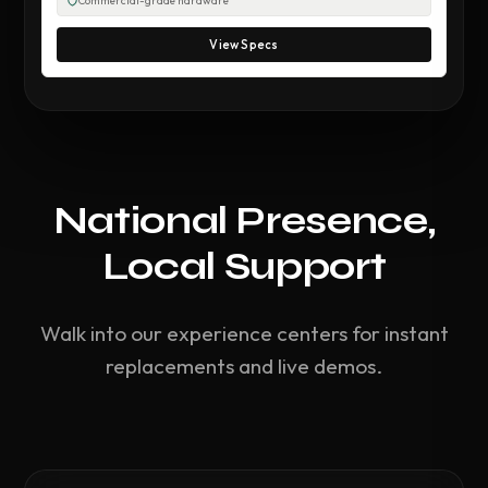
Commercial-grade hardware
View Specs
National Presence,
Local Support
Walk into our experience centers for instant
replacements and live demos.