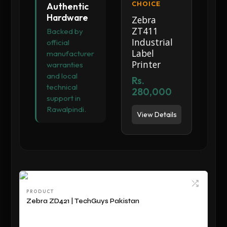
CHOICE
Authentic
Hardware
Zebra
ZT411
Backed by
Industrial
official
Label
manufacturer
Printer
warranties
and local
Rs.
technical
280,000
support in
Rawalpindi.
View Details
PRODUCT
Zebra ZD421 | TechGuys Pakistan