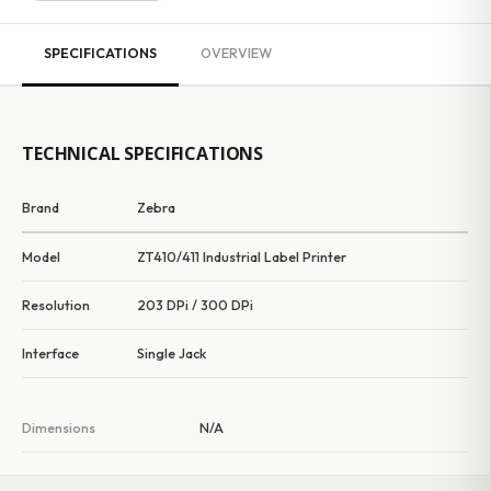
SPECIFICATIONS
OVERVIEW
TECHNICAL SPECIFICATIONS
Brand
Zebra
Model
ZT410/411 Industrial Label Printer
Resolution
203 DPi / 300 DPi
Interface
Single Jack
Dimensions
N/A