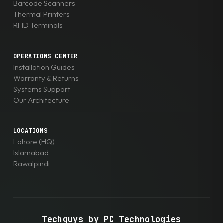
Barcode Scanners
Thermal Printers
RFID Terminals
OPERATIONS CENTER
Installation Guides
Warranty & Returns
Systems Support
Our Architecture
LOCATIONS
Lahore (HQ)
Islamabad
Rawalpindi
Techguys by PC Technologies