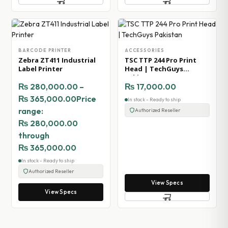
BARCODE PRINTER
ACCESSORIES
Zebra ZT411 Industrial
TSC TTP 244 Pro Print
Label Printer
Head | TechGuys
Pakistan
₨
280,000.00
–
₨
17,000.00
₨
365,000.00
Price
In stock - Ready to ship
range:
Authorized Reseller
₨ 280,000.00
through
₨ 365,000.00
In stock - Ready to ship
Authorized Reseller
View Specs
View Specs