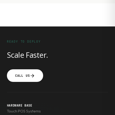
READY TO DEPLOY
Scale Faster.
CALL US
HARDWARE BASE
Touch POS Systems