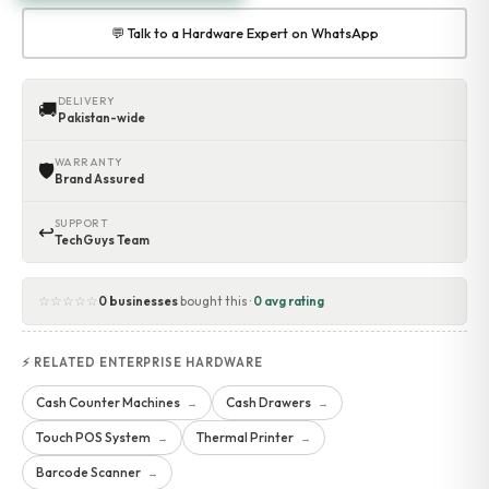
💬 Talk to a Hardware Expert on WhatsApp
DELIVERY
🚚
Pakistan-wide
WARRANTY
🛡
Brand Assured
SUPPORT
↩
TechGuys Team
☆☆☆☆☆
0 businesses
bought this ·
0 avg rating
⚡ RELATED ENTERPRISE HARDWARE
Cash Counter Machines
Cash Drawers
→
→
Touch POS System
Thermal Printer
→
→
Barcode Scanner
→