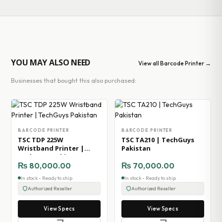
YOU MAY ALSO NEED
View all Barcode Printer →
Businesses that bought this also purchased:
BARCODE PRINTER
BARCODE PRINTER
TSC TDP 225W
TSC TA210 | TechGuys
Wristband Printer |
Pakistan
TechGuys Pakistan
₨
80,000.00
₨
70,000.00
In stock - Ready to ship
In stock - Ready to ship
Authorized Reseller
Authorized Reseller
View Specs
View Specs