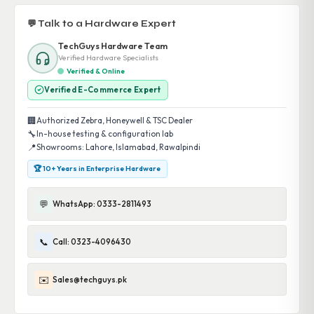
💬 Talk to a Hardware Expert
TechGuys Hardware Team
Verified Hardware Specialists
Verified & Online
Verified E-Commerce Expert
🏢
Authorized Zebra, Honeywell & TSC Dealer
🔧
In-house testing & configuration lab
📍
Showrooms: Lahore, Islamabad, Rawalpindi
🏆 10+ Years in Enterprise Hardware
💬
WhatsApp: 0333-2811493
📞
Call: 0323-4096430
✉️
Sales@techguys.pk