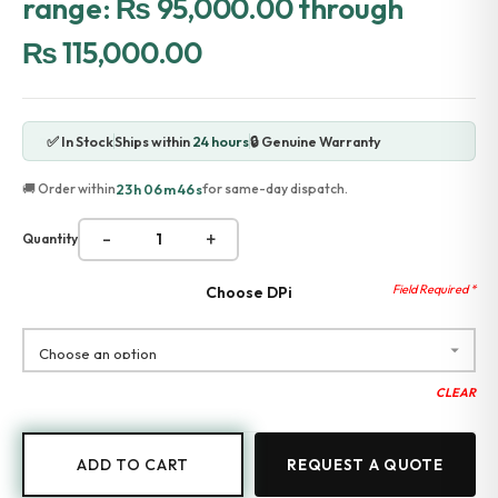
range: ₨ 95,000.00 through
Accessories
₨ 115,000.00
Gadgets
Point of Sale
Touch POS System
Thermal Printer
✅ In Stock
Ships within
24 hours
🔒 Genuine Warranty
Barcode Label Printers
Barcode Scanner
23h 06m 46s
🚚 Order within
for same-day dispatch.
Cash Drawers
Electronic Cash Register
-
+
Quantity
Digital Weight Scale
Thermal Transfer Ribbons
Services
Choose DPi
Contact
CLEAR
ADD TO CART
REQUEST A QUOTE