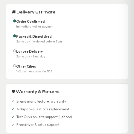
🚚 Delivery Estimate
Order Confirmed
Immediately after payment
Packed & Dispatched
Same day if ordered before 2pm
Lahore Delivery
Same day – Next day
Other Cities
1–2 business days via TCS
🛡 Warranty & Returns
✓
Brand manufacturer warranty
✓
7-day no-questions replacement
✓
TechGuys on-site support (Lahore)
✓
Free driver & setup support