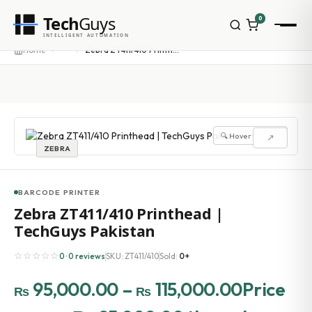
Tech
Guys
0
INTELLIGENT AUTOMATION
Homepage
···
Home
Zebra ZT411/410 Printhead | TechGuys Pakistan
Shop
Brands
Zebra
Honeywell
Datalogic
🔍 Hover to zoom
↗
TSC
ZEBRA
Chainway
PosX
Rongta
BARCODE PRINTER
Seaory
Zebra ZT411/410 Printhead |
Bopuson Technology
TechGuys Pakistan
Awei
Categories
☆☆☆☆☆
0 · 0 reviews
SKU: ZT411/410
Sold:
0+
Portable Data Terminal
RFID / NFC
95,000.00
–
115,000.00
Price
₨
₨
PVC Card Printers
Biometric Systems