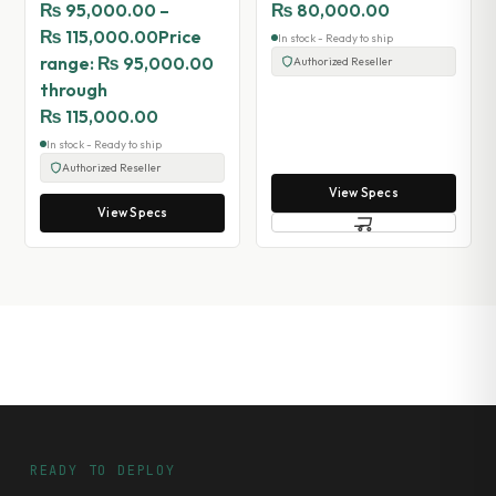
₨
95,000.00
–
₨
80,000.00
₨
115,000.00
Price
In stock - Ready to ship
range: ₨ 95,000.00
Authorized Reseller
through
₨ 115,000.00
In stock - Ready to ship
Authorized Reseller
View Specs
View Specs
READY TO DEPLOY