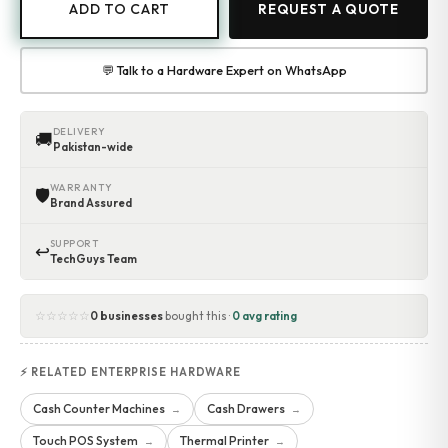
ADD TO CART
REQUEST A QUOTE
💬 Talk to a Hardware Expert on WhatsApp
DELIVERY
🚚
Pakistan-wide
WARRANTY
🛡
Brand Assured
SUPPORT
↩
TechGuys Team
☆☆☆☆☆
0 businesses
bought this ·
0 avg rating
⚡ RELATED ENTERPRISE HARDWARE
Cash Counter Machines
Cash Drawers
→
→
Touch POS System
Thermal Printer
→
→