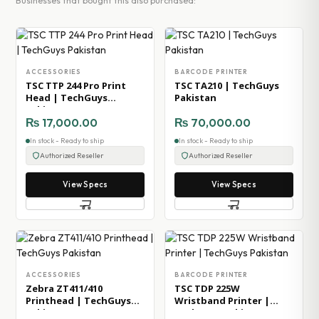
Businesses that bought this also purchased:
ACCESSORIES
BARCODE PRINTER
TSC TTP 244 Pro Print
TSC TA210 | TechGuys
Head | TechGuys
Pakistan
Pakistan
₨
17,000.00
₨
70,000.00
In stock - Ready to ship
In stock - Ready to ship
Authorized Reseller
Authorized Reseller
View Specs
View Specs
ACCESSORIES
BARCODE PRINTER
Zebra ZT411/410
TSC TDP 225W
Printhead | TechGuys
Wristband Printer |
Pakistan
TechGuys Pakistan