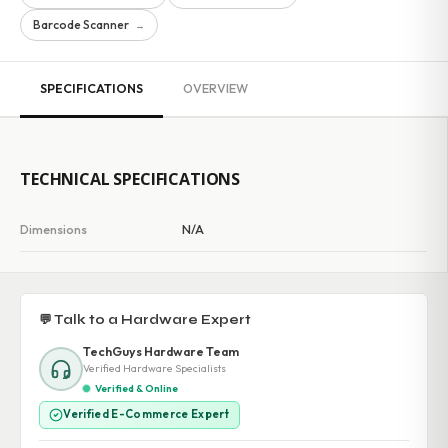
Barcode Scanner
→
SPECIFICATIONS
OVERVIEW
TECHNICAL SPECIFICATIONS
Dimensions
N/A
💬 Talk to a Hardware Expert
TechGuys Hardware Team
Verified Hardware Specialists
Verified & Online
Verified E-Commerce Expert