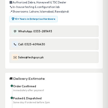
🏢
Authorized Zebra, Honeywell & TSC Dealer
🔧
In-house testing & configuration lab
📍
Showrooms: Lahore, Islamabad, Rawalpindi
🏆 10+ Years in Enterprise Hardware
💬
WhatsApp: 0333-2811493
📞
Call: 0323-4096430
✉️
Sales@techguys.pk
🚚 Delivery Estimate
Order Confirmed
Immediately after payment
Packed & Dispatched
Same day if ordered before 2pm