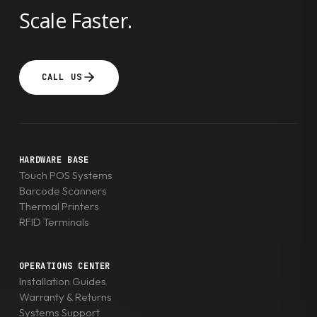
Scale Faster.
CALL US
HARDWARE BASE
Touch POS Systems
Barcode Scanners
Thermal Printers
RFID Terminals
OPERATIONS CENTER
Installation Guides
Warranty & Returns
Systems Support