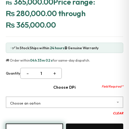
365,000.00
Price range:
₨
Accessories
₨ 280,000.00 through
Gadgets
Point of Sale
₨ 365,000.00
Touch POS System
Thermal Printer
Barcode Label Printers
Barcode Scanner
✅ In Stock
Ships within
24 hours
🔒 Genuine Warranty
Cash Drawers
Electronic Cash Register
04h 33m 02s
🚚 Order within
for same-day dispatch.
Digital Weight Scale
Thermal Transfer Ribbons
-
+
Quantity
Services
Contact
Choose DPi
CLEAR