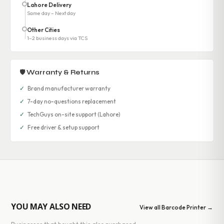
Lahore Delivery
Same day – Next day
Other Cities
1–2 business days via TCS
🛡 Warranty & Returns
✓
Brand manufacturer warranty
✓
7-day no-questions replacement
✓
TechGuys on-site support (Lahore)
✓
Free driver & setup support
YOU MAY ALSO NEED
View all Barcode Printer →