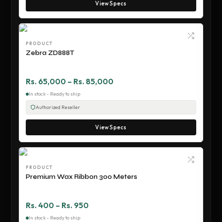
View Specs
PRODUCT
Zebra ZD888T
Rs. 65,000 – Rs. 85,000
In stock - Ready to ship
Authorized Reseller
View Specs
PRODUCT
Premium Wax Ribbon 300 Meters
Rs. 400 – Rs. 950
In stock - Ready to ship