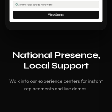
Commercial-grade hardware
View Specs
National Presence,
Local Support
Walk into our experience centers for instant
replacements and live demos.