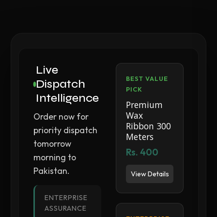
Live
BEST VALUE
Dispatch
PICK
Intelligence
Premium
Wax
Order now for
Ribbon 300
priority dispatch
Meters
tomorrow
Rs. 400
morning to
Pakistan.
View Details
ENTERPRISE
ASSURANCE