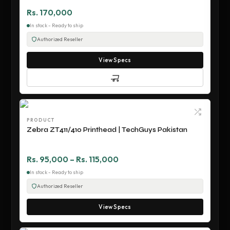
Rs. 170,000
In stock - Ready to ship
Authorized Reseller
View Specs
PRODUCT
Zebra ZT411/410 Printhead | TechGuys Pakistan
Rs. 95,000 – Rs. 115,000
In stock - Ready to ship
Authorized Reseller
View Specs