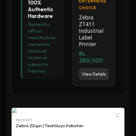
ENTERPRISE
100%
CHOICE
Authentic
Hardware
Zebra
ZT411
Backed by
Industrial
official
Label
manufacturer
Printer
warranties
and local
Rs.
technical
280,000
support in
Pakistan.
View Details
PRODUCT
Zebra ZD421 | TechGuys Pakistan