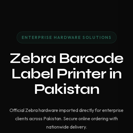
ENTERPRISE HARDWARE SOLUTIONS
Zebra Barcode
Label Printer in
Pakistan
Official Zebra hardware imported directly for enterprise
clients across Pakistan. Secure online ordering with
nationwide delivery.