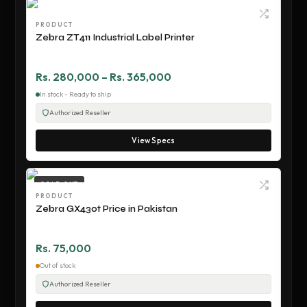
PRODUCT
Zebra ZT411 Industrial Label Printer
Rs. 280,000 – Rs. 365,000
In stock - Ready to ship
Authorized Reseller
View Specs
SOLD OUT
PRODUCT
Zebra GX430t Price in Pakistan
Rs. 75,000
Out of stock
Authorized Reseller