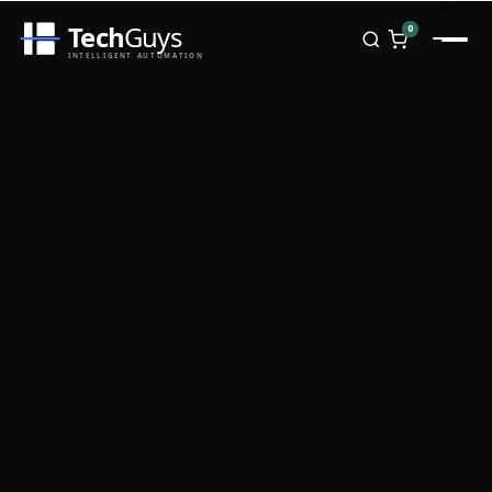
Tech
Guys
0
INTELLIGENT AUTOMATION
Homepage
Shop
Brands
Zebra
Honeywell
Datalogic
TSC
Chainway
PosX
Rongta
Seaory
Bopuson Technology
Awei
Categories
Portable Data Terminal
RFID / NFC
PVC Card Printers
Biometric Systems