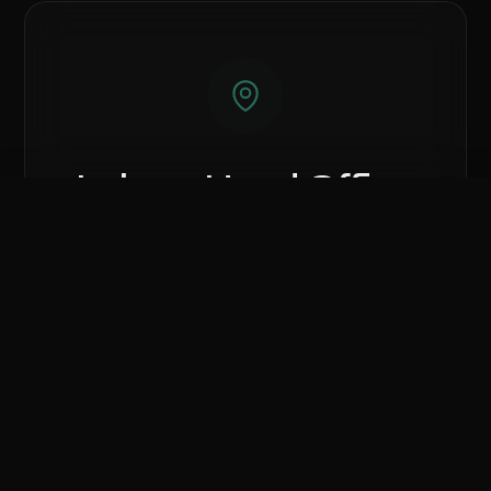
Lahore Head Office
81, Ground Floor, Hafeez Center, Gulberg
Compare Hardware
III, Lahore, Punjab 54000.
0
/ 3 Selected
CLEAR ALL
COMPARE NOW
Call Lahore Branch