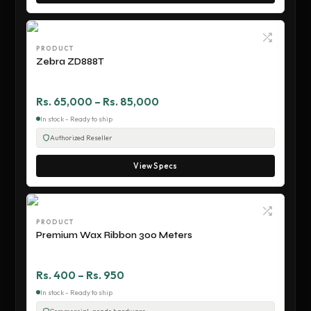
PRODUCT
Zebra ZD888T
Rs. 65,000 – Rs. 85,000
In stock - Ready to ship
Authorized Reseller
View Specs
PRODUCT
Premium Wax Ribbon 300 Meters
Rs. 400 – Rs. 950
In stock - Ready to ship