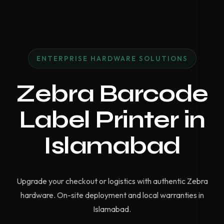
ENTERPRISE HARDWARE SOLUTIONS
Zebra Barcode
Label Printer in
Islamabad
Upgrade your checkout or logistics with authentic Zebra
hardware. On-site deployment and local warranties in
Islamabad.