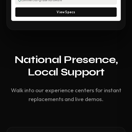
Commercial-grade hardware
View Specs
National Presence,
Local Support
Walk into our experience centers for instant
replacements and live demos.