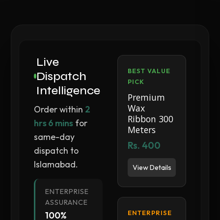
Live
BEST VALUE
Dispatch
PICK
Intelligence
Premium
Wax
Order within
2
Ribbon 300
hrs 6 mins
for
Meters
same-day
Rs. 400
dispatch to
Islamabad.
View Details
ENTERPRISE
ASSURANCE
ENTERPRISE
100%