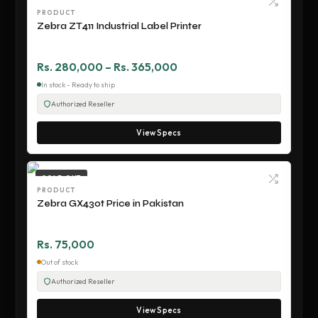
PRODUCT
Zebra ZT411 Industrial Label Printer
Rs. 280,000 – Rs. 365,000
In stock - Ready to ship
Authorized Reseller
View Specs
SOLD OUT
PRODUCT
Zebra GX430t Price in Pakistan
Rs. 75,000
Out of stock
Authorized Reseller
View Specs