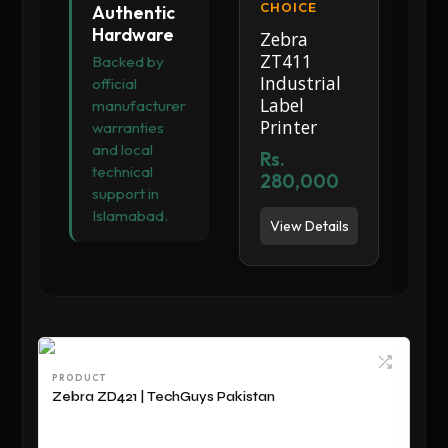
CHOICE
Authentic
Hardware
Zebra
ZT411
Backed by
Industrial
official
Label
manufacturer
Printer
warranties
and local
Rs.
technical
280,000
support in
Islamabad.
View Details
PRODUCT
Zebra ZD421 | TechGuys Pakistan