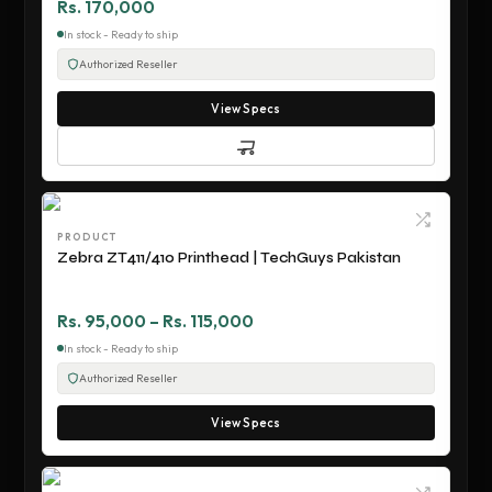
Rs. 170,000
In stock - Ready to ship
Authorized Reseller
View Specs
PRODUCT
Zebra ZT411/410 Printhead | TechGuys Pakistan
Rs. 95,000 – Rs. 115,000
In stock - Ready to ship
Authorized Reseller
View Specs