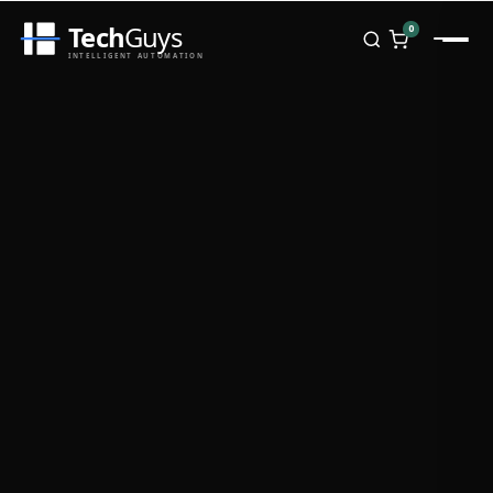
Tech
Guys
0
INTELLIGENT AUTOMATION
Homepage
Shop
Brands
Zebra
Honeywell
Datalogic
TSC
Chainway
PosX
Rongta
Seaory
Bopuson Technology
Awei
Categories
Portable Data Terminal
RFID / NFC
PVC Card Printers
Biometric Systems