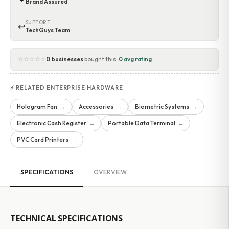
Brand Assured
SUPPORT
↩
TechGuys Team
☆☆☆☆☆
0 businesses
bought this ·
0 avg rating
⚡ RELATED ENTERPRISE HARDWARE
Hologram Fan
Accessories
Biometric Systems
→
→
→
Electronic Cash Register
Portable Data Terminal
→
→
PVC Card Printers
→
SPECIFICATIONS
OVERVIEW
TECHNICAL SPECIFICATIONS