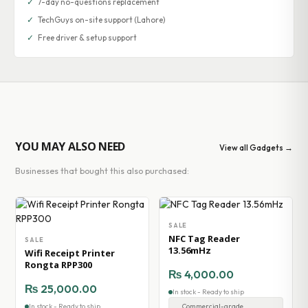
✓
7-day no-questions replacement
✓
TechGuys on-site support (Lahore)
✓
Free driver & setup support
YOU MAY ALSO NEED
View all Gadgets →
Businesses that bought this also purchased:
SALE
NFC Tag Reader
SALE
13.56mHz
Wifi Receipt Printer
Rongta RPP300
₨
4,000.00
₨
25,000.00
In stock - Ready to ship
In stock - Ready to ship
Commercial-grade