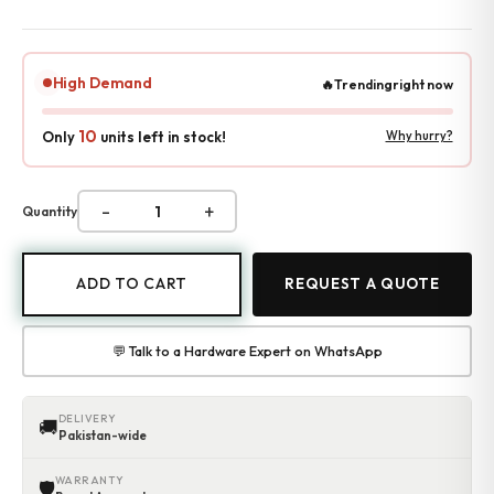
Accessories
Gadgets
Point of Sale
High Demand
🔥
Trending
right now
Touch POS System
Thermal Printer
10
Only
units left in stock!
Why hurry?
Barcode Label Printers
Barcode Scanner
Cash Drawers
-
+
Quantity
Electronic Cash Register
Digital Weight Scale
Thermal Transfer Ribbons
ADD TO CART
REQUEST A QUOTE
Services
Contact
💬 Talk to a Hardware Expert on WhatsApp
DELIVERY
🚚
Pakistan-wide
WARRANTY
🛡