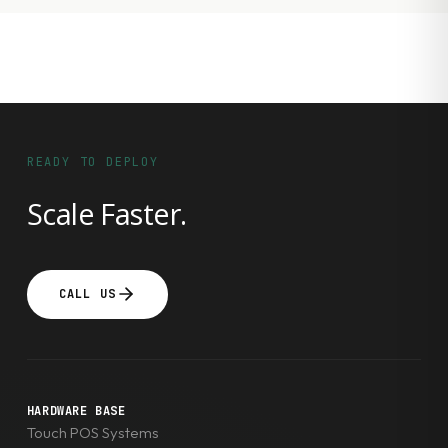
READY TO DEPLOY
Scale Faster.
CALL US
HARDWARE BASE
Touch POS Systems