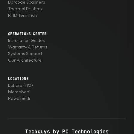
Barcode Scanners
Thermal Printers
RFID Terminals
OPERATIONS CENTER
Installation Guides
Warranty & Returns
Systems Support
Our Architecture
LOCATIONS
Lahore (HQ)
Islamabad
Rawalpindi
Techguys by PC Technologies