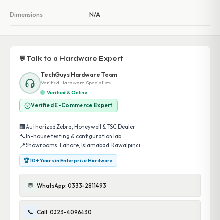
Dimensions
N/A
💬 Talk to a Hardware Expert
TechGuys Hardware Team
Verified Hardware Specialists
Verified & Online
Verified E-Commerce Expert
🏢
Authorized Zebra, Honeywell & TSC Dealer
🔧
In-house testing & configuration lab
📍
Showrooms: Lahore, Islamabad, Rawalpindi
🏆 10+ Years in Enterprise Hardware
💬
WhatsApp: 0333-2811493
📞
Call: 0323-4096430