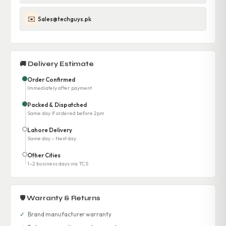
✉️
Sales@techguys.pk
🚚 Delivery Estimate
Order Confirmed
Immediately after payment
Packed & Dispatched
Same day if ordered before 2pm
Lahore Delivery
Same day – Next day
Other Cities
1–2 business days via TCS
🛡 Warranty & Returns
✓
Brand manufacturer warranty