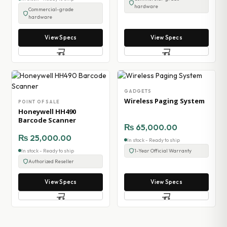
hardware
Commercial-grade
hardware
View Specs
View Specs
GADGETS
Wireless Paging System
POINT OF SALE
Honeywell HH490
Barcode Scanner
₨
65,000.00
₨
25,000.00
In stock - Ready to ship
In stock - Ready to ship
1-Year Official Warranty
Authorized Reseller
View Specs
View Specs