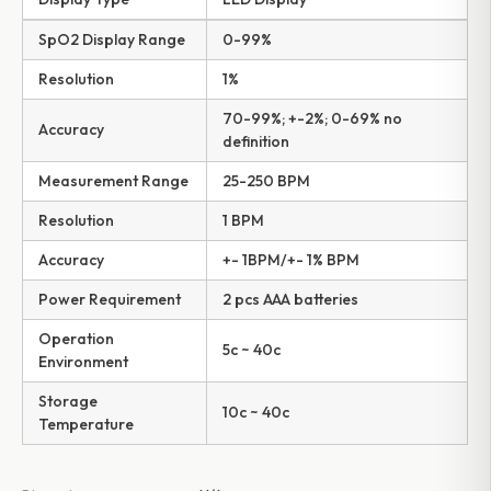
SpO2 Display Range
0-99%
Resolution
1%
70-99%; +-2%; 0-69% no
Accuracy
definition
Measurement Range
25-250 BPM
Resolution
1 BPM
Accuracy
+- 1BPM/+- 1% BPM
Power Requirement
2 pcs AAA batteries
Operation
5c ~ 40c
Environment
Storage
10c ~ 40c
Temperature