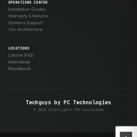
OPERATIONS CENTER
Installation Guides
Warranty & Returns
Systems Support
Our Architecture
LOCATIONS
Lahore (HQ)
Islamabad
Rawalpindi
Techguys by PC Technologies
© 2026 Intelligent POS Ecosystems