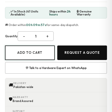
✅ In Stock (41 Units
Ships within
24
🔒 Genuine
Available)
hours
Warranty
00h 09m 56s
🚚 Order within
for same-day dispatch.
-
+
Quantity
ADD TO CART
REQUEST A QUOTE
💬 Talk to a Hardware Expert on WhatsApp
DELIVERY
🚚
Pakistan-wide
WARRANTY
🛡
Brand Assured
SUPPORT