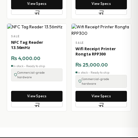
View Specs
View Specs
SALE
NFC Tag Reader
SALE
13.56mHz
Wifi Receipt Printer
Rongta RPP300
₨
4,000.00
₨
25,000.00
In stock - Ready to ship
Commercial-grade
In stock - Ready to ship
hardware
Commercial-grade
hardware
View Specs
View Specs