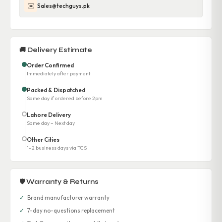
✉️
Sales@techguys.pk
🚚 Delivery Estimate
Order Confirmed
Immediately after payment
Packed & Dispatched
Same day if ordered before 2pm
Lahore Delivery
Same day – Next day
Other Cities
1–2 business days via TCS
🛡 Warranty & Returns
✓
Brand manufacturer warranty
✓
7-day no-questions replacement