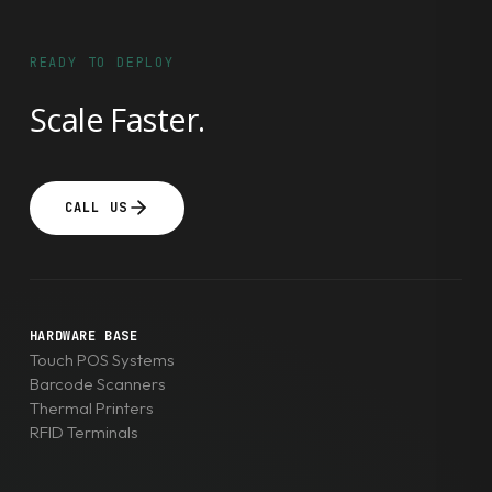
READY TO DEPLOY
Scale Faster.
CALL US
HARDWARE BASE
Touch POS Systems
Barcode Scanners
Thermal Printers
RFID Terminals