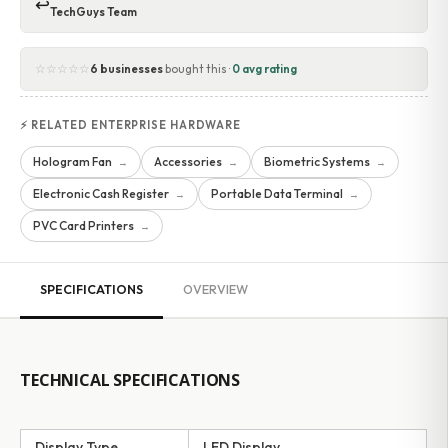
↩
TechGuys Team
☆☆☆☆☆
6 businesses
bought this ·
0 avg rating
⚡ RELATED ENTERPRISE HARDWARE
Hologram Fan
Accessories
Biometric Systems
→
→
→
Electronic Cash Register
Portable Data Terminal
→
→
PVC Card Printers
→
SPECIFICATIONS
OVERVIEW
TECHNICAL SPECIFICATIONS
Display Type
LED Display