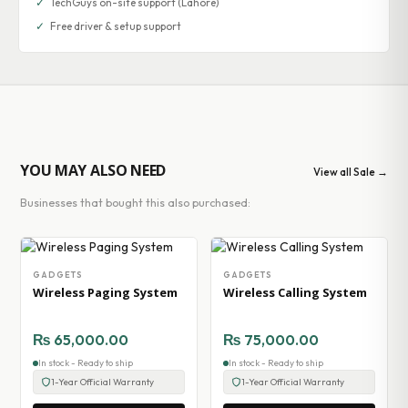
✓
TechGuys on-site support (Lahore)
✓
Free driver & setup support
YOU MAY ALSO NEED
View all Sale →
Businesses that bought this also purchased:
GADGETS
GADGETS
Wireless Paging System
Wireless Calling System
₨
65,000.00
₨
75,000.00
In stock - Ready to ship
In stock - Ready to ship
1-Year Official Warranty
1-Year Official Warranty