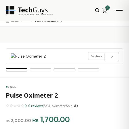
Tech
Guys
0
···
Home
Pulse Oximeter 2
INTELLIGENT AUTOMATION
🔍 Hover to zoom
↗
SALE
Pulse Oximeter 2
☆☆☆☆☆
0 · 0 reviews
SKU: oximeter
Sold:
6+
1,700.00
₨
2,000.00
₨