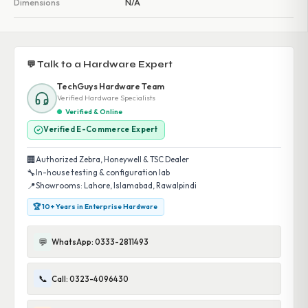
Dimensions
N/A
💬 Talk to a Hardware Expert
TechGuys Hardware Team
Verified Hardware Specialists
Verified & Online
Verified E-Commerce Expert
🏢
Authorized Zebra, Honeywell & TSC Dealer
🔧
In-house testing & configuration lab
📍
Showrooms: Lahore, Islamabad, Rawalpindi
🏆 10+ Years in Enterprise Hardware
💬
WhatsApp: 0333-2811493
📞
Call: 0323-4096430