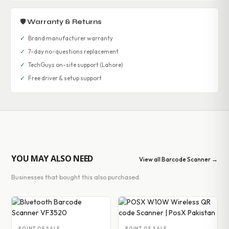
🛡 Warranty & Returns
✓
Brand manufacturer warranty
✓
7-day no-questions replacement
✓
TechGuys on-site support (Lahore)
✓
Free driver & setup support
YOU MAY ALSO NEED
View all Barcode Scanner →
Businesses that bought this also purchased:
POINT OF SALE
POINT OF SALE