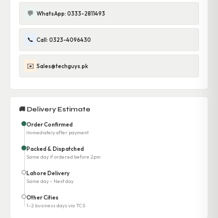
💬
WhatsApp: 0333-2811493
📞
Call: 0323-4096430
✉️
Sales@techguys.pk
🚚 Delivery Estimate
Order Confirmed
Immediately after payment
Packed & Dispatched
Same day if ordered before 2pm
Lahore Delivery
Same day – Next day
Other Cities
1–2 business days via TCS