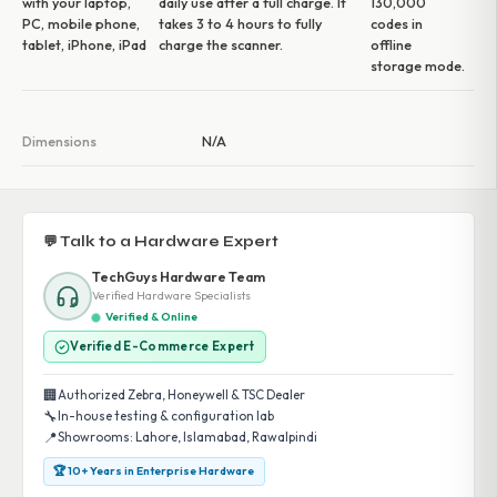
with your laptop,
daily use after a full charge. It
130,000
PC, mobile phone,
takes 3 to 4 hours to fully
codes in
tablet, iPhone, iPad
charge the scanner.
offline
storage mode.
Dimensions
N/A
💬 Talk to a Hardware Expert
TechGuys Hardware Team
Verified Hardware Specialists
Verified & Online
Verified E-Commerce Expert
🏢
Authorized Zebra, Honeywell & TSC Dealer
🔧
In-house testing & configuration lab
📍
Showrooms: Lahore, Islamabad, Rawalpindi
🏆 10+ Years in Enterprise Hardware