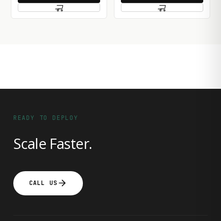
READY TO DEPLOY
Scale Faster.
CALL US