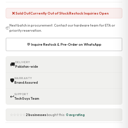
Accessories
Gadgets
❌ Sold Out
Currently Out of Stock
Restock Inquiries Open
Point of Sale
Touch POS System
Next batch in procurement. Contact our hardware team for ETA or
📦
Thermal Printer
priority reservation.
Barcode Label Printers
Barcode Scanner
💬 Inquire Restock & Pre-Order on WhatsApp
Cash Drawers
Electronic Cash Register
Digital Weight Scale
DELIVERY
🚚
Pakistan-wide
Thermal Transfer Ribbons
Services
WARRANTY
🛡
Contact
Brand Assured
SUPPORT
↩
TechGuys Team
☆☆☆☆☆
2 businesses
bought this ·
0 avg rating