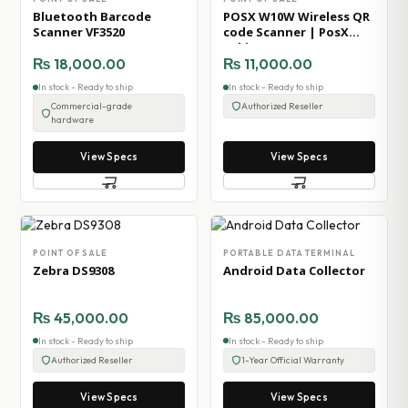
Bluetooth Barcode
POSX W10W Wireless QR
Scanner VF3520
code Scanner | PosX
Pakistan
₨
18,000.00
₨
11,000.00
In stock - Ready to ship
In stock - Ready to ship
Commercial-grade
Authorized Reseller
hardware
View Specs
View Specs
POINT OF SALE
PORTABLE DATA TERMINAL
Zebra DS9308
Android Data Collector
₨
45,000.00
₨
85,000.00
In stock - Ready to ship
In stock - Ready to ship
Authorized Reseller
1-Year Official Warranty
View Specs
View Specs