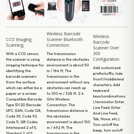
Wireless Barcode
Wireless
CCD Imaging
Scanner Bluetooth
Barcode
Scanning
Connection:
Scanner Over
300
With a CCD sensor,
The transmission
Configuration
the scanner is using
distance in the obstacles
imaging technique for
environment is about 50
Add customized
identifying the
m / 164 ft; The
prefix/suffix, hide
barcode scanners
transmission in the
front//middle/end
from the surface,
environment without any
characters; Add
which can either be a
obstacles can reach up
keyboard
paper or a screen.
to 100 m / 328 ft.
2.4
keys/combinations
Compatible Barcode
GHz Wireless
( terminator Enter,
Type
1D/2D Barcode:
Connection:
The
Line Feed, Enter
UPC, EAN, Code 128,
transmission distance in
And Line Feed,
Code 39, Code 93,
the obstacles
Tab, None, etc.);
Code 11, QR Codes
environment is about 150
Turn on/off the
Interleaved 2 of 5,
m / 492 ft; The
beep, turn on/off
Standard 2 of 5,
transmission in the