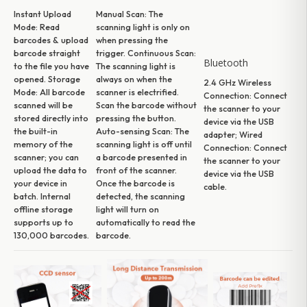
Instant Upload
Manual Scan:
The
Mode:
Read
scanning light is only on
barcodes & upload
when pressing the
barcode straight
trigger.
Continuous Scan:
Bluetooth
to the file you have
The scanning light is
opened.
Storage
always on when the
2.4 GHz Wireless
Mode:
All barcode
scanner is electrified.
Connection:
Connect
scanned will be
Scan the barcode without
the scanner to your
stored directly into
pressing the button.
device via the USB
the built-in
Auto-sensing Scan:
The
adapter;
Wired
memory of the
scanning light is off until
Connection:
Connect
scanner; you can
a barcode presented in
the scanner to your
upload the data to
front of the scanner.
device via the USB
your device in
Once the barcode is
cable.
batch. Internal
detected, the scanning
offline storage
light will turn on
supports up to
automatically to read the
130,000 barcodes.
barcode.