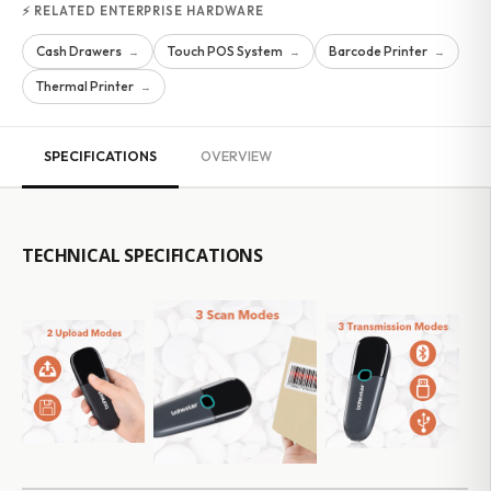
⚡ RELATED ENTERPRISE HARDWARE
Cash Drawers
Touch POS System
Barcode Printer
→
→
→
Thermal Printer
→
SPECIFICATIONS
OVERVIEW
TECHNICAL SPECIFICATIONS