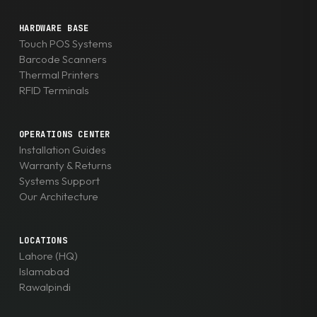
HARDWARE BASE
Touch POS Systems
Barcode Scanners
Thermal Printers
RFID Terminals
OPERATIONS CENTER
Installation Guides
Warranty & Returns
Systems Support
Our Architecture
LOCATIONS
Lahore (HQ)
Islamabad
Rawalpindi