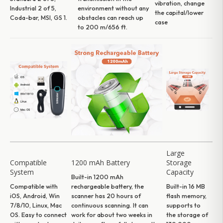
vibration, change
Industrial 2 of 5,
environment without any
the capital/lower
Coda-bar, MSI, GS 1.
obstacles can reach up
case
to 200 m/656 ft.
Large
Compatible
1200 mAh Battery
Storage
System
Capacity
Built-in 1200 mAh
Compatible with
rechargeable battery, the
Built-in 16 MB
iOS, Android, Win
scanner has 20 hours of
flash memory,
7/8/10, Linux, Mac
continuous scanning. It can
supports to
OS. Easy to connect
work for about two weeks in
the storage of