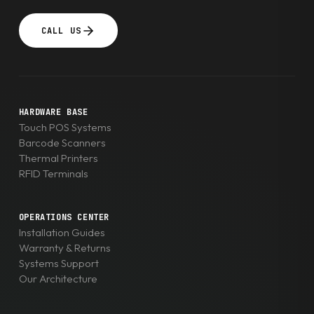
CALL US
HARDWARE BASE
Touch POS Systems
Barcode Scanners
Thermal Printers
RFID Terminals
OPERATIONS CENTER
Installation Guides
Warranty & Returns
Systems Support
Our Architecture