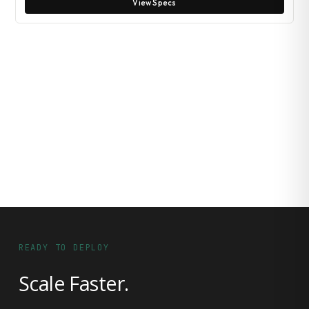
View Specs
READY TO DEPLOY
Scale Faster.