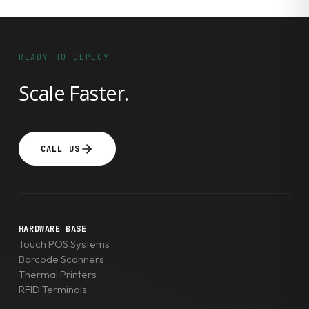
READY TO DEPLOY
Scale Faster.
CALL US
HARDWARE BASE
Touch POS Systems
Barcode Scanners
Thermal Printers
RFID Terminals