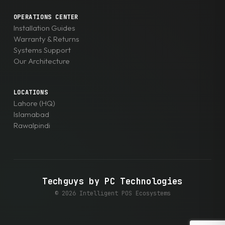
OPERATIONS CENTER
Installation Guides
Warranty & Returns
Systems Support
Our Architecture
LOCATIONS
Lahore (HQ)
Islamabad
Rawalpindi
Techguys by PC Technologies
© 2026 Intelligent POS Ecosystems