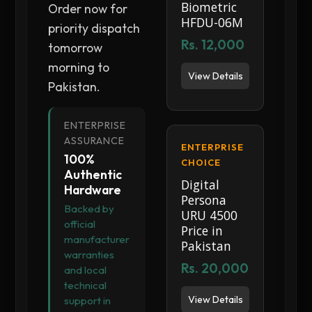
Biometric
Order now for
HFDU-06M
priority dispatch
Rs. 12,000
tomorrow
morning to
View Details
Pakistan.
ENTERPRISE
ASSURANCE
ENTERPRISE
100%
CHOICE
Authentic
Digital
Hardware
Persona
Backed by
URU 4500
official
Price in
manufacturer
Pakistan
warranties
Rs. 20,000
and local
technical
View Details
support in