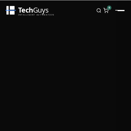
Tech
Guys
0
INTELLIGENT AUTOMATION