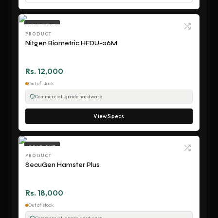
SOLD OUT
PRODUCT
Nitgen Biometric HFDU-06M
Rs. 12,000
Out of stock
Commercial-grade hardware
View Specs
SOLD OUT
PRODUCT
SecuGen Hamster Plus
Rs. 18,000
Out of stock