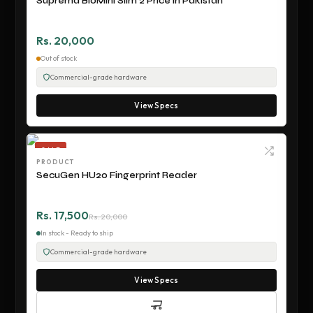
Suprema BioMini Slim 2 Price in Pakistan
Rs. 20,000
Out of stock
Commercial-grade hardware
View Specs
SALE
PRODUCT
SecuGen HU20 Fingerprint Reader
Rs. 17,500
Rs. 20,000
In stock - Ready to ship
Commercial-grade hardware
View Specs