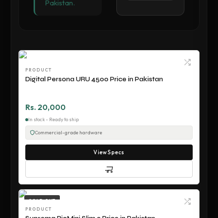
Pakistan.
PRODUCT
Digital Persona URU 4500 Price in Pakistan
Rs. 20,000
In stock - Ready to ship
Commercial-grade hardware
View Specs
SOLD OUT
PRODUCT