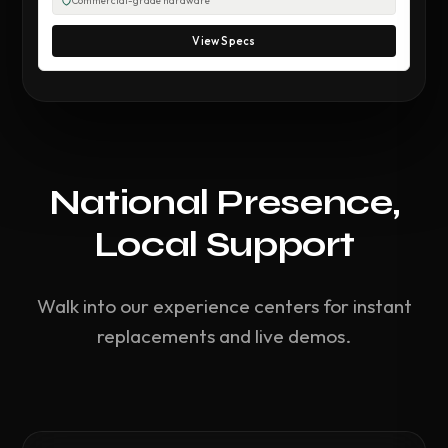
Commercial-grade hardware
View Specs
National Presence,
Local Support
Walk into our experience centers for instant
replacements and live demos.