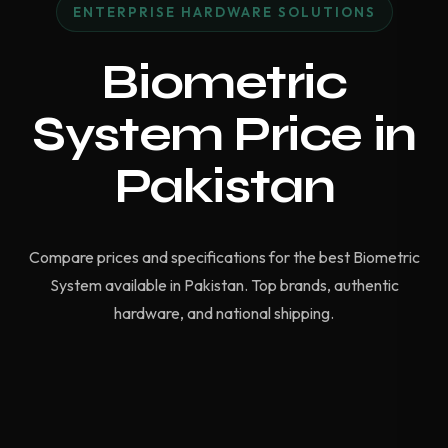
ENTERPRISE HARDWARE SOLUTIONS
Biometric
System Price in
Pakistan
Compare prices and specifications for the best Biometric
System available in Pakistan. Top brands, authentic
hardware, and national shipping.