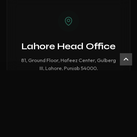
Lahore Head Office
81, Ground Floor, Hafeez Center, Gulberg
III, Lahore, Punjab 54000.
Compare Hardware
Call Lahore Branch
0
/ 3 Selected
CLEAR ALL
COMPARE NOW