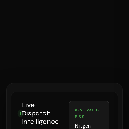
Live
BEST VALUE
Dispatch
PICK
Intelligence
Nitgen