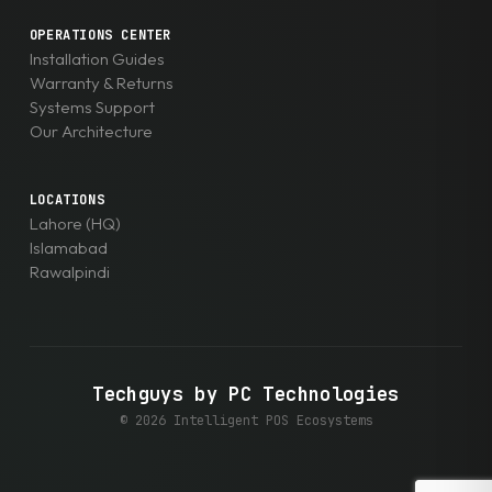
OPERATIONS CENTER
Installation Guides
Warranty & Returns
Systems Support
Our Architecture
LOCATIONS
Lahore (HQ)
Islamabad
Rawalpindi
Techguys by PC Technologies
© 2026 Intelligent POS Ecosystems