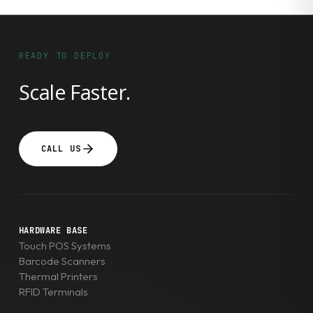
READY TO DEPLOY
Scale Faster.
CALL US
HARDWARE BASE
Touch POS Systems
Barcode Scanners
Thermal Printers
RFID Terminals