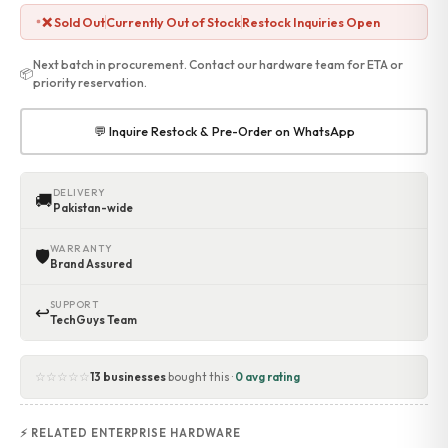
❌ Sold Out
Currently Out of Stock
Restock Inquiries Open
Next batch in procurement. Contact our hardware team for ETA or
📦
priority reservation.
💬 Inquire Restock & Pre-Order on WhatsApp
DELIVERY
🚚
Pakistan-wide
WARRANTY
🛡
Brand Assured
SUPPORT
↩
TechGuys Team
☆☆☆☆☆
13 businesses
bought this ·
0 avg rating
⚡ RELATED ENTERPRISE HARDWARE