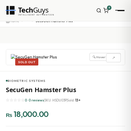
Tech
Guys
0
INTELLIGENT AUTOMATION
···
Home
SecuGen Hamster Plus
🔍 Hover to zoom
↗
SOLD OUT
BIOMETRIC SYSTEMS
SecuGen Hamster Plus
☆☆☆☆☆
0 · 0 reviews
SKU: HSDU03P
Sold:
13+
18,000.00
₨