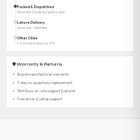
Packed & Dispatched
Same day if ordered before 2pm
Lahore Delivery
Same day – Next day
Other Cities
1–2 business days via TCS
🛡 Warranty & Returns
✓
Brand manufacturer warranty
✓
7-day no-questions replacement
✓
TechGuys on-site support (Lahore)
✓
Free driver & setup support