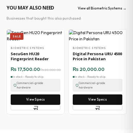
YOU MAY ALSO NEED
View all Biometric Systems →
Businesses that bought this also purchased:
SALE
BIOMETRIC SYSTEMS
BIOMETRIC SYSTEMS
SecuGen HU20
Digital Persona URU 4500
Fingerprint Reader
Price in Pakistan
₨
17,500.00
₨
20,000.00
₨
20,000.00
In stock - Ready to ship
In stock - Ready to ship
Commercial-grade
Commercial-grade
hardware
hardware
View Specs
View Specs