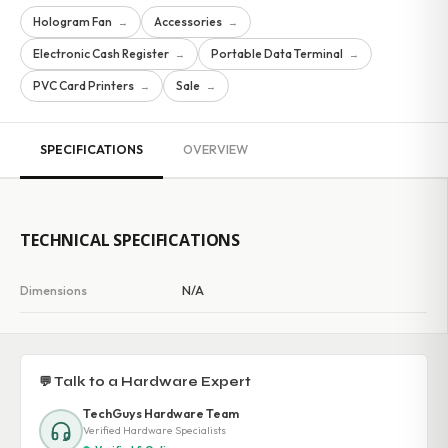
Hologram Fan
Accessories
→
→
Electronic Cash Register
Portable Data Terminal
→
→
PVC Card Printers
Sale
→
→
SPECIFICATIONS
OVERVIEW
TECHNICAL SPECIFICATIONS
Dimensions
N/A
💬 Talk to a Hardware Expert
TechGuys Hardware Team
Verified Hardware Specialists