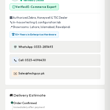
Verified & Online
Verified E-Commerce Expert
🏢
Authorized Zebra, Honeywell & TSC Dealer
🔧
In-house testing & configuration lab
📍
Showrooms: Lahore, Islamabad, Rawalpindi
🏆 10+ Years in Enterprise Hardware
💬
WhatsApp: 0333-2811493
📞
Call: 0323-4096430
✉️
Sales@techguys.pk
🚚 Delivery Estimate
Order Confirmed
Immediately after payment