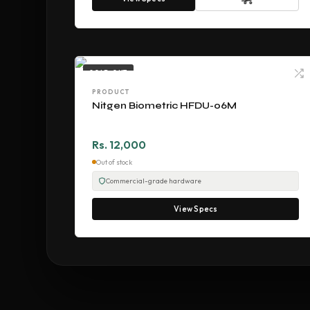
SOLD OUT
PRODUCT
Nitgen Biometric HFDU-06M
Rs. 12,000
Out of stock
Commercial-grade hardware
View Specs