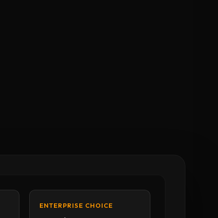
ENTERPRISE CHOICE