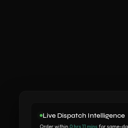
Live Dispatch Intelligence
Order within
0 hrs 11 mins
for same-day