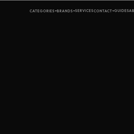
SERVICES
GUIDES
A
CATEGORIES
BRANDS
CONTACT