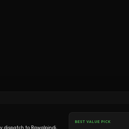
BEST VALUE PICK
 dispatch to Rawalpindi.