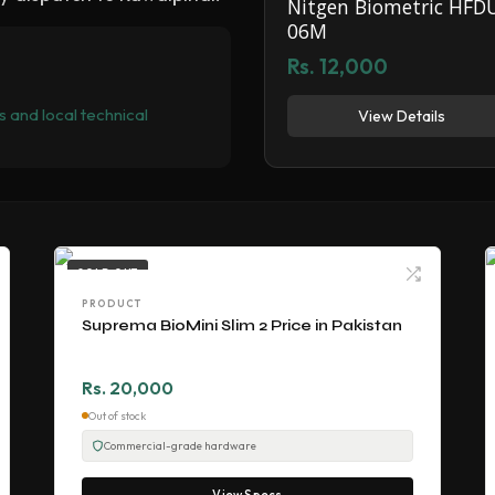
Nitgen Biometric HFD
06M
Rs. 12,000
 and local technical
View Details
SOLD OUT
PRODUCT
Suprema BioMini Slim 2 Price in Pakistan
Rs. 20,000
Out of stock
Commercial-grade hardware
View Specs