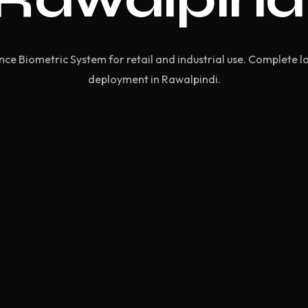
e Biometric System for retail and industrial use. Complete l
deployment in Rawalpindi.