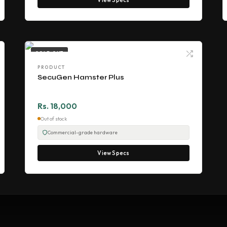
SOLD OUT
PRODUCT
SecuGen Hamster Plus
Rs. 18,000
Out of stock
Commercial-grade hardware
View Specs