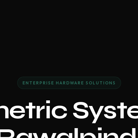
ENTERPRISE HARDWARE SOLUTIONS
etric Syst
Rawalpind