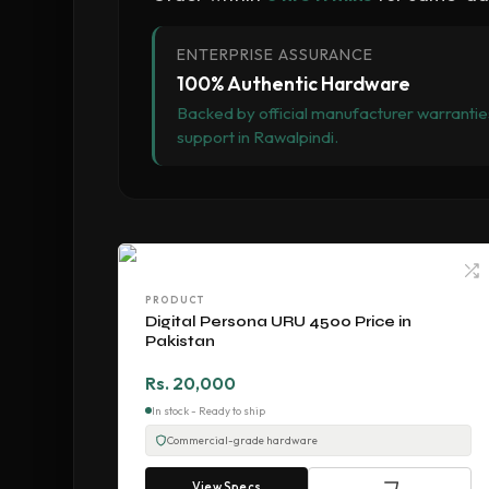
ENTERPRISE ASSURANCE
100% Authentic Hardware
Backed by official manufacturer warranties
support in Rawalpindi.
PRODUCT
Digital Persona URU 4500 Price in
Pakistan
Rs. 20,000
In stock - Ready to ship
Commercial-grade hardware
View Specs