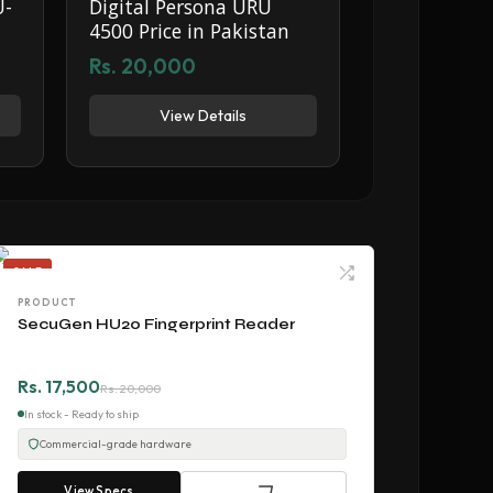
U-
Digital Persona URU
4500 Price in Pakistan
Rs. 20,000
View Details
SALE
PRODUCT
SecuGen HU20 Fingerprint Reader
Rs. 17,500
Rs. 20,000
In stock - Ready to ship
Commercial-grade hardware
View Specs