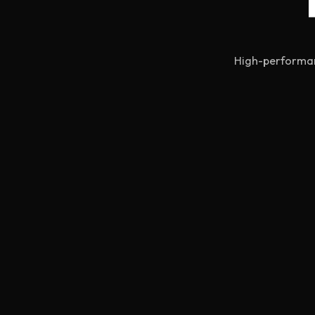
High-performanc