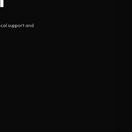
ocal support and