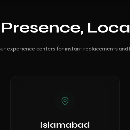
 Presence, Loca
our experience centers for instant replacements and 
Islamabad