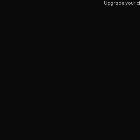
Upgrade your ch