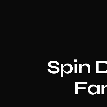
Spin 
Fan