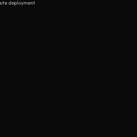
-site deployment