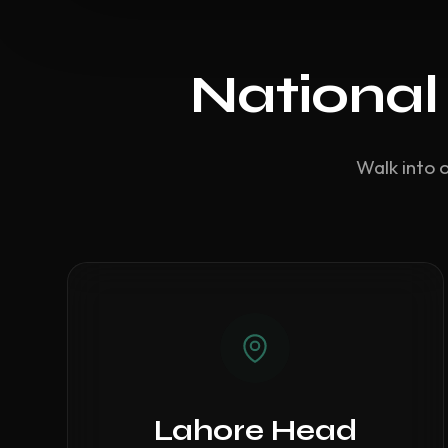
National
Walk into 
Lahore Head