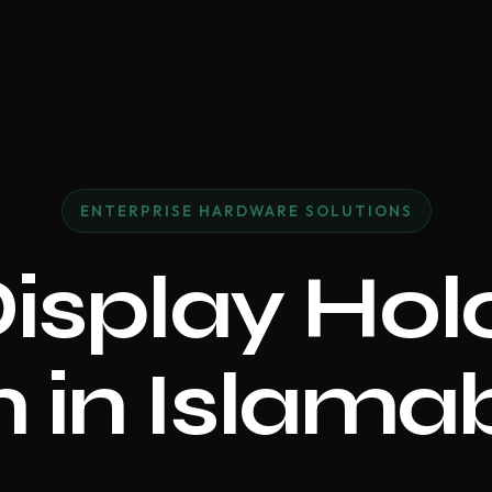
ENTERPRISE HARDWARE SOLUTIONS
Display Ho
 in Islam