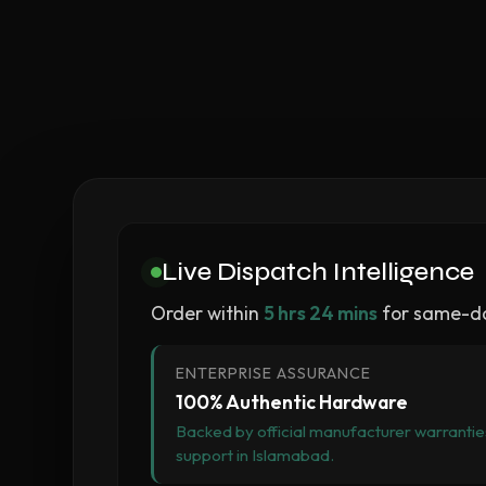
Live Dispatch Intelligence
Order within
5 hrs 24 mins
for same-da
ENTERPRISE ASSURANCE
100% Authentic Hardware
Backed by official manufacturer warranties
support in Islamabad.