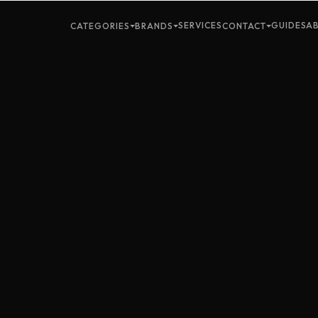
SERVICES
GUIDES
A
CATEGORIES
BRANDS
CONTACT