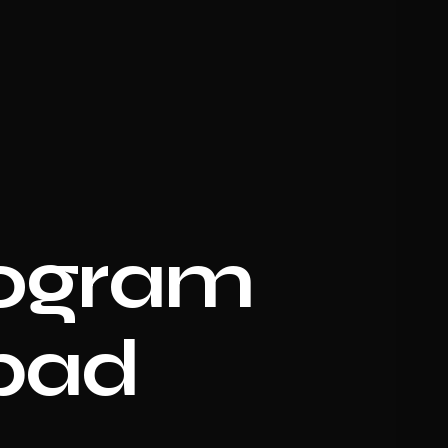
logram
abad