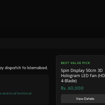
BEST VALUE PICK
y dispatch to Islamabad.
Spin Display 50cm 3D
Hologram LED Fan (HD
4-Blade)
Rs. 60,000
 and local technical
View Details