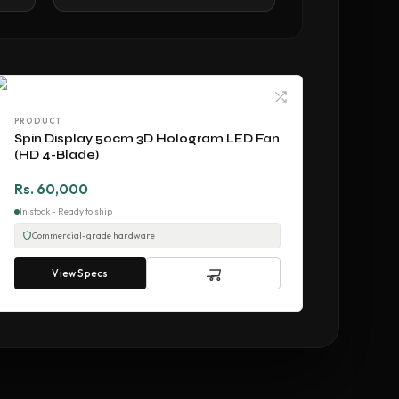
PRODUCT
Spin Display 50cm 3D Hologram LED Fan
(HD 4-Blade)
Rs. 60,000
In stock - Ready to ship
Commercial-grade hardware
View Specs