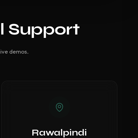
l Support
live demos.
Rawalpindi