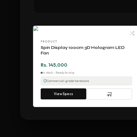
PRODUCT
Spin Display 100cm 3D Hologram LED
Fan
Rs. 145,000
In stock - Ready to ship
Commercial-grade hardware
View Specs