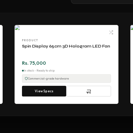
PRODUCT
Spin Display 65cm 3D Hologram LED Fan
Rs. 75,000
In stock - Ready to ship
Commercial-grade hardware
View Specs