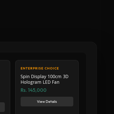
ENTERPRISE CHOICE
Spin Display 100cm 3D
Hologram LED Fan
Rs. 145,000
View Details