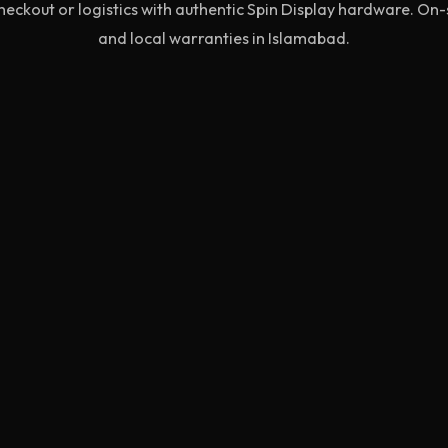
eckout or logistics with authentic Spin Display hardware. On
and local warranties in Islamabad.