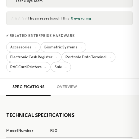
TechGuys Team
☆☆☆☆☆
1 businesses
bought this ·
0 avg rating
⚡ RELATED ENTERPRISE HARDWARE
Accessories
Biometric Systems
→
→
Electronic Cash Register
Portable Data Terminal
→
→
PVC Card Printers
Sale
→
→
SPECIFICATIONS
OVERVIEW
TECHNICAL SPECIFICATIONS
Model Number
F50