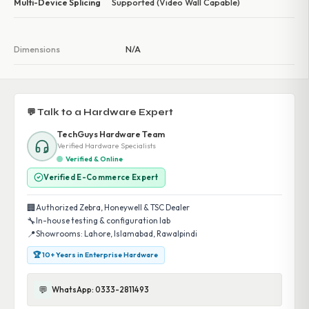
Multi-Device Splicing
Supported (Video Wall Capable)
Dimensions
N/A
💬 Talk to a Hardware Expert
TechGuys Hardware Team
Verified Hardware Specialists
Verified & Online
Verified E-Commerce Expert
🏢
Authorized Zebra, Honeywell & TSC Dealer
🔧
In-house testing & configuration lab
📍
Showrooms: Lahore, Islamabad, Rawalpindi
🏆 10+ Years in Enterprise Hardware
💬
WhatsApp: 0333-2811493