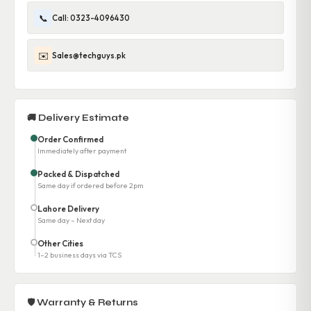
📞
Call: 0323-4096430
✉️
Sales@techguys.pk
🚚 Delivery Estimate
Order Confirmed
Immediately after payment
Packed & Dispatched
Same day if ordered before 2pm
Lahore Delivery
Same day – Next day
Other Cities
1–2 business days via TCS
🛡 Warranty & Returns