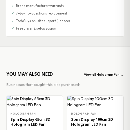
✓
Brand manufacturer warranty
✓
7-day no-questions replacement
✓
TechGuys on-site support (Lahore)
✓
Free driver & setup support
YOU MAY ALSO NEED
View all Hologram Fan →
Businesses that bought this also purchased:
HOLOGRAM FAN
HOLOGRAM FAN
Spin Display 65cm 3D
Spin Display 100cm 3D
Hologram LED Fan
Hologram LED Fan