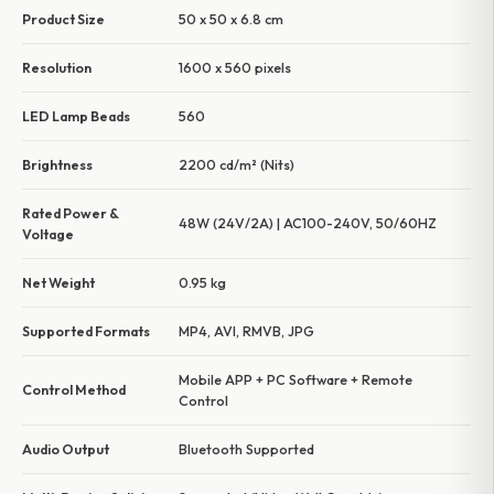
Product Size
50 x 50 x 6.8 cm
Resolution
1600 x 560 pixels
LED Lamp Beads
560
Brightness
2200 cd/m² (Nits)
Rated Power &
48W (24V/2A) | AC100-240V, 50/60HZ
Voltage
Net Weight
0.95 kg
Supported Formats
MP4, AVI, RMVB, JPG
Mobile APP + PC Software + Remote
Control Method
Control
Audio Output
Bluetooth Supported