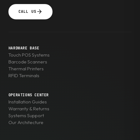
CALL US
HARDWARE BASE
Touch POS Systems
Barcode Scanners
Thermal Printers
RFID Terminals
OPERATIONS CENTER
Installation Guides
Warranty & Returns
Systems Support
Our Architecture