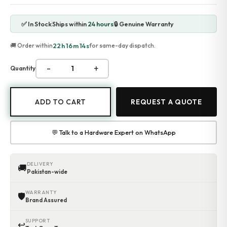
Accessories
Gadgets
✅ In Stock
Ships within
24 hours
🔒 Genuine Warranty
Point of Sale
Touch POS System
22h 16m 14s
🚚 Order within
for same-day dispatch.
Thermal Printer
Barcode Label Printers
-
+
Quantity
Barcode Scanner
Cash Drawers
Electronic Cash Register
ADD TO CART
REQUEST A QUOTE
Digital Weight Scale
Thermal Transfer Ribbons
Services
💬 Talk to a Hardware Expert on WhatsApp
Contact
DELIVERY
🚚
Pakistan-wide
WARRANTY
🛡
Brand Assured
SUPPORT
↩