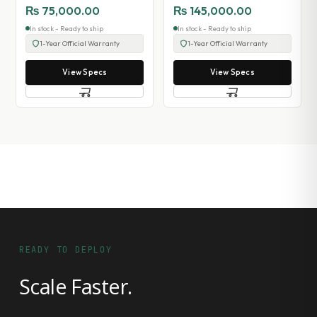
₨
75,000.00
₨
145,000.00
In stock - Ready to ship
In stock - Ready to ship
1-Year Official Warranty
1-Year Official Warranty
View Specs
View Specs
READY TO DEPLOY
Scale Faster.