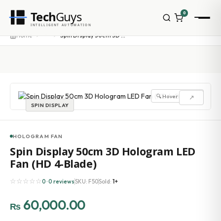
Tech
Guys
0
INTELLIGENT AUTOMATION
Homepage
···
Home
Spin Display 50cm 3D Hologram LED Fan (HD 4-Blade)
Shop
Brands
Zebra
Honeywell
Datalogic
🔍 Hover to zoom
↗
TSC
SPIN DISPLAY
Chainway
PosX
Rongta
HOLOGRAM FAN
Seaory
Spin Display 50cm 3D Hologram LED
Bopuson Technology
Fan (HD 4-Blade)
Awei
Categories
☆☆☆☆☆
0 · 0 reviews
SKU: F50
Sold:
1+
Portable Data Terminal
RFID / NFC
60,000.00
₨
PVC Card Printers
Biometric Systems