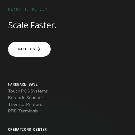
READY TO DEPLOY
Scale Faster.
CALL US
HARDWARE BASE
Touch POS Systems
Barcode Scanners
Thermal Printers
RFID Terminals
OPERATIONS CENTER