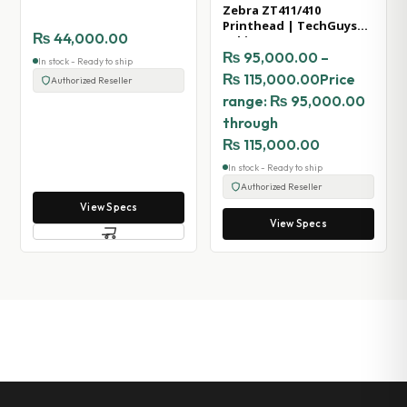
Zebra ZT411/410
Printhead | TechGuys
₨
44,000.00
Pakistan
₨
95,000.00
–
In stock - Ready to ship
₨
115,000.00
Price
Authorized Reseller
range: ₨ 95,000.00
through
₨ 115,000.00
In stock - Ready to ship
Authorized Reseller
View Specs
View Specs