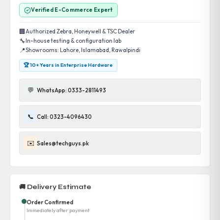
Verified E-Commerce Expert
🏢
Authorized Zebra, Honeywell & TSC Dealer
🔧
In-house testing & configuration lab
📍
Showrooms: Lahore, Islamabad, Rawalpindi
🏆 10+ Years in Enterprise Hardware
💬
WhatsApp: 0333-2811493
📞
Call: 0323-4096430
✉️
Sales@techguys.pk
🚚 Delivery Estimate
Order Confirmed
Immediately after payment