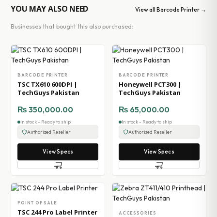
YOU MAY ALSO NEED
View all Barcode Printer →
Businesses that bought this also purchased:
BARCODE PRINTER
BARCODE PRINTER
TSC TX610 600DPI |
Honeywell PCT300 |
TechGuys Pakistan
TechGuys Pakistan
₨
350,000.00
₨
65,000.00
In stock - Ready to ship
In stock - Ready to ship
Authorized Reseller
Authorized Reseller
View Specs
View Specs
POINT OF SALE
TSC 244 Pro Label Printer
ACCESSORIES