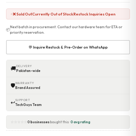
Accessories
Gadgets
❌ Sold Out
Currently Out of Stock
Restock Inquiries Open
Point of Sale
Touch POS System
Next batch in procurement. Contact our hardware team for ETA or
📦
Thermal Printer
priority reservation.
Barcode Label Printers
Barcode Scanner
💬 Inquire Restock & Pre-Order on WhatsApp
Cash Drawers
Electronic Cash Register
Digital Weight Scale
DELIVERY
🚚
Pakistan-wide
Thermal Transfer Ribbons
Services
WARRANTY
🛡
Contact
Brand Assured
SUPPORT
↩
TechGuys Team
☆☆☆☆☆
0 businesses
bought this ·
0 avg rating