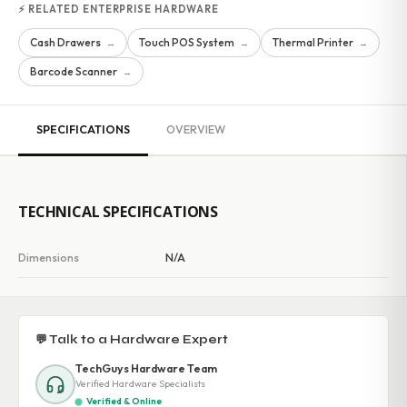
⚡ RELATED ENTERPRISE HARDWARE
Cash Drawers
Touch POS System
Thermal Printer
→
→
→
Barcode Scanner
→
SPECIFICATIONS
OVERVIEW
TECHNICAL SPECIFICATIONS
Dimensions
N/A
💬 Talk to a Hardware Expert
TechGuys Hardware Team
Verified Hardware Specialists
Verified & Online