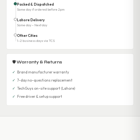
Packed & Dispatched
Same day if ordered before 2pm
Lahore Delivery
Same day – Next day
Other Cities
1–2 business days via TCS
🛡 Warranty & Returns
✓
Brand manufacturer warranty
✓
7-day no-questions replacement
✓
TechGuys on-site support (Lahore)
✓
Free driver & setup support