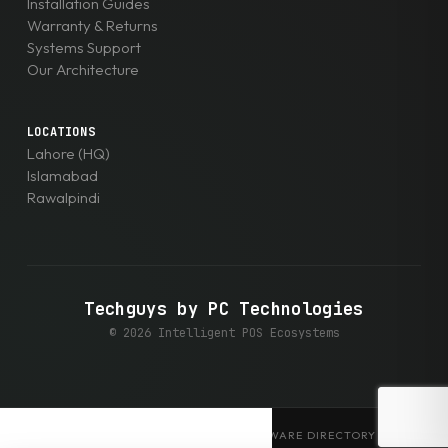
Installation Guides
Warranty & Returns
Systems Support
Our Architecture
LOCATIONS
Lahore (HQ)
Islamabad
Rawalpindi
Techguys by PC Technologies
© 2026 Intelligent POS Ecosystems
EXPLORE THE ENTERPRISE HARDWARE DIRECTORY