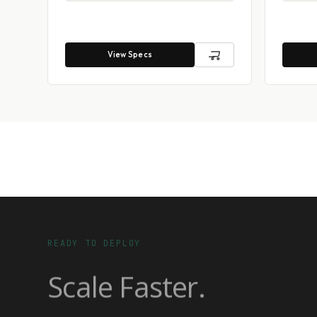
View Specs
READY TO DEPLOY
Scale Faster.