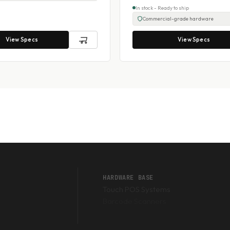
In stock - Ready to ship
Commercial-grade hardware
View Specs
View Specs
HARDWARE BASE
Touch POS Systems
Barcode Scanners