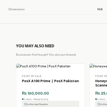
Dimensions
N/A
YOU MAY ALSO NEED
Businesses that bought this also purchased:
POINT OF SALE
POINT O
PosX A100 Prime | PosX Pakistan
Honeyw
Scann
₨
160,000.00
₨
25,
In stock - Ready to ship
In stock 
Authorized Reseller
Author