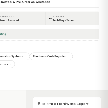
re Restock & Pre-Order on WhatsApp
WARRANTY
SUPPORT
↩
Brand Assured
TechGuys Team
ating
iometric Systems
Electronic Cash Register
→
→
inters
→
💬 Talk to a Hardware Expert