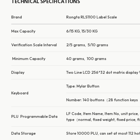
TECHNICAL SPECIFICATIONS
Brand
Rongta RLS1100 Label Scale
Max Capacity
6/15 KG, 15/30 KG
Verification Scale Interval
2/5 grams, 5/10 grams
Minimum Capacity
40 grams, 100 grams
Display
Two Line LCD 256*32 dot matrix display We
Type: Mylar Button
Keyboard
Number: 140 buttons（28 function keys
LF Code, Item Name, Item No, unit price,
PLU Programmable Data
type（normal, fixed weight, fixed price, fi
Data Storage
Store 10000 PLU, can set at most 112 ho