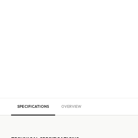
SPECIFICATIONS
OVERVIEW