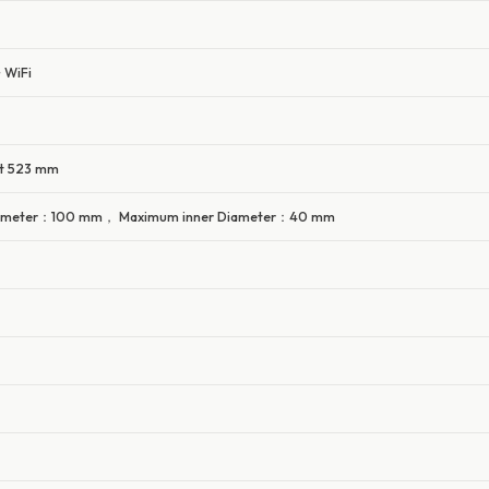
 WiFi
ht 523 mm
ameter：100 mm， Maximum inner Diameter：40 mm