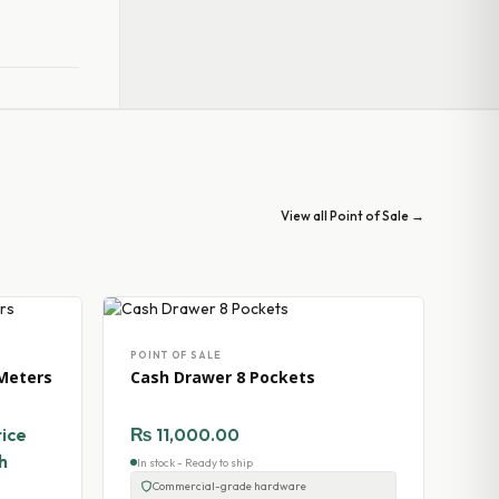
View all Point of Sale →
POINT OF SALE
Meters
Cash Drawer 8 Pockets
rice
₨
11,000.00
h
In stock - Ready to ship
Commercial-grade hardware