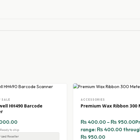
F SALE
ACCESSORIES
ell HH490 Barcode
Premium Wax Ribbon 300 
er
000.00
₨
400.00
–
₨
950.00
P
range: ₨ 400.00 throug
- Ready to ship
₨ 950.00
ized Reseller