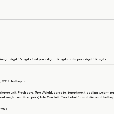
ight digit：5 digits. Unit price digit：8 digits. Total price digit：8 digits.
 ，112*2 hotkeys ）
 charge unit, Fresh days, Tare Weight, barcode, department, packing weight, p
xed weight, and fixed price) Info One, Info Two, Label format, discount, hotkey.
tkeys