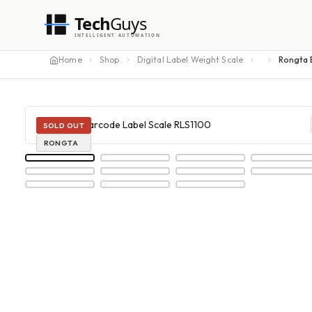
Tech
Guys
INTELLIGENT AUTOMATION
Home
Shop
Digital Label Weight Scale
Rongta 
SOLD OUT
RONGTA