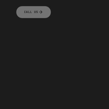
CALL US