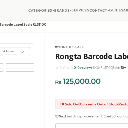
SERVICES
GUIDES
A
CATEGORIES
BRANDS
CONTACT
Barcode Label Scale RLS1100
POINT OF SALE
🔍 Hover to zoom
↗
Rongta Barcode Labe
☆☆☆☆☆
0 · 0 reviews
SKU: RLS1100
Sold:
10+
125,000.00
₨
❌ Sold Out
Currently Out of Stock
Resto
📦
Next batch in procurement. Contact our har