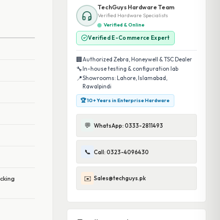
TechGuys Hardware Team
Verified Hardware Specialists
Verified & Online
Verified E-Commerce Expert
🏢
Authorized Zebra, Honeywell & TSC Dealer
🔧
In-house testing & configuration lab
📍
Showrooms: Lahore, Islamabad,
Rawalpindi
🏆 10+ Years in Enterprise Hardware
💬
WhatsApp: 0333-2811493
📞
Call: 0323-4096430
✉️
Sales@techguys.pk
acking