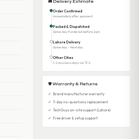
🚚 Delivery Estimate
Order Confirmed
Immediately after payment
Packed & Dispatched
Same day if ordered before 2pm
Lahore Delivery
Same day – Next day
Other Cities
1–2 business days via TCS
🛡 Warranty & Returns
✓
Brand manufacturer warranty
✓
7-day no-questions replacement
✓
TechGuys on-site support (Lahore)
✓
Free driver & setup support