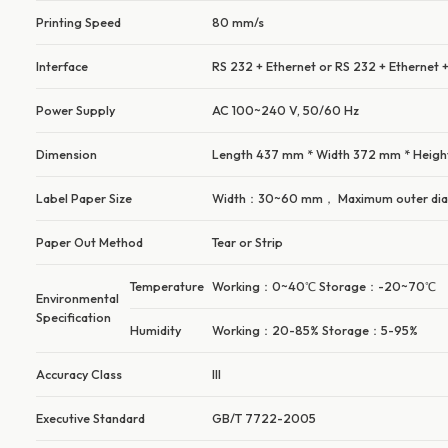
Printing Speed
80 mm/s
Interface
RS 232 + Ethernet or RS 232 + Ethernet +
Power Supply
AC 100~240 V, 50/60 Hz
Dimension
Length 437 mm * Width 372 mm * Heig
Label Paper Size
Width：30~60 mm， Maximum outer di
Paper Out Method
Tear or Strip
Temperature
Working：0~40℃ Storage：-20~70℃
Environmental
Specification
Humidity
Working：20-85% Storage：5-95%
Accuracy Class
III
Executive Standard
GB/T 7722-2005