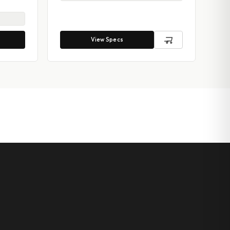
View Specs