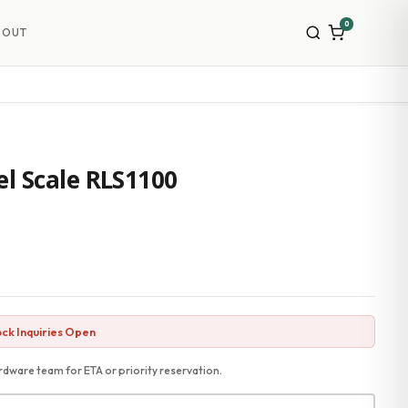
0
BOUT
l Scale RLS1100
ck Inquiries Open
dware team for ETA or priority reservation.