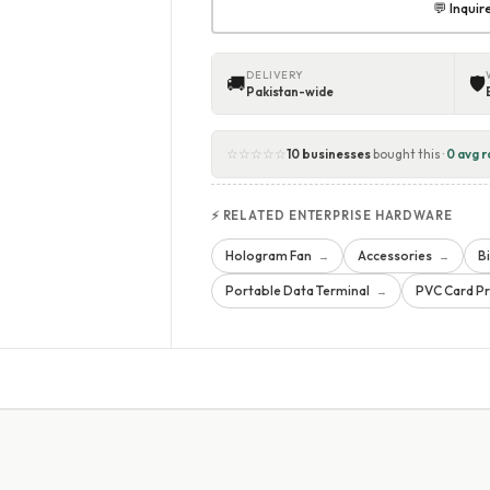
💬 Inqui
DELIVERY
🚚
🛡
Pakistan-wide
☆☆☆☆☆
10 businesses
bought this ·
0 avg r
⚡ RELATED ENTERPRISE HARDWARE
Hologram Fan
Accessories
B
→
→
Portable Data Terminal
PVC Card Pr
→