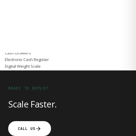
Accessories
Gadgets
Point of Sale
Touch POS System
Thermal Printer
Barcode Label Printers
Barcode Scanner
Cash Drawers
Electronic Cash Register
Digital Weight Scale
Thermal Transfer Ribbons
Services
Contact
READY TO DEPLOY
Scale Faster.
CALL US