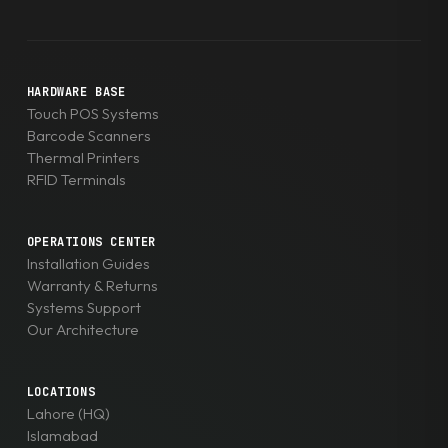
HARDWARE BASE
Touch POS Systems
Barcode Scanners
Thermal Printers
RFID Terminals
OPERATIONS CENTER
Installation Guides
Warranty & Returns
Systems Support
Our Architecture
LOCATIONS
Lahore (HQ)
Islamabad