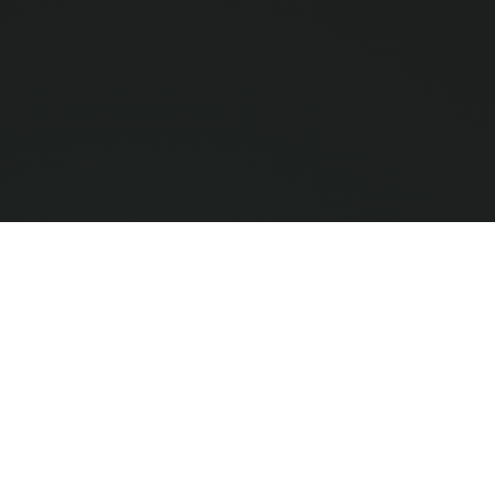
Compar
0
/ 3 Selec