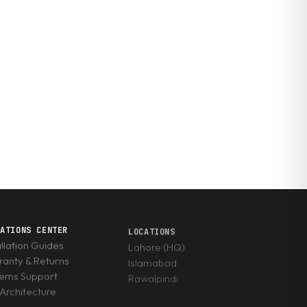
RATIONS CENTER
LOCATIONS
allation Guides
Lahore (HQ)
anty & Returns
Islamabad
tems Support
Rawalpindi
Architecture