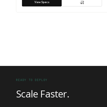
View Specs
READY TO DEPLOY
Scale Faster.