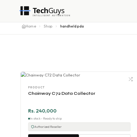
Tech
Guys
INTELLIGENT AUTOMATION
Home
Shop
handheld pda
PRODUCT
Chainway C72 Data Collector
Rs. 240,000
In stock - Ready to ship
Authorized Reseller