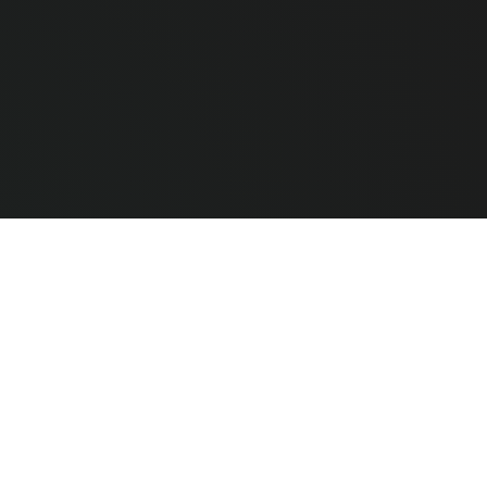
e Hardware
CLEAR ALL
COMPARE
ted
Techguys by PC Technologies