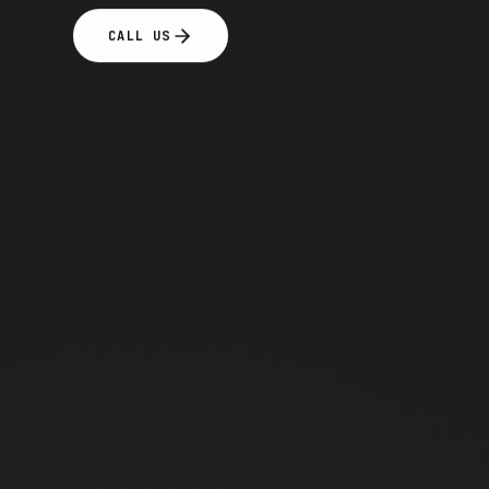
CALL US