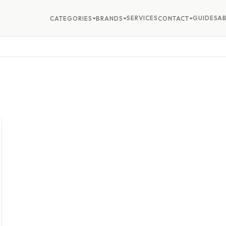
SERVICES
GUIDES
A
CATEGORIES
BRANDS
CONTACT