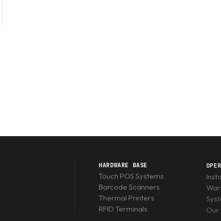
HARDWARE BASE
OPE
Touch POS Systems
Inst
Barcode Scanners
Warr
Thermal Printers
Sys
RFID Terminals
Our 