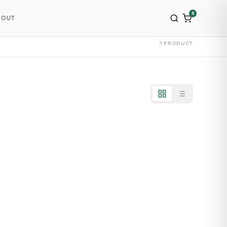
0
BOUT
1 PRODUCT