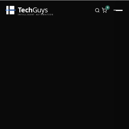
Tech
Guys
0
INTELLIGENT AUTOMATION
Homepage
Shop
Brands
Zebra
Honeywell
Datalogic
TSC
Chainway
PosX
Rongta
Seaory
Bopuson Technology
Awei
Categories
Portable Data Terminal
RFID / NFC
PVC Card Printers
Biometric Systems