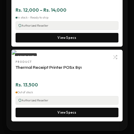
Rs. 12,000 – Rs. 14,000
In stock - Ready to ship
Authorized Reseller
View Specs
SOLD OUT
PRODUCT
Thermal Receipt Printer POSx 891
Rs. 13,500
Out of stock
Authorized Reseller
View Specs