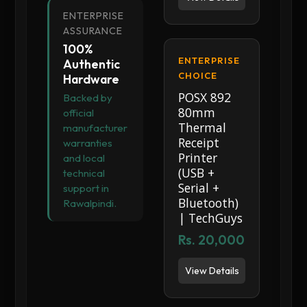
ENTERPRISE
ASSURANCE
100%
ENTERPRISE
Authentic
CHOICE
Hardware
POSX 892
Backed by
80mm
official
Thermal
manufacturer
Receipt
warranties
Printer
and local
(USB +
technical
Serial +
support in
Bluetooth)
Rawalpindi.
| TechGuys
Rs. 20,000
View Details