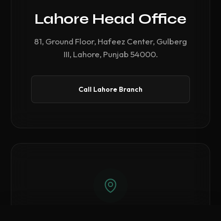
Lahore Head Office
81, Ground Floor, Hafeez Center, Gulberg
III, Lahore, Punjab 54000.
Call Lahore Branch