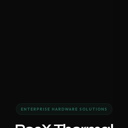
ENTERPRISE HARDWARE SOLUTIONS