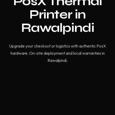
PosX Thermal
Printer in
Rawalpindi
Upgrade your checkout or logistics with authentic PosX
hardware. On-site deployment and local warranties in
Rawalpindi.