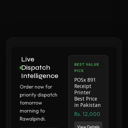
Live
BEST VALUE
Dispatch
PICK
Intelligence
POSx 891
Receipt
Order now for
Printer
priority dispatch
Best Price
tomorrow
in Pakistan
morning to
Rs. 12,000
Rawalpindi.
View Details