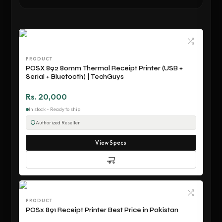
PRODUCT
POSX 892 80mm Thermal Receipt Printer (USB +
Serial + Bluetooth) | TechGuys
Rs. 20,000
In stock - Ready to ship
Authorized Reseller
View Specs
PRODUCT
POSx 891 Receipt Printer Best Price in Pakistan