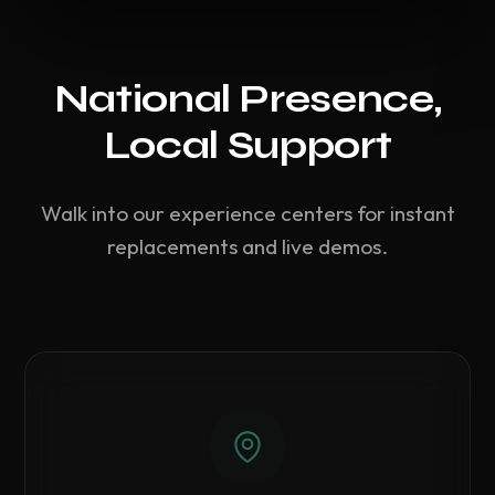
National Presence,
Local Support
Walk into our experience centers for instant
replacements and live demos.