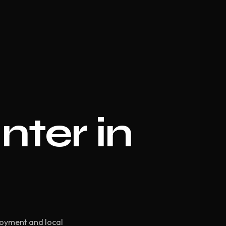
nter in
loyment and local