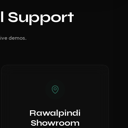
l Support
live demos.
Rawalpindi
Showroom