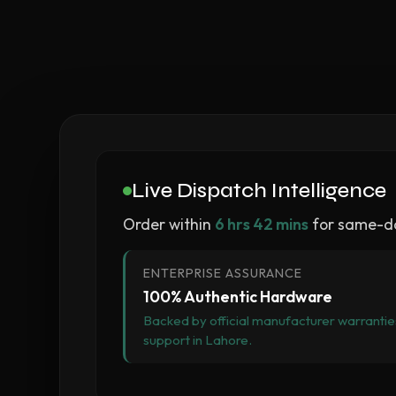
Live Dispatch Intelligence
Order within
6 hrs 42 mins
for same-da
ENTERPRISE ASSURANCE
100% Authentic Hardware
Backed by official manufacturer warranties
support in Lahore.