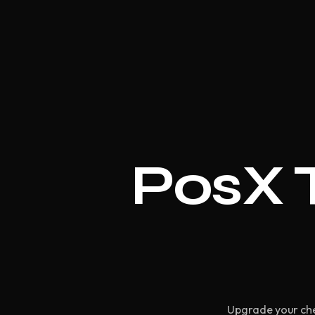
PosX T
Upgrade your che