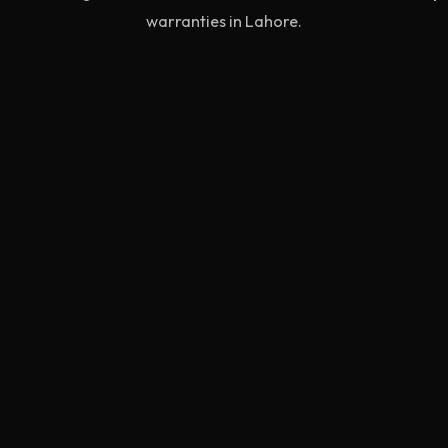
warranties in Lahore.