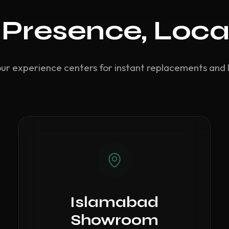
 Presence, Loca
our experience centers for instant replacements and 
Islamabad
Showroom