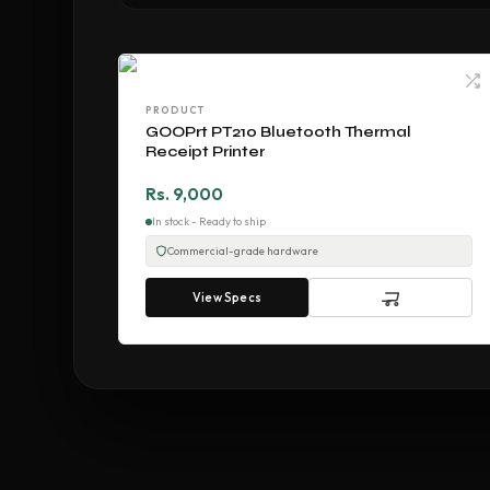
PRODUCT
GOOPrt PT210 Bluetooth Thermal
Receipt Printer
Rs. 9,000
In stock - Ready to ship
Commercial-grade hardware
View Specs