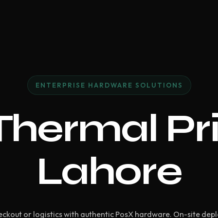
ENTERPRISE HARDWARE SOLUTIONS
hermal Pri
Lahore
ckout or logistics with authentic PosX hardware. On-site dep