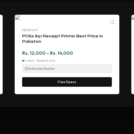
PRODUCT
POSx 891 Receipt Printer Best Price in
Pakistan
Rs. 12,000 – Rs. 14,000
In stock - Ready to ship
Authorized Reseller
View Specs