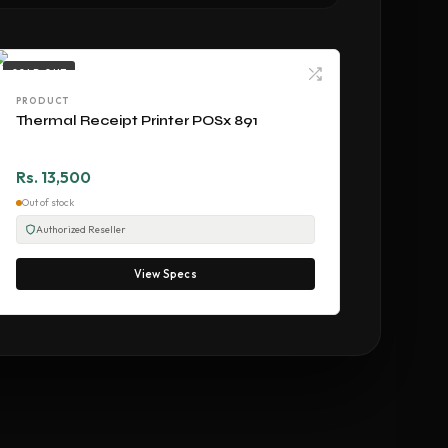
SOLD OUT
PRODUCT
Thermal Receipt Printer POSx 891
Rs. 13,500
Out of stock
Authorized Reseller
View Specs