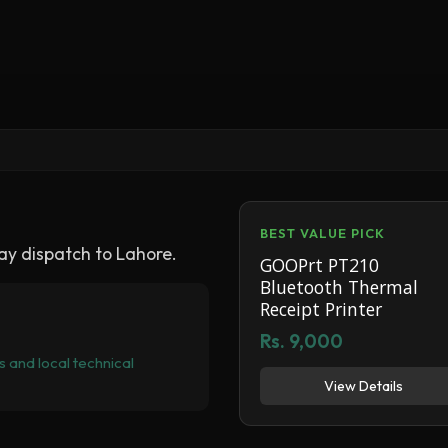
BEST VALUE PICK
y dispatch to Lahore.
GOOPrt PT210
Bluetooth Thermal
Receipt Printer
Rs. 9,000
 and local technical
View Details