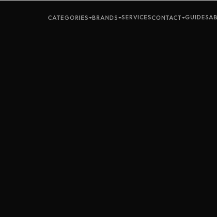
SERVICES
GUIDES
A
CATEGORIES
BRANDS
CONTACT