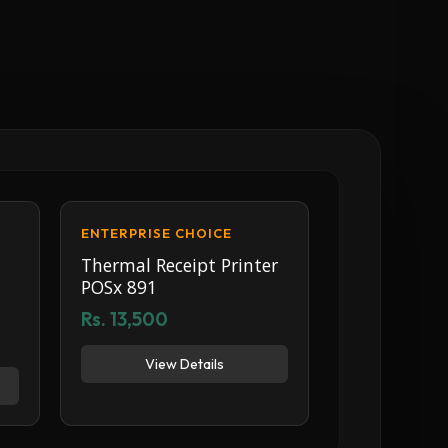
ENTERPRISE CHOICE
Thermal Receipt Printer
POSx 891
Rs. 13,500
View Details