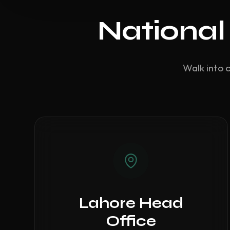
National
Walk into 
Lahore Head
Office