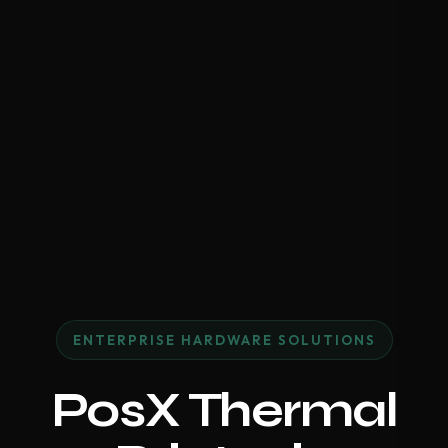
ENTERPRISE HARDWARE SOLUTIONS
PosX Thermal