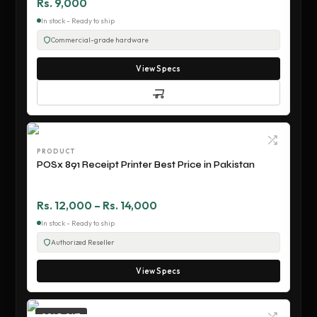
Rs. 9,000
In stock - Ready to ship
Commercial-grade hardware
View Specs
PRODUCT
POSx 891 Receipt Printer Best Price in Pakistan
Rs. 12,000 – Rs. 14,000
In stock - Ready to ship
Authorized Reseller
View Specs
SOLD OUT