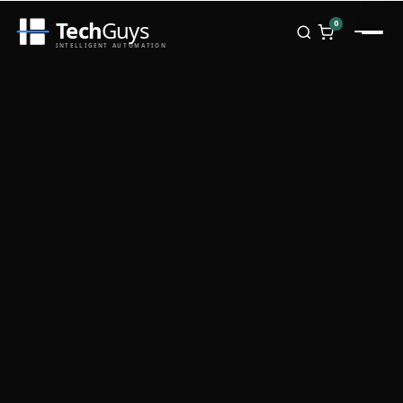
Tech
Guys
0
INTELLIGENT AUTOMATION
Homepage
Shop
Brands
Zebra
Honeywell
Datalogic
TSC
Chainway
PosX
Rongta
Seaory
Bopuson Technology
Awei
Categories
Portable Data Terminal
RFID / NFC
PVC Card Printers
Biometric Systems