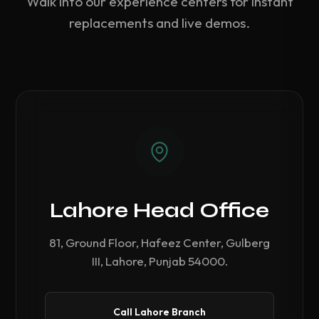
Walk into our experience centers for instant
replacements and live demos.
Lahore Head Office
81, Ground Floor, Hafeez Center, Gulberg
III, Lahore, Punjab 54000.
Call Lahore Branch