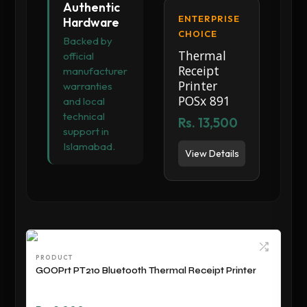
Authentic
ENTERPRISE
Hardware
CHOICE
Backed by
Thermal
official
Receipt
manufacturer
Printer
warranties
POSx 891
and local
technical
Rs. 13,500
support in
Islamabad.
View Details
PRODUCT
GOOPrt PT210 Bluetooth Thermal Receipt Printer