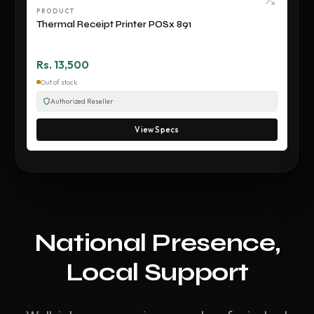
PRODUCT
Thermal Receipt Printer POSx 891
Rs. 13,500
Out of stock
Authorized Reseller
View Specs
National Presence,
Local Support