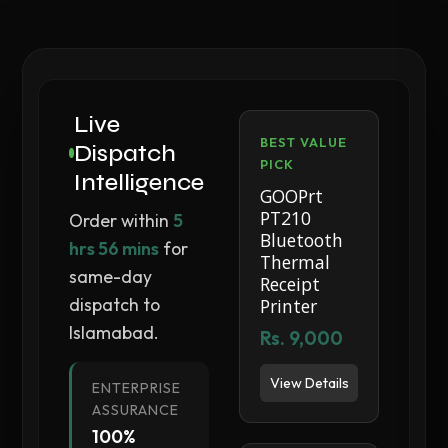
Live
BEST VALUE
Dispatch
PICK
Intelligence
GOOPrt
PT210
Order within
5
Bluetooth
hrs 56 mins
for
Thermal
same-day
Receipt
dispatch to
Printer
Islamabad.
Rs. 9,000
View Details
ENTERPRISE
ASSURANCE
100%