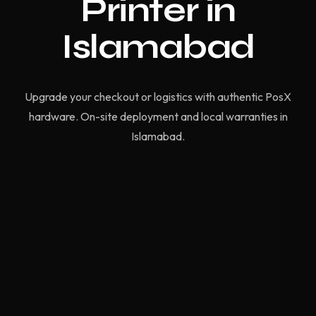
Printer in
Islamabad
Upgrade your checkout or logistics with authentic PosX
hardware. On-site deployment and local warranties in
Islamabad.