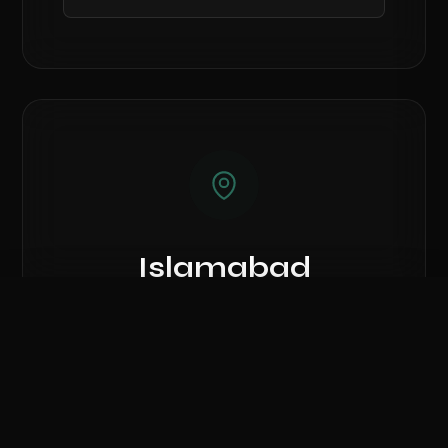
Islamabad
Showroom
Compare Hardware
Showroom #7, Azeem Mansion Plaza, AK
0
/ 3 Selected
Fazal-ul-Haq Road, G-7 Blue Area.
CLEAR ALL
COMPARE NOW
Call Islamabad Branch