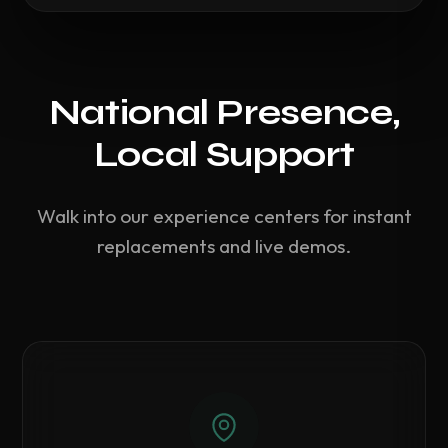
National Presence,
Local Support
Walk into our experience centers for instant
replacements and live demos.