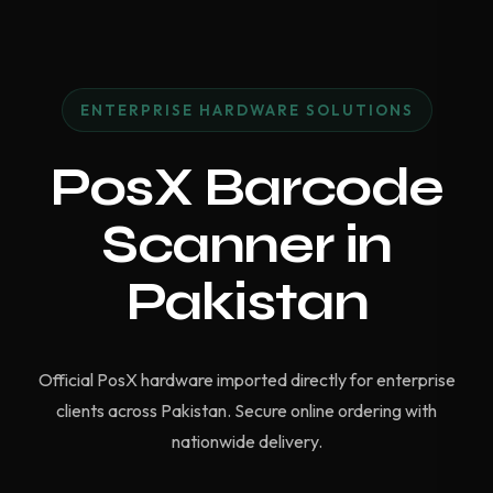
ENTERPRISE HARDWARE SOLUTIONS
PosX Barcode
Scanner in
Pakistan
Official PosX hardware imported directly for enterprise
clients across Pakistan. Secure online ordering with
nationwide delivery.