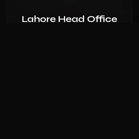
Lahore Head Office
81, Ground Floor, Hafeez Center, Gulberg
Compare Hardware
III, Lahore, Punjab 54000.
0
/ 3 Selected
CLEAR ALL
COMPARE NOW
Call Lahore Branch