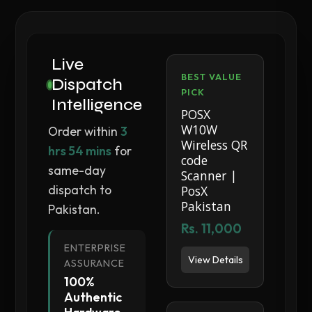
Live
BEST VALUE
Dispatch
PICK
Intelligence
POSX
W10W
Order within
3
Wireless QR
hrs 54 mins
for
code
same-day
Scanner |
dispatch to
PosX
Pakistan
Pakistan.
Rs. 11,000
ENTERPRISE
View Details
ASSURANCE
100%
Authentic