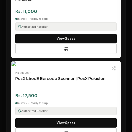
Rs. 11,000
In stock - Ready to ship
Authorized Reseller
View Specs
PRODUCT
PosX L600E Barcode Scanner | PosX Pakistan
Rs. 17,500
In stock - Ready to ship
Authorized Reseller
View Specs