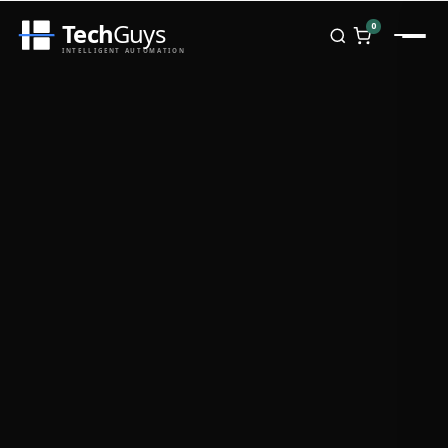
Tech
Guys
0
INTELLIGENT AUTOMATION
Homepage
Shop
Brands
Zebra
Honeywell
Datalogic
TSC
Chainway
PosX
Rongta
Seaory
Bopuson Technology
Awei
Categories
Portable Data Terminal
RFID / NFC
PVC Card Printers
Biometric Systems