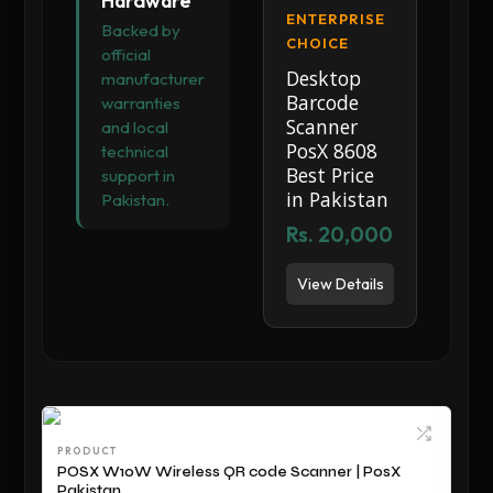
Hardware
ENTERPRISE
Backed by
CHOICE
official
Desktop
manufacturer
Barcode
warranties
Scanner
and local
PosX 8608
technical
Best Price
support in
in Pakistan
Pakistan.
Rs. 20,000
View Details
PRODUCT
POSX W10W Wireless QR code Scanner | PosX
Pakistan