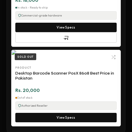
Rs. 18,000
In stock - Ready to ship
Commercial-grade hardware
View Specs
SOLD OUT
PRODUCT
Desktop Barcode Scanner PosX 8608 Best Price in
Pakistan
Rs. 20,000
Out of stock
Authorized Reseller
View Specs