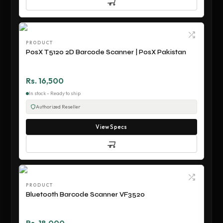
PRODUCT
PosX T5120 2D Barcode Scanner | PosX Pakistan
Rs. 16,500
In stock - Ready to ship
Authorized Reseller
View Specs
PRODUCT
Bluetooth Barcode Scanner VF3520