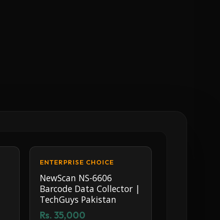
ENTERPRISE CHOICE
NewScan NS-6606
Barcode Data Collector |
TechGuys Pakistan
Rs. 35,000