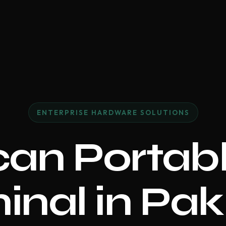
ENTERPRISE HARDWARE SOLUTIONS
an Portabl
inal in Pak