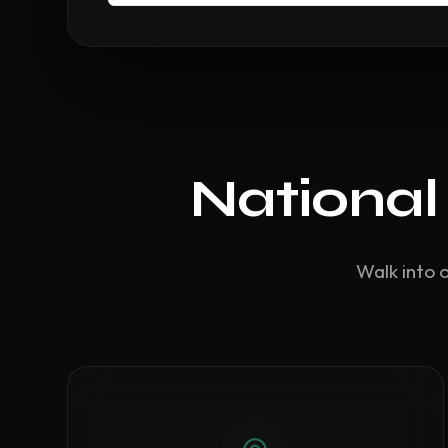
National
Walk into 