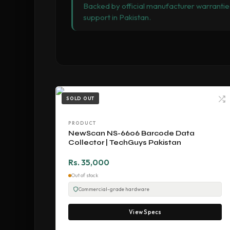
Backed by official manufacturer warranties
support in Pakistan.
SOLD OUT
PRODUCT
NewScan NS-6606 Barcode Data
Collector | TechGuys Pakistan
Rs. 35,000
Out of stock
Commercial-grade hardware
View Specs