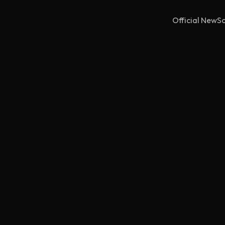
Official NewSc