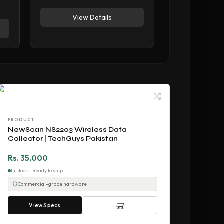
View Details
PRODUCT
NewScan NS2203 Wireless Data
Collector | TechGuys Pakistan
Rs. 35,000
In stock - Ready to ship
Commercial-grade hardware
View Specs