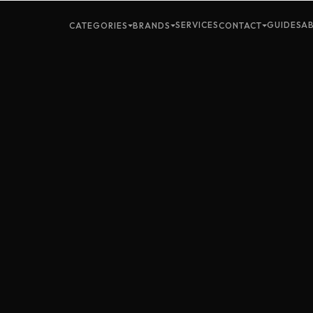
SERVICES
GUIDES
A
CATEGORIES
BRANDS
CONTACT