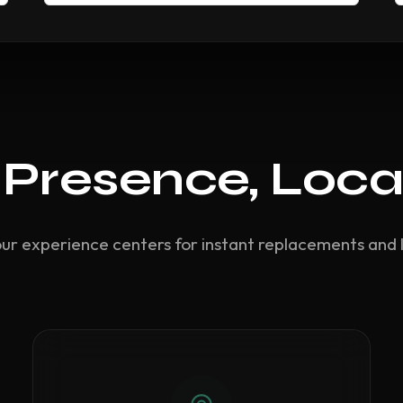
 Presence, Loca
our experience centers for instant replacements and 