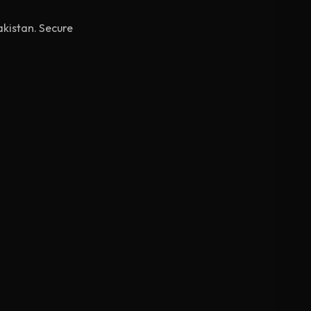
akistan. Secure