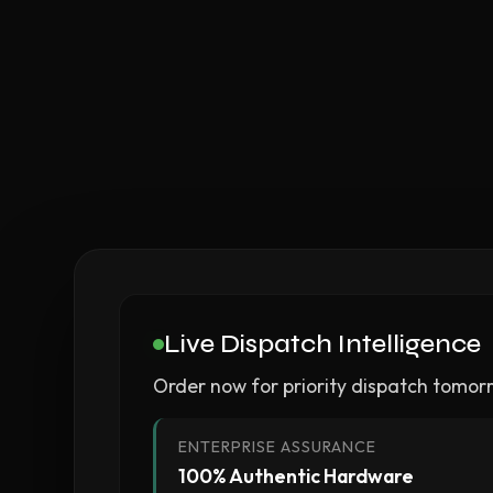
Live Dispatch Intelligence
Order now for priority dispatch tomor
ENTERPRISE ASSURANCE
100% Authentic Hardware