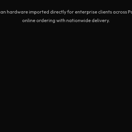
an hardware imported directly for enterprise clients across P
online ordering with nationwide delivery.