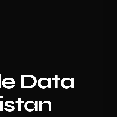
e Data
istan