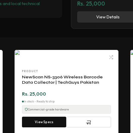
Rs. 25,000
 and local technical
View Details
PRODUCT
NewScan NS-3306 Wireless Barcode
Data Collector | TechGuys Pakistan
Rs. 25,000
In stock - Ready to ship
Commercial-grade hardware
View Specs