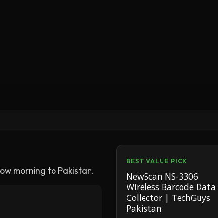
BEST VALUE PICK
row morning to Pakistan.
NewScan NS-3306
Wireless Barcode Data
Collector | TechGuys
Pakistan