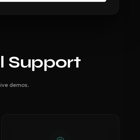
l Support
live demos.