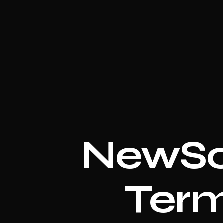
NewSc
Term